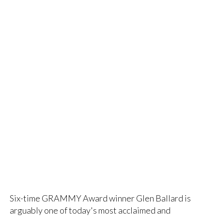
Six-time GRAMMY Award winner Glen Ballard is
arguably one of today's most acclaimed and