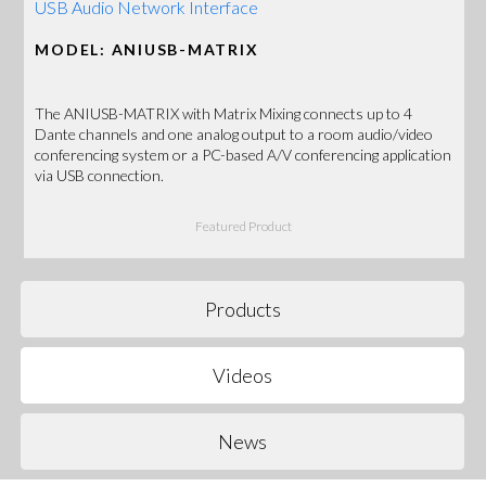
USB Audio Network Interface
MODEL: ANIUSB-MATRIX
The ANIUSB-MATRIX with Matrix Mixing connects up to 4
Dante channels and one analog output to a room audio/video
conferencing system or a PC-based A/V conferencing application
via USB connection.
Featured Product
Products
Videos
News