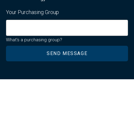
Your Purchasing Group
What's a purchasing group?