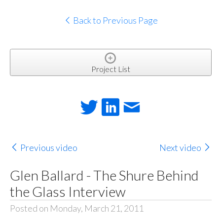
Back to Previous Page
Project List
Previous video
Next video
Glen Ballard - The Shure Behind
the Glass Interview
Posted on Monday, March 21, 2011