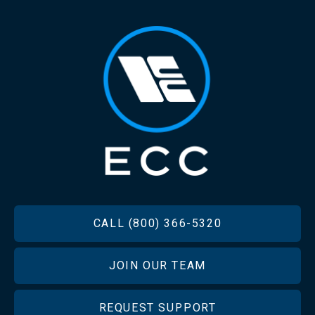
FOOTER
CALL (800) 366-5320
JOIN OUR TEAM
REQUEST SUPPORT