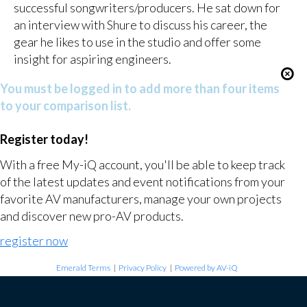
successful songwriters/producers. He sat down for
an interview with Shure to discuss his career, the
gear he likes to use in the studio and offer some
insight for aspiring engineers.
You must be logged in to add more than four items
to your comparison list.
Register today!
With a free My-iQ account, you'll be able to keep track
of the latest updates and event notifications from your
favorite AV manufacturers, manage your own projects
and discover new pro-AV products.
register now
Emerald Terms
|
Privacy Policy
|
Powered by AV-iQ