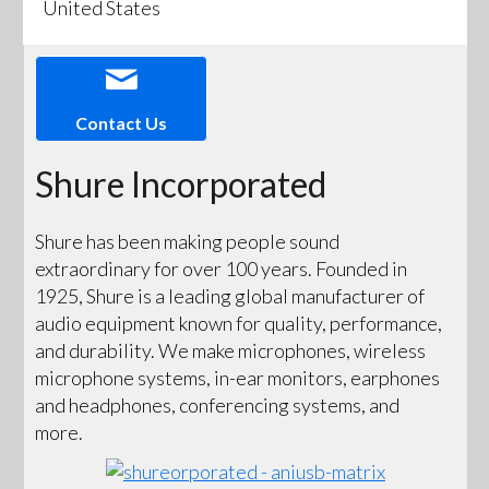
United States
Contact Us
Shure Incorporated
Shure has been making people sound
extraordinary for over 100 years. Founded in
1925, Shure is a leading global manufacturer of
audio equipment known for quality, performance,
and durability. We make microphones, wireless
microphone systems, in-ear monitors, earphones
and headphones, conferencing systems, and
more.