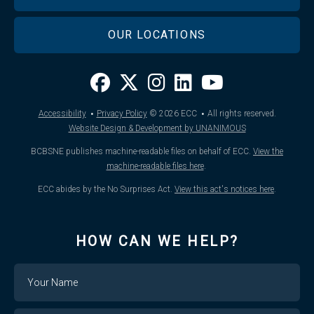
OUR LOCATIONS
·
·
Accessibility
Privacy Policy
© 2026
ECC
All rights reserved.
Website Design & Development by UNANIMOUS
BCBSNE publishes machine-readable files on behalf of ECC.
View the
machine-readable files here
.
ECC abides by the No Surprises Act.
View this act's notices here
.
HOW CAN WE HELP?
Name