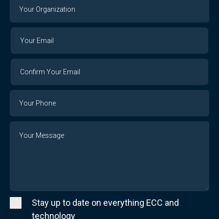
Your
Organization
Your
Your
Email
Email
Confirm
Your
Email
Phone
Number
Message
Stay up to date on everything ECC and
technology