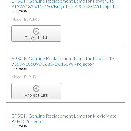
EPSON Genuine Replacement Lamp for PowerLite
915W/1835/D6150/BrightLink 430i/436Wi Projector
by
EPSON
Model: ELPLP61
Project List
EPSON Genuine Replacement Lamp for PowerLite
935W/1850W/1880/D6155W Projector
by
EPSON
Model: ELPLP64
Project List
EPSON Genuine Replacement Lamp for MovieMate
85HD Projector
by
EPSON