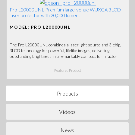
Pro L20000UNL Premium large-venue WUXGA 3LCD
laser projector with 20,000 lumens
MODEL: PRO L20000UNL
The Pro L20000UNL combines a laser light source and 3-chip,
3LCD technology for powerful, lifelike images, delivering
outstanding brightness in a remarkably compact form factor
Featured Product
Products
Videos
News