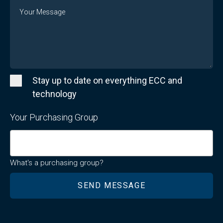
Message
Stay up to date on everything ECC and
technology
Your Purchasing Group
What's a purchasing group?