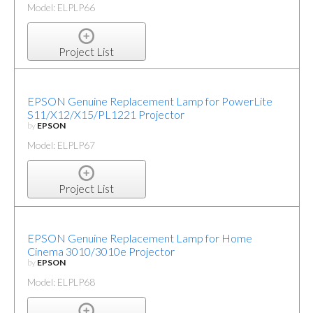
Model: ELPLP66
Project List
EPSON Genuine Replacement Lamp for PowerLite
S11/X12/X15/PL1221 Projector
by
EPSON
Model: ELPLP67
Project List
EPSON Genuine Replacement Lamp for Home
Cinema 3010/3010e Projector
by
EPSON
Model: ELPLP68