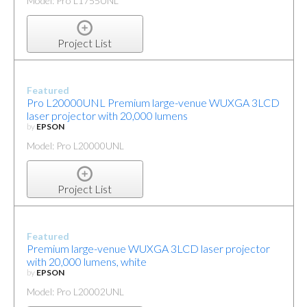
Model: Pro L1755UNL
Project List
Featured
Pro L20000UNL Premium large-venue WUXGA 3LCD
laser projector with 20,000 lumens
by
EPSON
Model: Pro L20000UNL
Project List
Featured
Premium large-venue WUXGA 3LCD laser projector
with 20,000 lumens, white
by
EPSON
Model: Pro L20002UNL