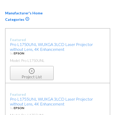
Manufacturer's Home
Categories
Featured
Pro L1750UNL WUXGA 3LCD Laser Projector
without Lens, 4K Enhancement
by
EPSON
Model: Pro L1750UNL
Project List
Featured
Pro L1755UNL WUXGA 3LCD Laser Projector
without Lens, 4K Enhancement
by
EPSON