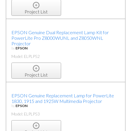
Project List
EPSON Genuine Dual Replacement Lamp Kit for
PowerLite Pro Z8000WUNL and Z8050WNL
Projector
by
EPSON
Model: ELPLP52
Project List
EPSON Genuine Replacement Lamp for PowerLite
1830, 1915 and 1925W Multimedia Projector
by
EPSON
Model: ELPLP53