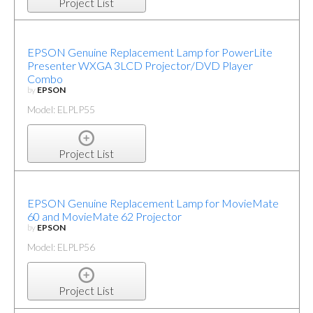
Project List
EPSON Genuine Replacement Lamp for PowerLite
Presenter WXGA 3LCD Projector/DVD Player
Combo
by
EPSON
Model: ELPLP55
Project List
EPSON Genuine Replacement Lamp for MovieMate
60 and MovieMate 62 Projector
by
EPSON
Model: ELPLP56
Project List