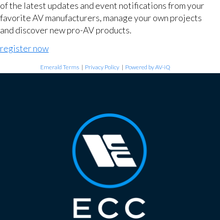
of the latest updates and event notifications from your
favorite AV manufacturers, manage your own projects
and discover new pro-AV products.
register now
Emerald Terms
|
Privacy Policy
|
Powered by AV-iQ