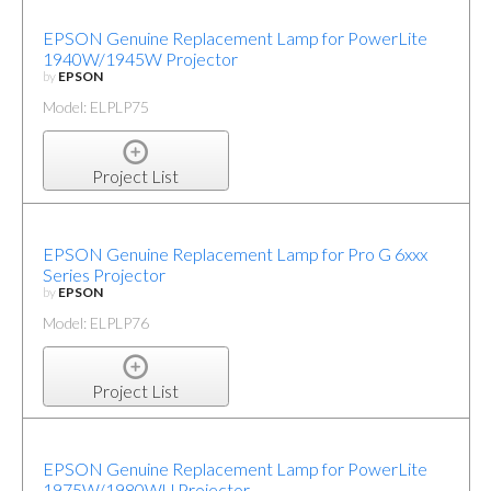
EPSON Genuine Replacement Lamp for PowerLite
1940W/1945W Projector
by
EPSON
Model: ELPLP75
Project List
EPSON Genuine Replacement Lamp for Pro G 6xxx
Series Projector
by
EPSON
Model: ELPLP76
Project List
EPSON Genuine Replacement Lamp for PowerLite
1975W/1980WU Projector