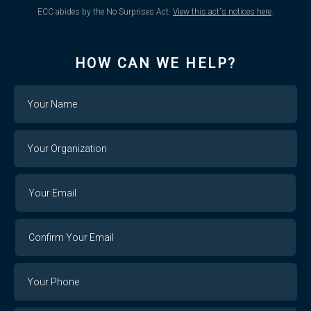
ECC abides by the No Surprises Act.
View this act's notices here
.
HOW CAN WE HELP?
Name
Your
Organization
Your
Your
Email
Email
Confirm
Your
Email
Phone
Number