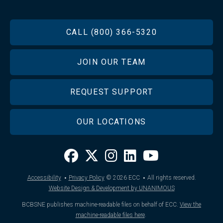
FOOTER
CALL (800) 366-5320
JOIN OUR TEAM
REQUEST SUPPORT
OUR LOCATIONS
·
·
Accessibility
Privacy Policy
© 2026
ECC
All rights reserved.
Website Design & Development by UNANIMOUS
BCBSNE publishes machine-readable files on behalf of ECC.
View the
machine-readable files here
.