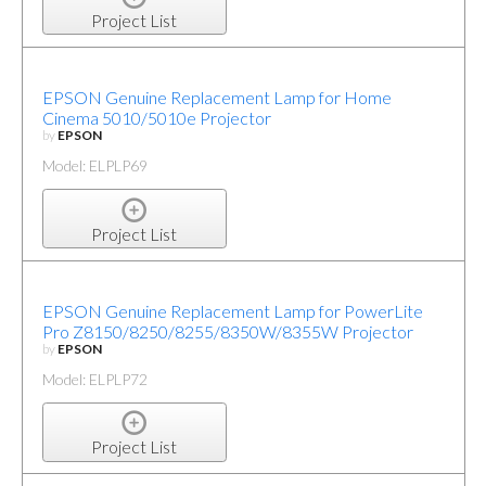
Project List
EPSON Genuine Replacement Lamp for Home
Cinema 5010/5010e Projector
by
EPSON
Model: ELPLP69
Project List
EPSON Genuine Replacement Lamp for PowerLite
Pro Z8150/8250/8255/8350W/8355W Projector
by
EPSON
Model: ELPLP72
Project List