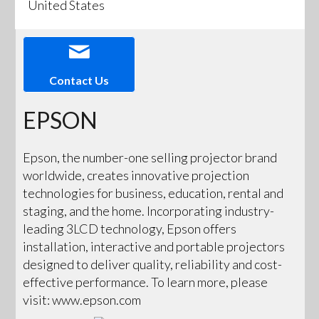
United States
Contact Us
EPSON
Epson, the number-one selling projector brand
worldwide, creates innovative projection
technologies for business, education, rental and
staging, and the home. Incorporating industry-
leading 3LCD technology, Epson offers
installation, interactive and portable projectors
designed to deliver quality, reliability and cost-
effective performance. To learn more, please
visit: www.epson.com