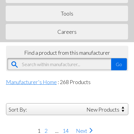
Tools
Careers
Find a product from this manufacturer
Manufacturer's Home
:
268
Products
Sort By:
New Products
1
2
...
14
Next