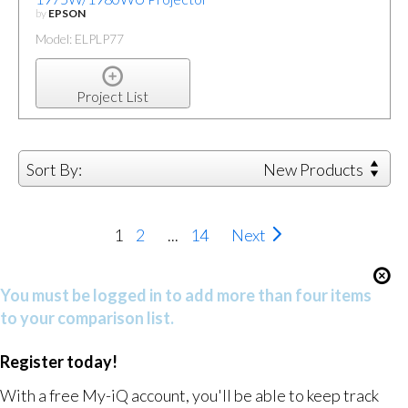
by
EPSON
Model: ELPLP77
Project List
Sort By:
New Products
1
2
...
14
Next
You must be logged in to add more than four items
to your comparison list.
Register today!
With a free My-iQ account, you'll be able to keep track