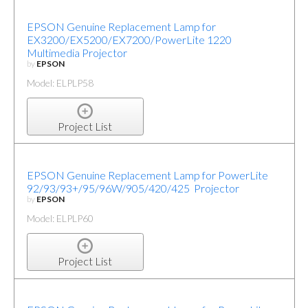
EPSON Genuine Replacement Lamp for
EX3200/EX5200/EX7200/PowerLite 1220
Multimedia Projector
by
EPSON
Model: ELPLP58
Project List
EPSON Genuine Replacement Lamp for PowerLite
92/93/93+/95/96W/905/420/425 Projector
by
EPSON
Model: ELPLP60
Project List