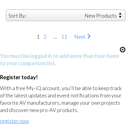
Sort By:
New Products
1
2
...
11
Next
You must be logged in to add more than four items
to your comparison list.
Register today!
With a free My-iQ account, you'll be able to keep track
of the latest updates and event notifications from your
favorite AV manufacturers, manage your own projects
and discover new pro-AV products.
register now