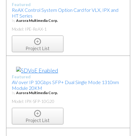
Featured
ReAX Control System Option Card for VLX, IPX and
HT Series
by
Aurora Multimedia Corp.
Model: IPE-ReAX-1
Project List
Featured
AV over IP 10Gbps SFP+ Dual Single Mode 1310nm
Module 20KM
by
Aurora Multimedia Corp.
Model: IPX-SFP-10G20
Project List