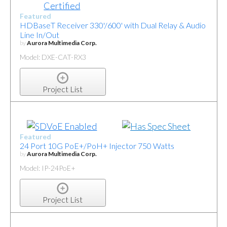
Featured
HDBaseT Receiver 330'/600' with Dual Relay & Audio
Line In/Out
by
Aurora Multimedia Corp.
Model: DXE-CAT-RX3
Project List
Featured
24 Port 10G PoE+/PoH+ Injector 750 Watts
by
Aurora Multimedia Corp.
Model: IP-24PoE+
Project List