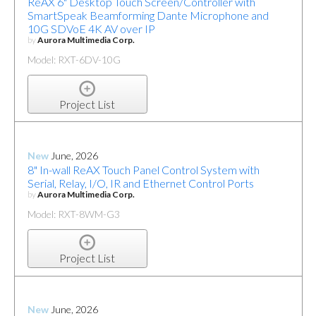
ReAX 6" Desktop Touch Screen/Controller with
SmartSpeak Beamforming Dante Microphone and
10G SDVoE 4K AV over IP
by
Aurora Multimedia Corp.
Model: RXT-6DV-10G
Project List
New
June, 2026
8" In-wall ReAX Touch Panel Control System with
Serial, Relay, I/O, IR and Ethernet Control Ports
by
Aurora Multimedia Corp.
Model: RXT-8WM-G3
Project List
New
June, 2026