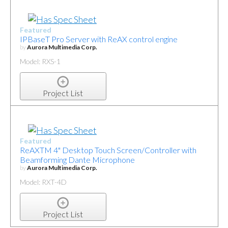
Featured
IPBaseT Pro Server with ReAX control engine
by
Aurora Multimedia Corp.
Model: RXS-1
Project List
Featured
ReAXTM 4" Desktop Touch Screen/Controller with
Beamforming Dante Microphone
by
Aurora Multimedia Corp.
Model: RXT-4D
Project List