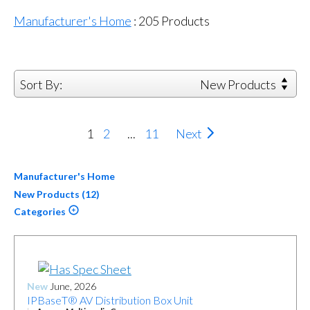
Manufacturer's Home
:
205
Products
Sort By:
New Products
1
2
...
11
Next
Manufacturer's Home
New Products (12)
Categories
New
June, 2026
IPBaseT® AV Distribution Box Unit