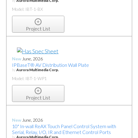
by
Aurora Multimedia Corp.
Model: IBT-1-BX
Project List
New
June, 2026
IPBaseT® AV Distribution Wall Plate
by
Aurora Multimedia Corp.
Model: IBT-1-WP1
Project List
New
June, 2026
10" In-wall ReAX Touch Panel Control System with
Serial, Relay, I/O, IR and Ethernet Control Ports
by
Aurora Multimedia Corp.