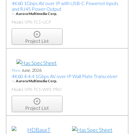
4K60 1Gbps AV over IP with USB-C Powered Inputs
and RJ45 Power Output
by
Aurora Multimedia Corp.
Model: VPX-TC1-UCP
Project List
New
June, 2026
4K60 4:4:4 1Gbps AV over IP Wall Plate Transceiver
by
Aurora Multimedia Corp.
Model: VPX-TC1-WP2-PRO
Project List