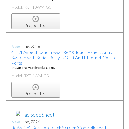
Model: RXT-10WM-G3
Project List
New
June, 2026
4" 1:1 Aspect Ratio In-wall ReAX Touch Panel Control
System with Serial, Relay, I/O, IR And Ethernet Control
Ports
by
Aurora Multimedia Corp.
Model: RXT-4WM-G3
Project List
New
June, 2026
ReAX™ 6" Desktop Touch Screen/Controller with