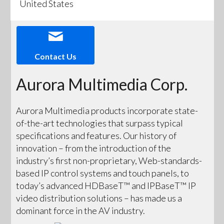
United States
Contact Us
Aurora Multimedia Corp.
Aurora Multimedia products incorporate state-
of-the-art technologies that surpass typical
specifications and features. Our history of
innovation – from the introduction of the
industry’s first non-proprietary, Web-standards-
based IP control systems and touch panels, to
today’s advanced HDBaseT™ and IPBaseT™ IP
video distribution solutions – has made us a
dominant force in the AV industry.