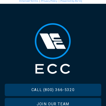
Emerald Terms
|
Privacy Policy
|
Powered by AV-iQ
FOOTER
CALL (800) 366-5320
JOIN OUR TEAM