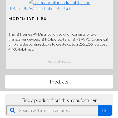
IPBaseT® AV Distribution Box Unit
MODEL: IBT-1-BX
The IBT Series AV Distribution Solution consists of two
transceiver devices, IBT-1-BX (box) and IBT-1-WP1 (1 gang wall
unit) are the building blocks to create up to a 255x255 low cost
4K60 4:4:4 matri
Featured Product
Products
Find a product from this manufacturer