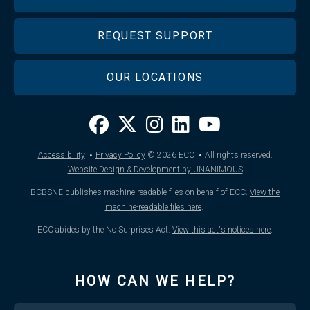
REQUEST SUPPORT
OUR LOCATIONS
·
·
Accessibility
Privacy Policy
© 2026
ECC
All rights reserved.
Website Design & Development by UNANIMOUS
BCBSNE publishes machine-readable files on behalf of ECC.
View the
machine-readable files here
.
ECC abides by the No Surprises Act.
View this act's notices here
.
HOW CAN WE HELP?