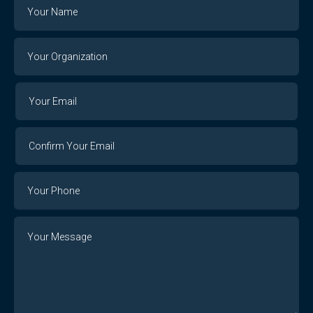
Name
Your
Organization
Your
Your
Email
Email
Confirm
Your
Email
Phone
Number
Message