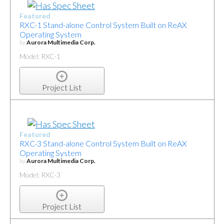
Featured
RXC-1 Stand-alone Control System Built on ReAX
Operating System
by
Aurora Multimedia Corp.
Model: RXC-1
Project List
Featured
RXC-3 Stand-alone Control System Built on ReAX
Operating System
by
Aurora Multimedia Corp.
Model: RXC-3
Project List