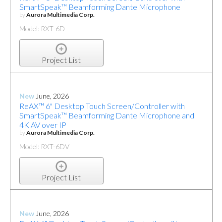
SmartSpeak™ Beamforming Dante Microphone
by
Aurora Multimedia Corp.
Model: RXT-6D
Project List
New
June, 2026
ReAX™ 6" Desktop Touch Screen/Controller with
SmartSpeak™ Beamforming Dante Microphone and
4K AV over IP
by
Aurora Multimedia Corp.
Model: RXT-6DV
Project List
New
June, 2026