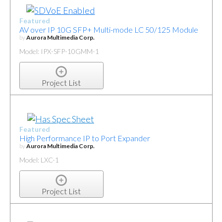
Featured
AV over IP 10G SFP+ Multi-mode LC 50/125 Module
by
Aurora Multimedia Corp.
Model: IPX-SFP-10GMM-1
Project List
Featured
High Performance IP to Port Expander
by
Aurora Multimedia Corp.
Model: LXC-1
Project List