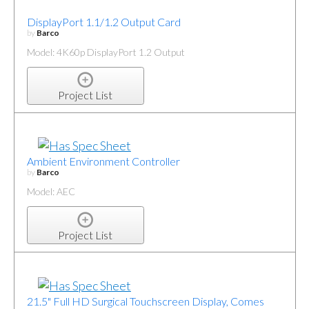
DisplayPort 1.1/1.2 Output Card
by
Barco
Model: 4K60p DisplayPort 1.2 Output
Project List
Ambient Environment Controller
by
Barco
Model: AEC
Project List
21.5" Full HD Surgical Touchscreen Display, Comes