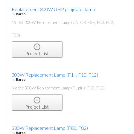
Replacement 300W UHP projector lamp
by
Barco
Model: 300W Replacement Lamp (CN, CR, F3+, F30, F32,
F35)
Project List
300W Replacement Lamp (F1+, F10, F12)
by
Barco
Model: 300W Replacement Lamp (F1 plus, F10, F12)
Project List
330W Replacement Lamp (F80, F82)
by
Barco