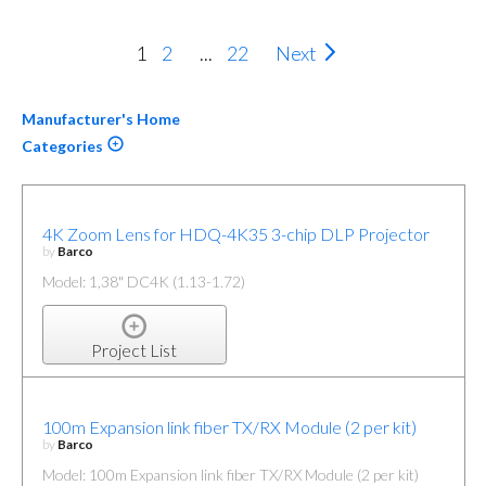
1
2
...
22
Next
Manufacturer's Home
Categories
4K Zoom Lens for HDQ-4K35 3-chip DLP Projector
by
Barco
Model: 1,38" DC4K (1.13-1.72)
Project List
100m Expansion link fiber TX/RX Module (2 per kit)
by
Barco
Model: 100m Expansion link fiber TX/RX Module (2 per kit)