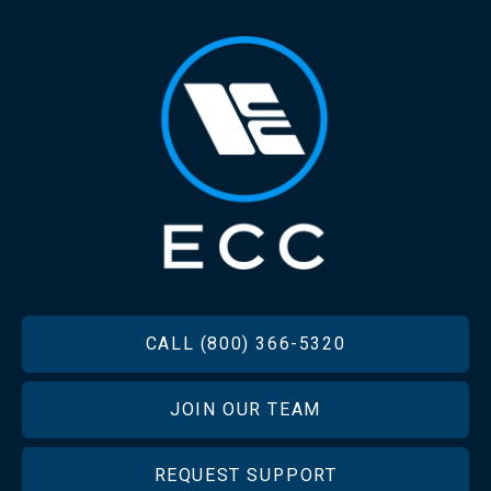
FOOTER
CALL (800) 366-5320
JOIN OUR TEAM
REQUEST SUPPORT