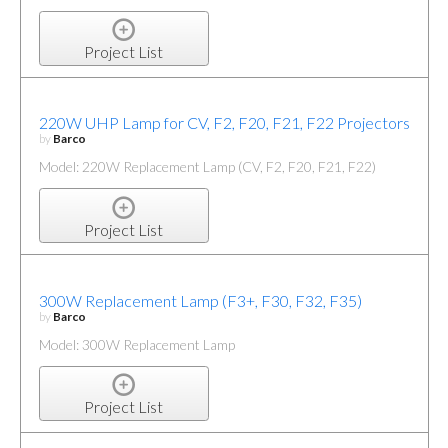
Project List
220W UHP Lamp for CV, F2, F20, F21, F22 Projectors
by
Barco
Model: 220W Replacement Lamp (CV, F2, F20, F21, F22)
Project List
300W Replacement Lamp (F3+, F30, F32, F35)
by
Barco
Model: 300W Replacement Lamp
Project List