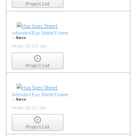
Project List
Intended Eye Shield Frame
by
Barco
Model: 3D-G F 10x
Project List
Intended Eye Shield Frame
by
Barco
Model: 3D-G L 20x
Project List