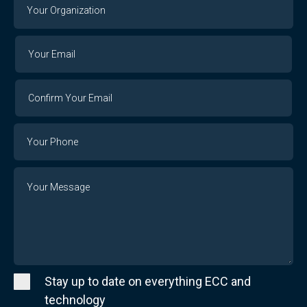
Your
Organization
Your
Your
Email
Email
Confirm
Your
Email
Phone
Number
Message
Stay up to date on everything ECC and
technology