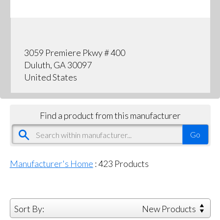
3059 Premiere Pkwy # 400
Duluth, GA 30097
United States
Find a product from this manufacturer
Manufacturer's Home
:
423
Products
Sort By:
New Products