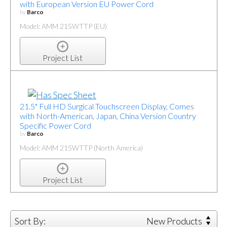
with European Version EU Power Cord
by
Barco
Model: AMM 215WTTP (EU)
Project List
21.5" Full HD Surgical Touchscreen Display, Comes
with North-American, Japan, China Version Country
Specific Power Cord
by
Barco
Model: AMM 215WTTP (North America)
Project List
Sort By:
New Products