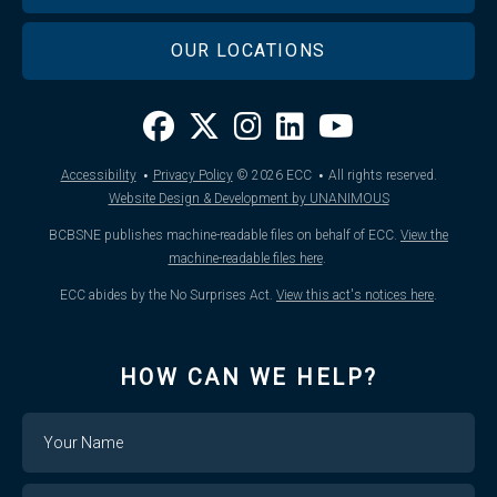
OUR LOCATIONS
·
·
Accessibility
Privacy Policy
© 2026
ECC
All rights reserved.
Website Design & Development by UNANIMOUS
BCBSNE publishes machine-readable files on behalf of ECC.
View the
machine-readable files here
.
ECC abides by the No Surprises Act.
View this act's notices here
.
HOW CAN WE HELP?
Name