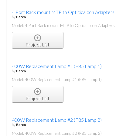
4 Port Rack mount MTP to Opticicalcon Adapters
by
Barco
Model: 4 Port Rack mount MTP to Opticicalcon Adapters
Project List
400W Replacement Lamp #1 (F85 Lamp 1)
by
Barco
Model: 400W Replacement Lamp #1 (F85 Lamp 1)
Project List
400W Replacement Lamp #2 (F85 Lamp 2)
by
Barco
Model: 400W Replacement Lamp #2 (F85 Lamp 2)