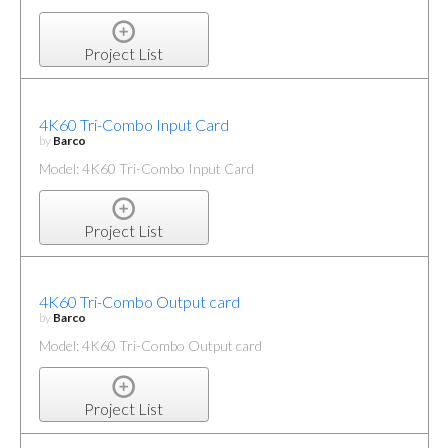
Project List
4K60 Tri-Combo Input Card
by
Barco
Model: 4K60 Tri-Combo Input Card
Project List
4K60 Tri-Combo Output card
by
Barco
Model: 4K60 Tri-Combo Output card
Project List