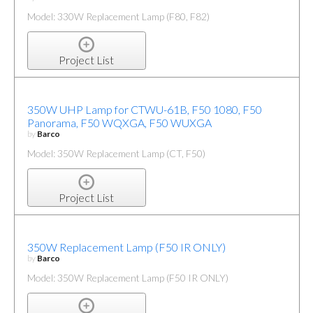
Model: 330W Replacement Lamp (F80, F82)
Project List
350W UHP Lamp for CTWU-61B, F50 1080, F50
Panorama, F50 WQXGA, F50 WUXGA
by
Barco
Model: 350W Replacement Lamp (CT, F50)
Project List
350W Replacement Lamp (F50 IR ONLY)
by
Barco
Model: 350W Replacement Lamp (F50 IR ONLY)