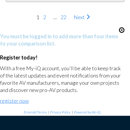
1
2
...
22
Next
You must be logged in to add more than four items
to your comparison list.
Register today!
With a free My-iQ account, you'll be able to keep track
of the latest updates and event notifications from your
favorite AV manufacturers, manage your own projects
and discover new pro-AV products.
register now
Emerald Terms
|
Privacy Policy
|
Powered by AV-iQ