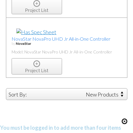
Project List
NovaStar NovaPro UHD Jr All-in-One Controller
by
NovaStar
Model: NovaStar NovaPro UHD Jr All-in-One Controller
Project List
Sort By:
New Products
You must be logged in to add more than four items