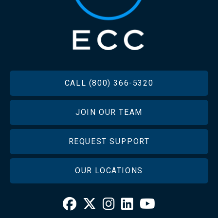
FOOTER
CALL (800) 366-5320
JOIN OUR TEAM
REQUEST SUPPORT
OUR LOCATIONS