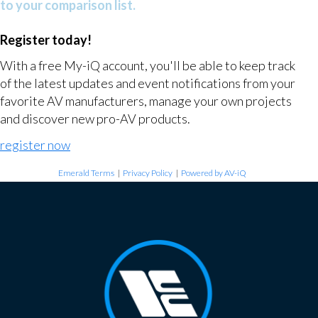
to your comparison list.
Register today!
With a free My-iQ account, you'll be able to keep track
of the latest updates and event notifications from your
favorite AV manufacturers, manage your own projects
and discover new pro-AV products.
register now
Emerald Terms
|
Privacy Policy
|
Powered by AV-iQ