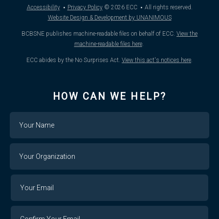
·
·
Accessibility
Privacy Policy
© 2026
ECC
All rights reserved.
Website Design & Development by UNANIMOUS
BCBSNE publishes machine-readable files on behalf of ECC.
View the
machine-readable files here
.
ECC abides by the No Surprises Act.
View this act's notices here
.
HOW CAN WE HELP?
Name
Your
Organization
Your
Your
Email
Email
Confirm