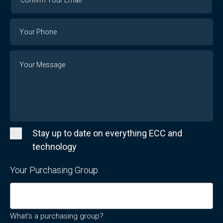
Your
Email
Phone
Number
Message
Stay up to date on everything ECC and
technology
Your Purchasing Group
What's a purchasing group?