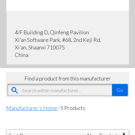
4/F Building D, Qinfeng Pavilion
Xi'an Software Park, #68, 2nd Keji Rd.
Xi'an, Shaanxi 710075
China
Find a product from this manufacturer
Manufacturer's Home
:
5
Products