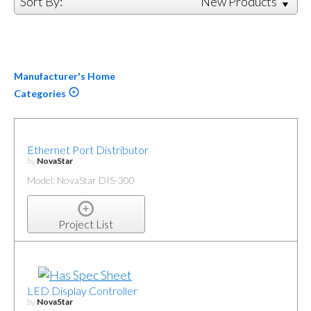
Sort By:
New Products
Manufacturer's Home
Categories
Ethernet Port Distributor
by
NovaStar
Model: NovaStar DIS-300
Project List
LED Display Controller
by
NovaStar