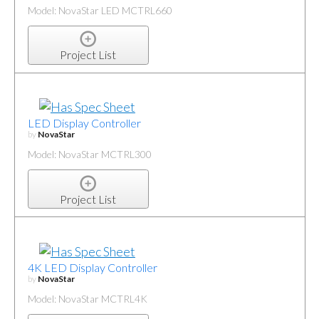
Model: NovaStar LED MCTRL660
Project List
LED Display Controller
by
NovaStar
Model: NovaStar MCTRL300
Project List
4K LED Display Controller
by
NovaStar
Model: NovaStar MCTRL4K