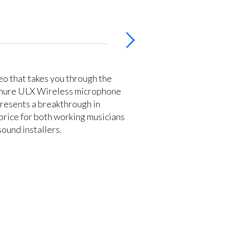
deo that takes you through the
 Shure ULX Wireless microphone
resents a breakthrough in
rice for both working musicians
ound installers.