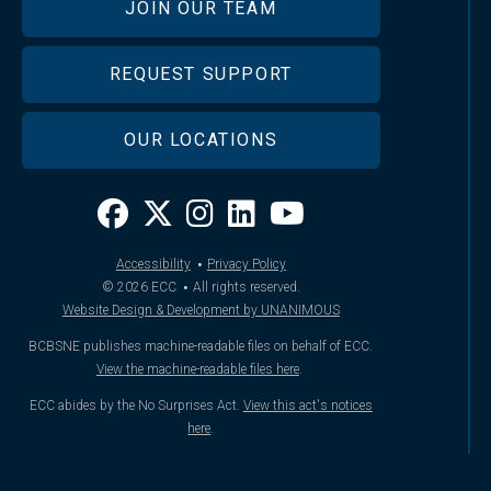
JOIN OUR TEAM
REQUEST SUPPORT
OUR LOCATIONS
·
Accessibility
Privacy Policy
·
© 2026
ECC
All rights reserved.
Website Design & Development by UNANIMOUS
BCBSNE publishes machine-readable files on behalf of ECC.
View the machine-readable files here
.
ECC abides by the No Surprises Act.
View this act's notices
here
.