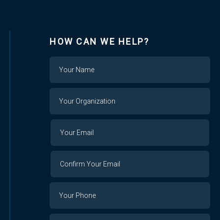
HOW CAN WE HELP?
Name
Your
Organization
Your
Your
Email
Email
Confirm
Your
Email
Phone
Number