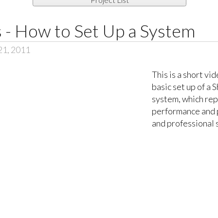
 - How to Set Up a System
21, 2011
This is a short vi
basic set up of a
system, which rep
performance and p
and professional s