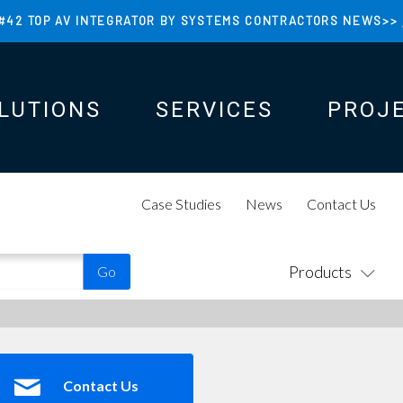
#42 TOP AV INTEGRATOR BY SYSTEMS CONTRACTORS NEWS>>
LUTIONS
SERVICES
PROJ
N
N
Case Studies
News
Contact Us
Products
Contact Us