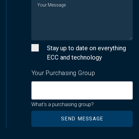
Message
Stay up to date on everything
ECC and technology
Your Purchasing Group
What's a purchasing group?