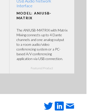
USB Audio Network
Interface
MODEL: ANIUSB-
MATRIX
The ANIUSB-MATRIX with Matrix
Mixing connects up to 4 Dante
channels and one analog output
to a room audio/video
conferencing system or a PC-
based A/V conferencing
application via USB connection.
Featured Product