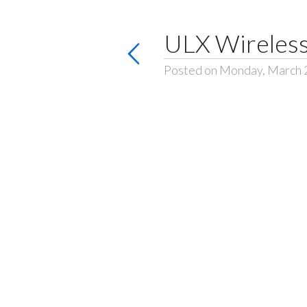
ULX Wireless
Posted on Monday, March 