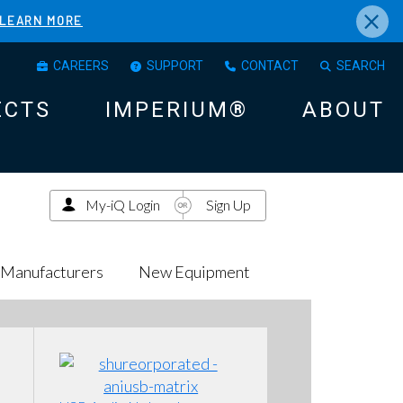
×
LEARN MORE
CAREERS
SUPPORT
CONTACT
SEARCH
ECTS
IMPERIUM®
ABOUT
My-iQ Login
Sign Up
Manufacturers
New Equipment