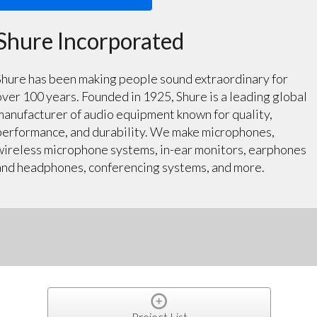
Shure Incorporated
Shure has been making people sound extraordinary for
over 100 years. Founded in 1925, Shure is a leading global
manufacturer of audio equipment known for quality,
performance, and durability. We make microphones,
wireless microphone systems, in-ear monitors, earphones
and headphones, conferencing systems, and more.
Project List