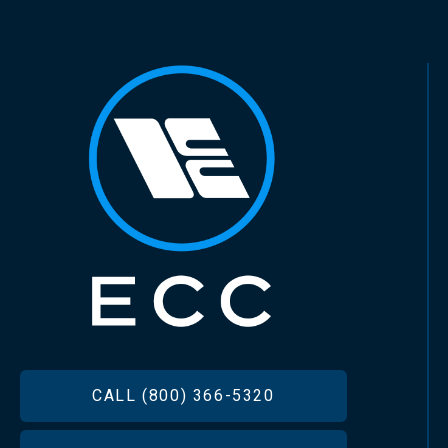
FOOTER
CALL (800) 366-5320