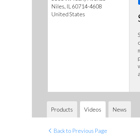
Niles, IL 60714-4608
United States
Products
Videos
News
Back to Previous Page