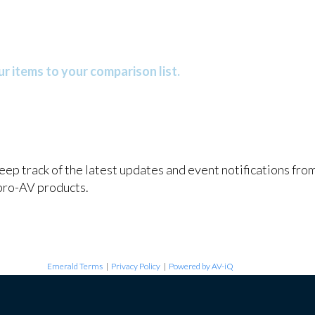
r items to your comparison list.
keep track of the latest updates and event notifications fr
pro-AV products.
Emerald Terms
|
Privacy Policy
|
Powered by AV-iQ