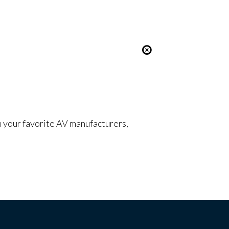
om your favorite AV manufacturers,