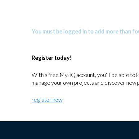
You must be logged in to add more than fou
Register today!
With a free My-iQ account, you'll be able to 
manage your own projects and discover new 
register now