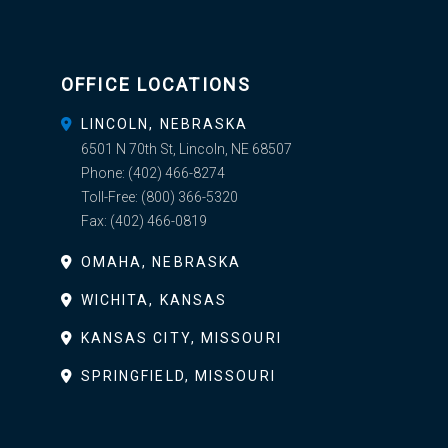
OFFICE LOCATIONS
LINCOLN, NEBRASKA
6501 N 70th St, Lincoln, NE 68507
Phone:
(402) 466-8274
Toll-Free:
(800) 366-5320
Fax:
(402) 466-0819
OMAHA, NEBRASKA
WICHITA, KANSAS
KANSAS CITY, MISSOURI
SPRINGFIELD, MISSOURI