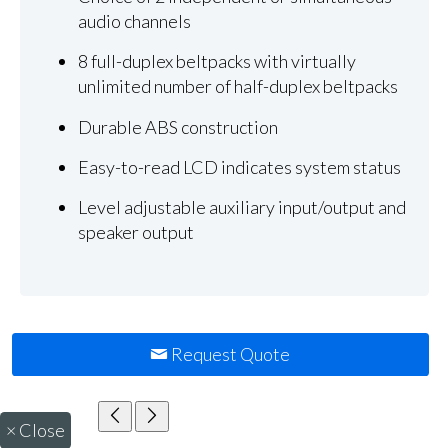
audio channels
8 full-duplex beltpacks with virtually
unlimited number of half-duplex beltpacks
Durable ABS construction
Easy-to-read LCD indicates system status
Level adjustable auxiliary input/output and
speaker output
Request Quote
×
Close