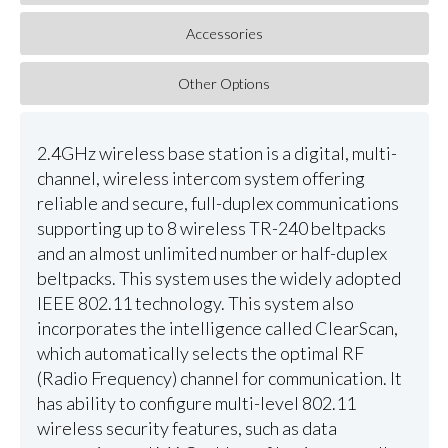
Accessories
Other Options
2.4GHz wireless base station is a digital, multi-
channel, wireless intercom system offering
reliable and secure, full-duplex communications
supporting up to 8 wireless TR-240 beltpacks
and an almost unlimited number or half-duplex
beltpacks. This system uses the widely adopted
IEEE 802.11 technology. This system also
incorporates the intelligence called ClearScan,
which automatically selects the optimal RF
(Radio Frequency) channel for communication. It
has ability to configure multi-level 802.11
wireless security features, such as data