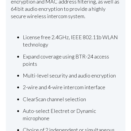
encryption and MAC address filtering, as well as
64 bit audio encryption to provide a highly
secure wireless intercom system.
License free 2.4GHz, IEEE 802.11b WLAN
technology
Expand coverage using BTR-24 access
points
Multi-level security and audio encryption
2-wire and 4-wire intercom interface
ClearScan channel selection
Auto-select Electret or Dynamic
microphone
Choice of 2 independent or simultaneous