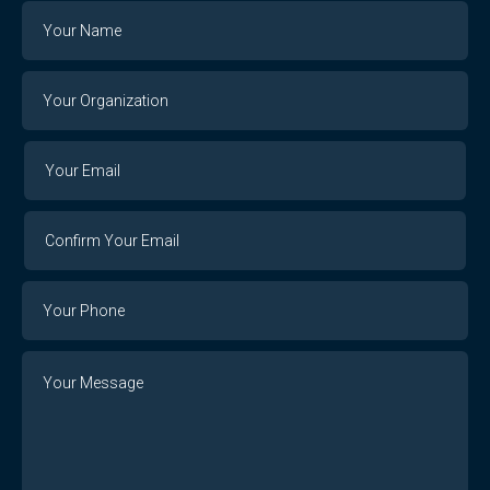
Name
Your
Organization
Your
Your
Email
Email
Confirm
Your
Email
Phone
Number
Message