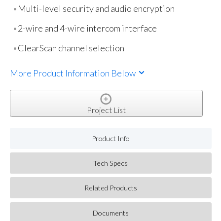
Multi-level security and audio encryption
2-wire and 4-wire intercom interface
ClearScan channel selection
More Product Information Below
Project List
Product Info
Tech Specs
Related Products
Documents