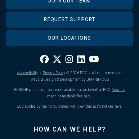
JOIN OUR TEAM
REQUEST SUPPORT
OUR LOCATIONS
·
·
Accessibility
Privacy Policy
© 2026
ECC
All rights reserved.
Website Design & Development by UNANIMOUS
BCBSNE publishes machine-readable files on behalf of ECC.
View the
machine-readable files here
.
ECC abides by the No Surprises Act.
View this act's notices here
.
HOW CAN WE HELP?