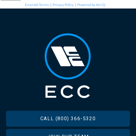
Emerald Terms
|
Privacy Policy
|
Powered by AV-iQ
FOOTER
CALL (800) 366-5320