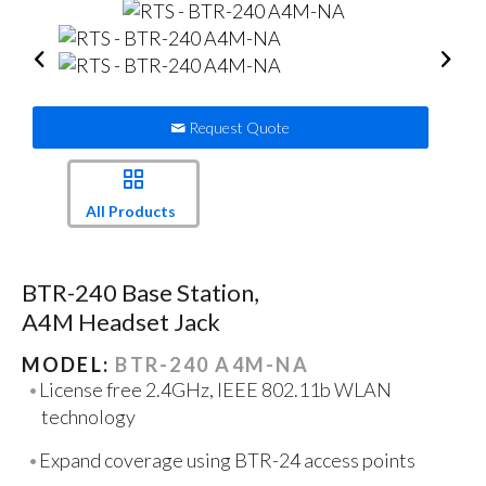
Request Quote
All Products
BTR-240 Base Station,
A4M Headset Jack
MODEL:
BTR-240 A4M-NA
License free 2.4GHz, IEEE 802.11b WLAN
technology
Expand coverage using BTR-24 access points