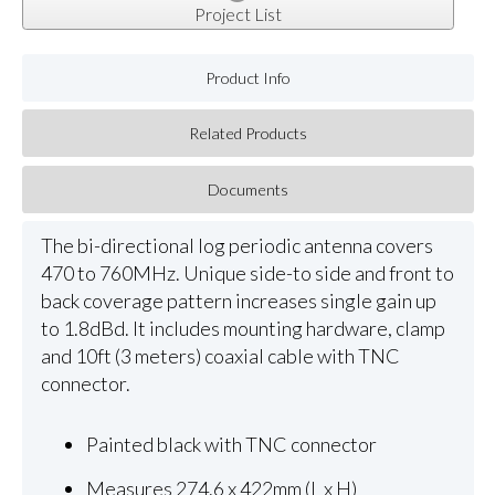
Project List
Product Info
Related Products
Documents
The bi-directional log periodic antenna covers
470 to 760MHz. Unique side-to side and front to
back coverage pattern increases single gain up
to 1.8dBd. It includes mounting hardware, clamp
and 10ft (3 meters) coaxial cable with TNC
connector.
Painted black with TNC connector
Measures 274.6 x 422mm (L x H)