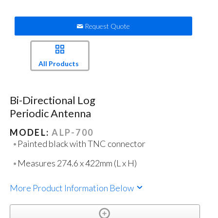
Request Quote
All Products
Bi-Directional Log
Periodic Antenna
MODEL:
ALP-700
Painted black with TNC connector
Measures 274.6 x 422mm (L x H)
More Product Information Below