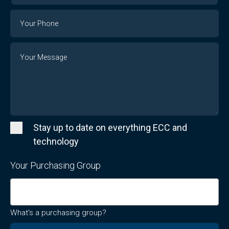
Email
Phone
Number
Message
Stay up to date on everything ECC and
technology
Your Purchasing Group
What's a purchasing group?