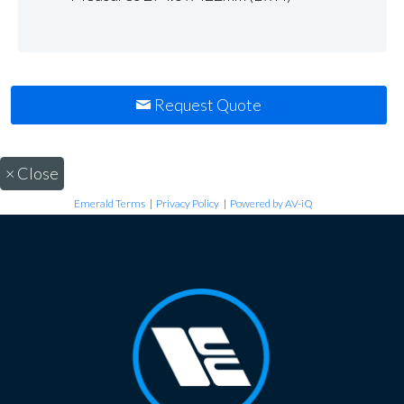
Request Quote
×
Close
Emerald Terms
|
Privacy Policy
|
Powered by AV-iQ