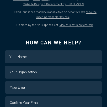
Website Design & Development by UNANIMOUS
BCBSNE publishes machine-readable files on behalf of ECC.
View the
machine-readable files here
.
ECC abides by the No Surprises Act.
View this act's notices here
.
HOW CAN WE HELP?
Name
Your
Organization
Your
Your
Email
Email
Confirm
Your