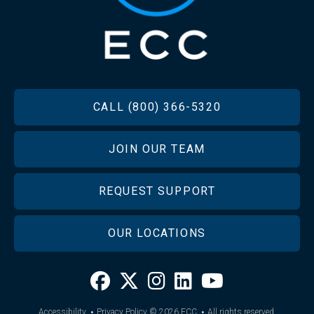
FOOTER
CALL (800) 366-5320
JOIN OUR TEAM
REQUEST SUPPORT
OUR LOCATIONS
·
·
Accessibility
Privacy Policy
© 2026
ECC
All rights reserved.