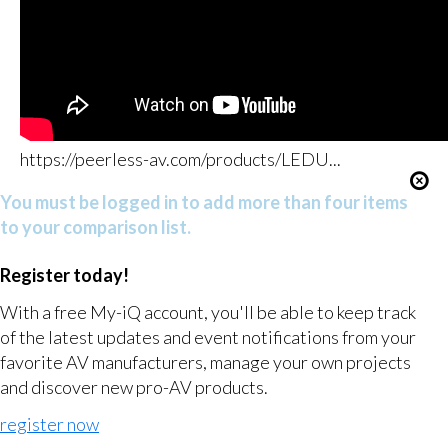
https://peerless-av.com/products/LEDU...
You must be logged in to add more than four items
to your comparison list.
Register today!
With a free My-iQ account, you'll be able to keep track
of the latest updates and event notifications from your
favorite AV manufacturers, manage your own projects
and discover new pro-AV products.
register now