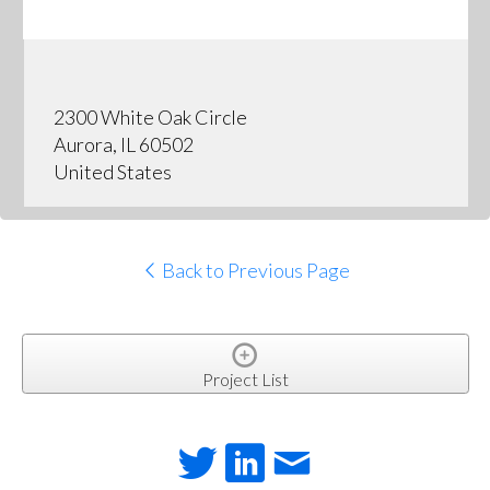
2300 White Oak Circle
Aurora, IL 60502
United States
Back to Previous Page
Project List