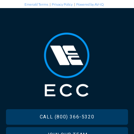
Emerald Terms
|
Privacy Policy
|
Powered by AV-iQ
FOOTER
CALL (800) 366-5320