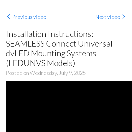
Previous video
Next video
Installation Instructions:
SEAMLESS Connect Universal
dvLED Mounting Systems
(LEDUNVS Models)
Posted on Wednesday, July 9, 2025