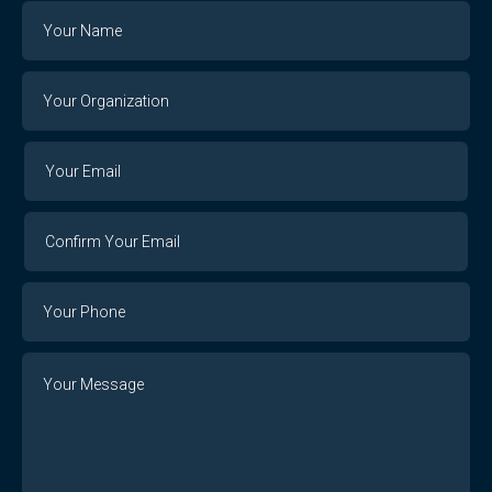
Name
Your
Organization
Your
Your
Email
Email
Confirm
Your
Email
Phone
Number
Message