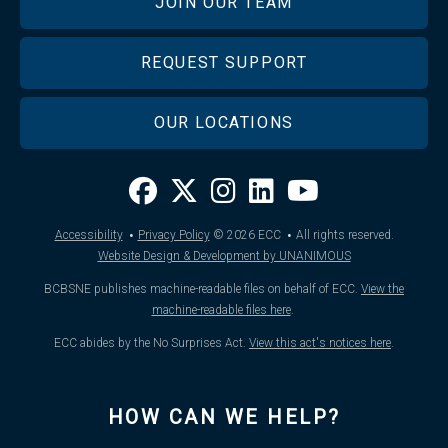
JOIN OUR TEAM
REQUEST SUPPORT
OUR LOCATIONS
·
·
Accessibility
Privacy Policy
© 2026
ECC
All rights reserved.
Website Design & Development by UNANIMOUS
BCBSNE publishes machine-readable files on behalf of ECC.
View the
machine-readable files here
.
ECC abides by the No Surprises Act.
View this act's notices here
.
HOW CAN WE HELP?