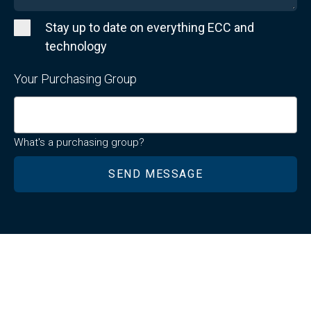
Stay up to date on everything ECC and
technology
Your Purchasing Group
What's a purchasing group?