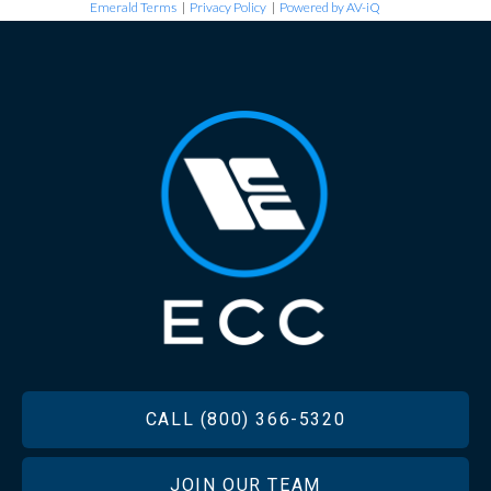
Emerald Terms
|
Privacy Policy
|
Powered by AV-iQ
FOOTER
CALL (800) 366-5320
JOIN OUR TEAM