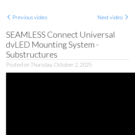
Previous video
Next video
SEAMLESS Connect Universal
dvLED Mounting System -
Substructures
Posted on Thursday, October 2, 2025