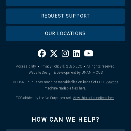
REQUEST SUPPORT
OUR LOCATIONS
·
·
Accessibility
Privacy Policy
© 2026
ECC
All rights reserved.
Website Design & Development by UNANIMOUS
BCBSNE publishes machine-readable files on behalf of ECC.
View the
machine-readable files here
.
ECC abides by the No Surprises Act.
View this act's notices here
.
HOW CAN WE HELP?