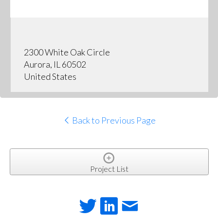
2300 White Oak Circle
Aurora, IL 60502
United States
Back to Previous Page
Project List