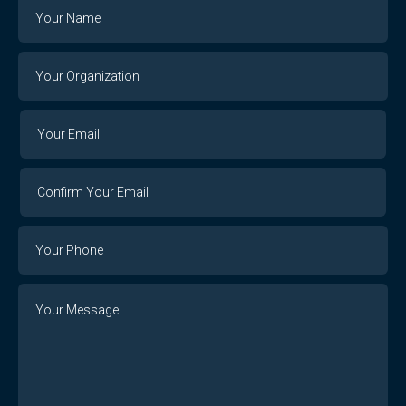
Name
Your
Organization
Your
Your
Email
Email
Confirm
Your
Email
Phone
Number
Message