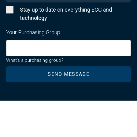
Stay up to date on everything ECC and
technology
Your Purchasing Group
What's a purchasing group?