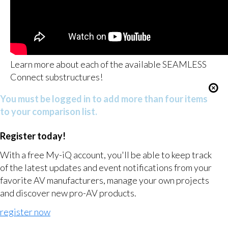
Learn more about each of the available SEAMLESS
Connect substructures!
You must be logged in to add more than four items
to your comparison list.
Register today!
With a free My-iQ account, you'll be able to keep track
of the latest updates and event notifications from your
favorite AV manufacturers, manage your own projects
and discover new pro-AV products.
register now