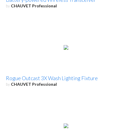
by
CHAUVET Professional
Rogue Outcast 3X Wash Lighting Fixture
by
CHAUVET Professional