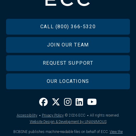
FOOTER
CALL (800) 366-5320
JOIN OUR TEAM
REQUEST SUPPORT
OUR LOCATIONS
·
·
Accessibility
Privacy Policy
© 2026
ECC
All rights reserved.
Website Design & Development by UNANIMOUS
BCBSNE publishes machine-readable files on behalf of ECC.
View the