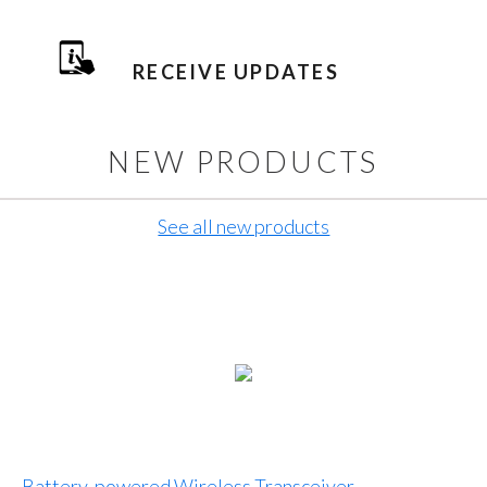
RECEIVE UPDATES
NEW PRODUCTS
See all new products
Battery-powered Wireless Transceiver