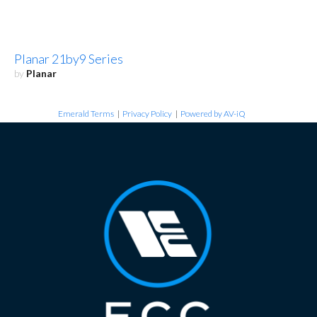
Planar 21by9 Series
by
Planar
Emerald Terms
|
Privacy Policy
|
Powered by AV-iQ