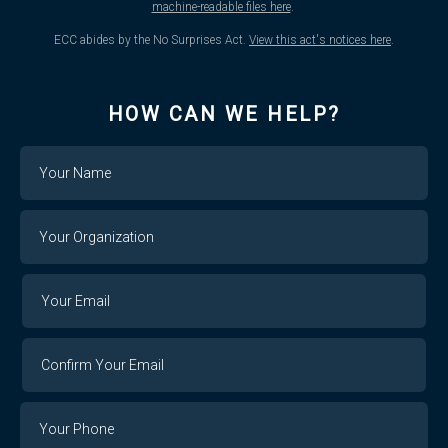
machine-readable files here
.
ECC abides by the No Surprises Act.
View this act's notices here
.
HOW CAN WE HELP?
Name
Your
Organization
Your
Your
Email
Email
Confirm
Your
Email
Phone
Number