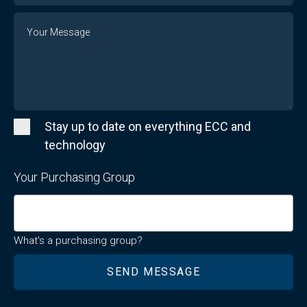
Message
Stay up to date on everything ECC and
technology
Your Purchasing Group
What's a purchasing group?