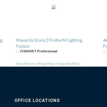
ng
Maverick Storm 2 Profile M Lighting
4K
Fixture
Po
by
CHAUVET Professional
by
Emerald Terms
|
Privacy Policy
|
Powered by AV-iQ
OFFICE LOCATIONS