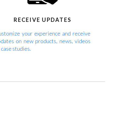
RECEIVE UPDATES
stomize your experience and receive
dates on new products, news, videos
 case studies.