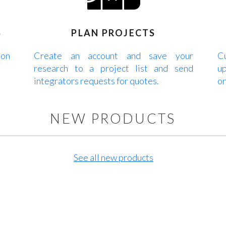
S
PLAN PROJECTS
 on
Create an account and save your
Cu
research to a project list and send
up
integrators requests for quotes.
or
NEW PRODUCTS
See all new products