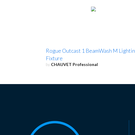
Rogue Outcast 1 BeamWash M Lighti
Fixture
by
CHAUVET Professional