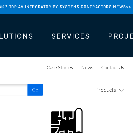
#42 TOP AV INTEGRATOR BY SYSTEMS CONTRACTORS NEWS>>
LUTIONS
SERVICES
PROJ
N
N
Case Studies
News
Contact Us
Products