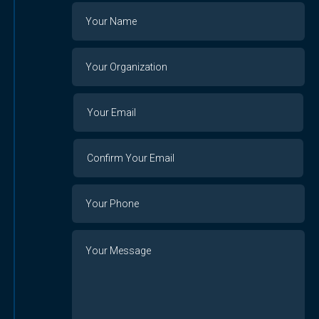
Name
Your
Organization
Your
Your
Email
Email
Confirm
Your
Email
Phone
Number
Message