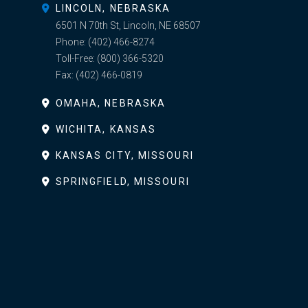
LINCOLN, NEBRASKA
6501 N 70th St, Lincoln, NE 68507
Phone:
(402) 466-8274
Toll-Free:
(800) 366-5320
Fax:
(402) 466-0819
OMAHA, NEBRASKA
WICHITA, KANSAS
KANSAS CITY, MISSOURI
SPRINGFIELD, MISSOURI