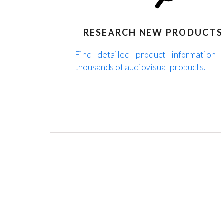
RESEARCH NEW PRODUCT
Find detailed product information
thousands of audiovisual products.