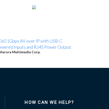
60 1Gbps AV over IP with USB-C
wered Inputs and RJ45 Power Output
Aurora Multimedia Corp.
HOW CAN WE HELP?