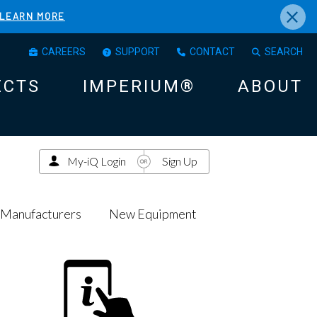
×
LEARN MORE
CAREERS
SUPPORT
CONTACT
SEARCH
ECTS
IMPERIUM®
ABOUT
My-iQ Login
Sign Up
Manufacturers
New Equipment