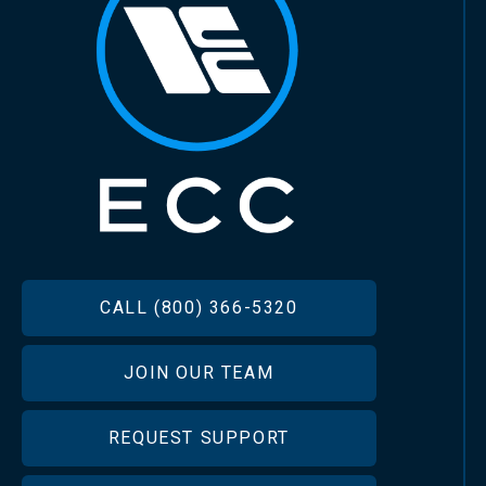
FOOTER
CALL (800) 366-5320
JOIN OUR TEAM
REQUEST SUPPORT