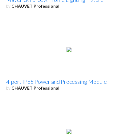
by
CHAUVET Professional
4-port IP65 Power and Processing Module
by
CHAUVET Professional