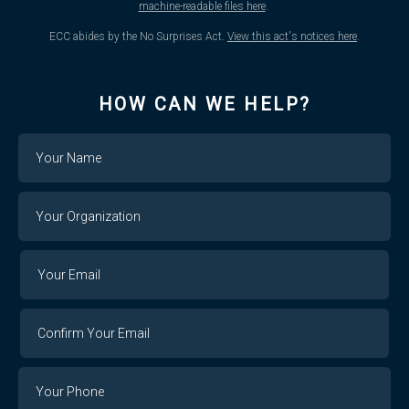
machine-readable files here
.
ECC abides by the No Surprises Act.
View this act's notices here
.
HOW CAN WE HELP?
Name
Your
Organization
Your
Your
Email
Email
Confirm
Your
Email
Phone
Number