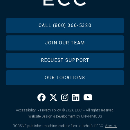
FOOTER
CALL (800) 366-5320
JOIN OUR TEAM
REQUEST SUPPORT
OUR LOCATIONS
·
·
Accessibility
Privacy Policy
© 2026
ECC
All rights reserved.
Website Design & Development by UNANIMOUS
BCBSNE publishes machine-readable files on behalf of ECC.
View the