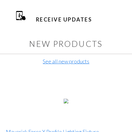
RECEIVE UPDATES
NEW PRODUCTS
See all new products
Maverick Force X Profile Lighting Fixture