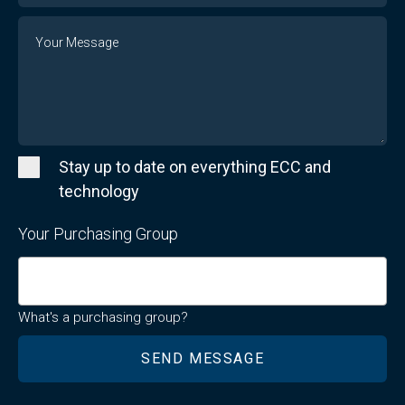
Message
Stay up to date on everything ECC and
technology
Your Purchasing Group
What's a purchasing group?