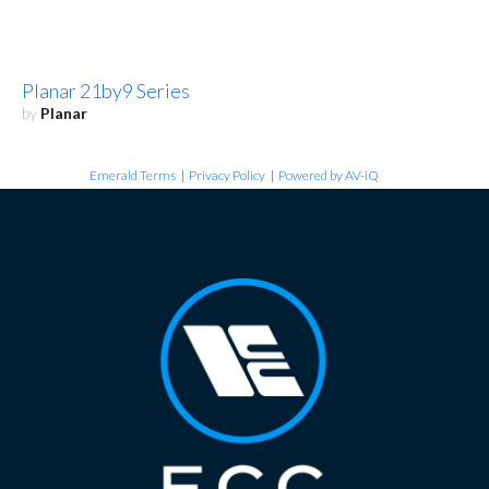
Planar 21by9 Series
by
Planar
Emerald Terms
|
Privacy Policy
|
Powered by AV-iQ