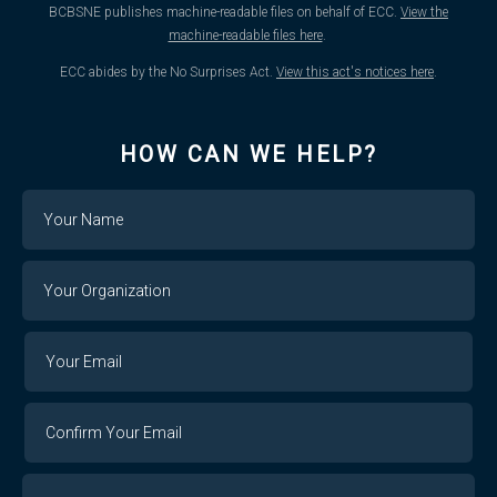
BCBSNE publishes machine-readable files on behalf of ECC.
View the
machine-readable files here
.
ECC abides by the No Surprises Act.
View this act's notices here
.
HOW CAN WE HELP?
Name
Your
Organization
Your
Your
Email
Email
Confirm
Your
Email
Phone