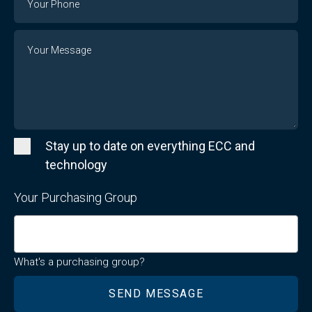
Number
Message
Stay up to date on everything ECC and
technology
Your Purchasing Group
What's a purchasing group?