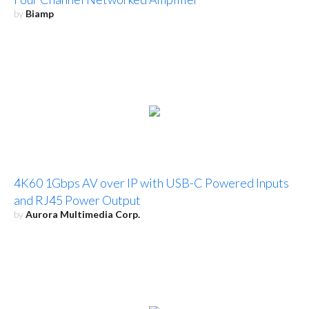
by
Biamp
4K60 1Gbps AV over IP with USB-C Powered Inputs
and RJ45 Power Output
by
Aurora Multimedia Corp.