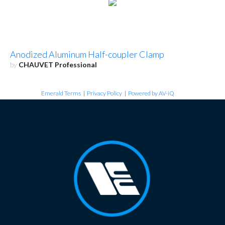
Anodized Aluminum Half-coupler Clamp
by
CHAUVET Professional
Emerald Terms
|
Privacy Policy
|
Powered by AV-iQ