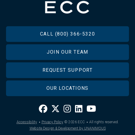
FOOTER
CALL (800) 366-5320
JOIN OUR TEAM
REQUEST SUPPORT
OUR LOCATIONS
·
·
Accessibility
Privacy Policy
© 2026
ECC
All rights reserved.
Website Design & Development by UNANIMOUS