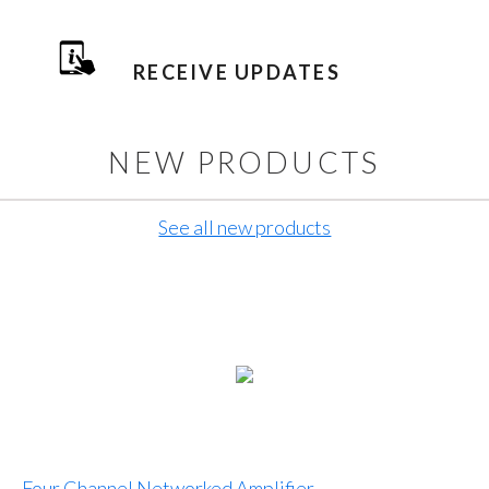
RECEIVE UPDATES
NEW PRODUCTS
See all new products
Four Channel Networked Amplifier