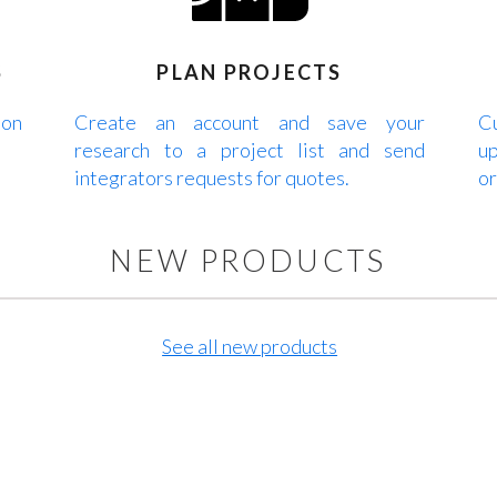
S
PLAN PROJECTS
 on
Create an account and save your
Cu
research to a project list and send
up
integrators requests for quotes.
or
NEW PRODUCTS
See all new products