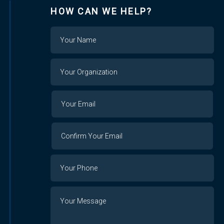
HOW CAN WE HELP?
Name
Your
Organization
Your
Your
Email
Email
Confirm
Your
Email
Phone
Number
Message