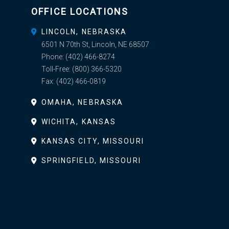
OFFICE LOCATIONS
LINCOLN, NEBRASKA
6501 N 70th St, Lincoln, NE 68507
Phone:
(402) 466-8274
Toll-Free:
(800) 366-5320
Fax:
(402) 466-0819
OMAHA, NEBRASKA
WICHITA, KANSAS
KANSAS CITY, MISSOURI
SPRINGFIELD, MISSOURI