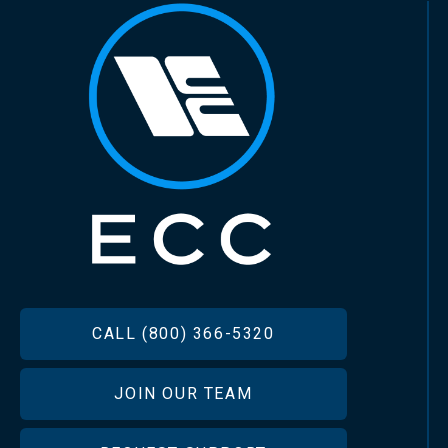
FOOTER
CALL (800) 366-5320
JOIN OUR TEAM