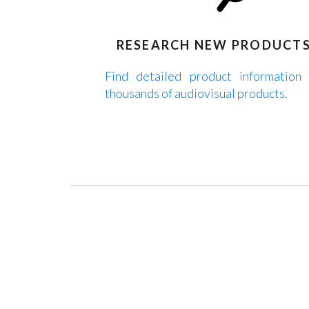
RESEARCH NEW PRODUCT
Find detailed product information
thousands of audiovisual products.