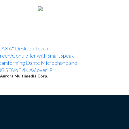
eAX 6" Desktop Touch
reen/Controller with SmartSpeak
eamforming Dante Microphone and
G SDVoE 4K AV over IP
Aurora Multimedia Corp.