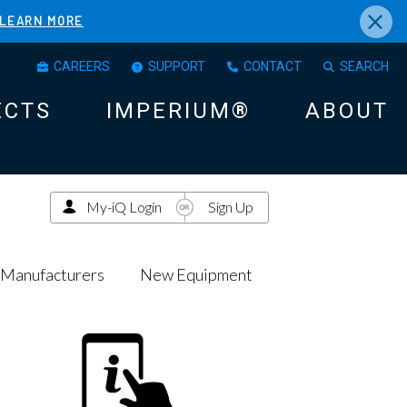
×
LEARN MORE
CAREERS
SUPPORT
CONTACT
SEARCH
ECTS
IMPERIUM®
ABOUT
My-iQ Login
Sign Up
Manufacturers
New Equipment