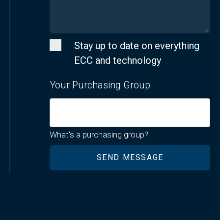
Stay up to date on everything
ECC and technology
Your Purchasing Group
What's a purchasing group?