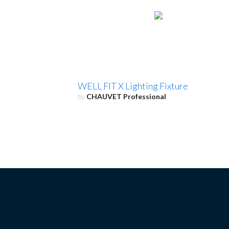
WELL FIT X Lighting Fixture
by
CHAUVET Professional