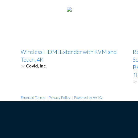
Wireless HDMI Extender with KVM and
R
Touch, 4K
Sc
by
Covid, Inc.
B
10
by
Emerald Terms
|
Privacy Policy
|
Powered by AV-iQ