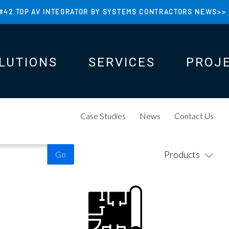
#42 TOP AV INTEGRATOR BY SYSTEMS CONTRACTORS NEWS>>
LUTIONS
SERVICES
PROJ
N
N
Case Studies
News
Contact Us
Products