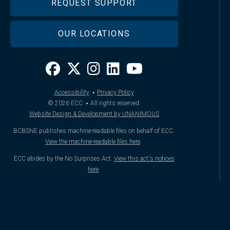
REQUEST SUPPORT
OUR LOCATIONS
·
Accessibility
Privacy Policy
·
© 2026
ECC
All rights reserved.
Website Design & Development by UNANIMOUS
BCBSNE publishes machine-readable files on behalf of ECC.
View the machine-readable files here
.
ECC abides by the No Surprises Act.
View this act's notices
here
.