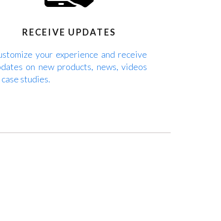
RECEIVE UPDATES
stomize your experience and receive
dates on new products, news, videos
 case studies.