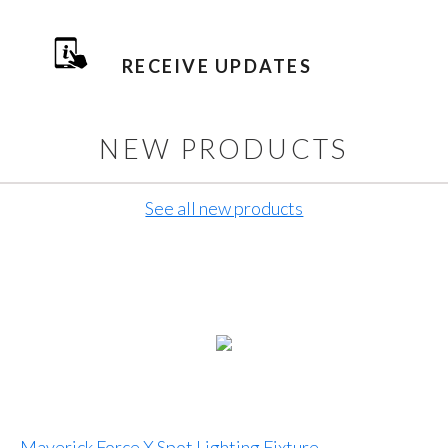
RECEIVE UPDATES
NEW PRODUCTS
See all new products
Maverick Force X Spot Lighting Fixture