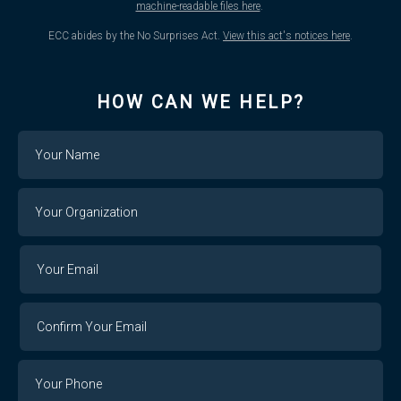
machine-readable files here
.
ECC abides by the No Surprises Act.
View this act's notices here
.
HOW CAN WE HELP?
Name
Your
Organization
Your
Your
Email
Email
Confirm
Your
Email
Phone
Number