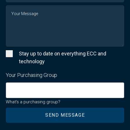
Message
Stay up to date on everything ECC and
technology
Your Purchasing Group
What's a purchasing group?