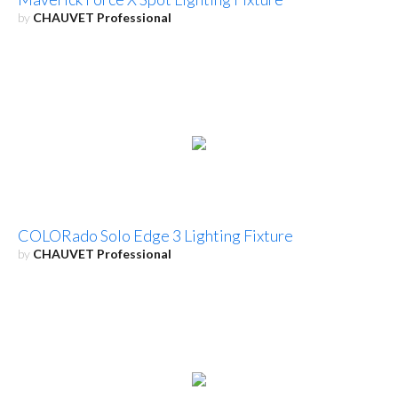
by
CHAUVET Professional
COLORado Solo Edge 3 Lighting Fixture
by
CHAUVET Professional