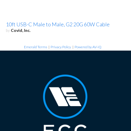
10ft USB-C Male to Male, G2 20G 60W Cable
by
Covid, Inc.
Emerald Terms
|
Privacy Policy
|
Powered by AV-iQ