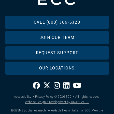
FOOTER
CALL (800) 366-5320
JOIN OUR TEAM
REQUEST SUPPORT
OUR LOCATIONS
·
·
Accessibility
Privacy Policy
© 2026
ECC
All rights reserved.
Website Design & Development by UNANIMOUS
BCBSNE publishes machine-readable files on behalf of ECC.
View the