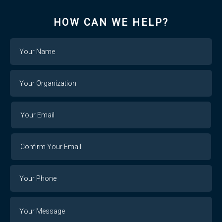
HOW CAN WE HELP?
Name
Your
Organization
Your
Your
Email
Email
Confirm
Your
Email
Phone
Number
Message