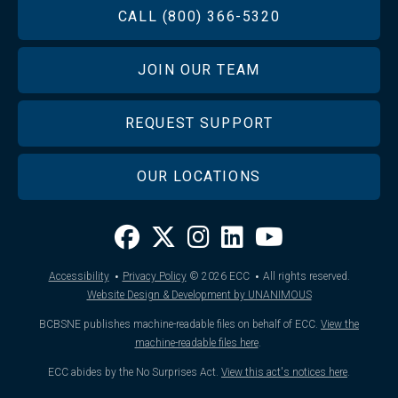
FOOTER
CALL (800) 366-5320
JOIN OUR TEAM
REQUEST SUPPORT
OUR LOCATIONS
·
·
Accessibility
Privacy Policy
© 2026
ECC
All rights reserved.
Website Design & Development by UNANIMOUS
BCBSNE publishes machine-readable files on behalf of ECC.
View the
machine-readable files here
.
ECC abides by the No Surprises Act.
View this act's notices here
.