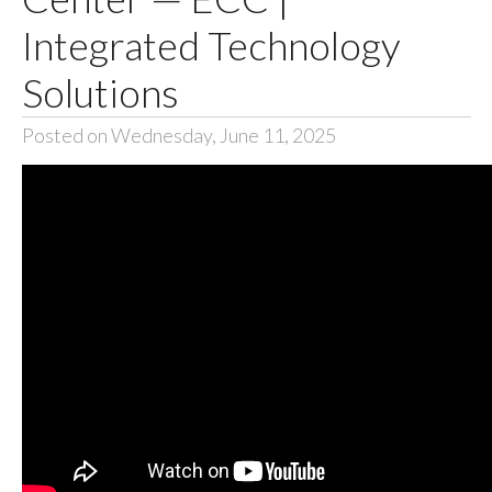
Integrated Technology
Solutions
Posted on Wednesday, June 11, 2025
The Springfield-
Greene County
Office of Emergency
Management sought
a local AV Integrator
to upgrade the
Greene County
Emergency
Operations Center
with innovative,
reliable AV Systems
that enable their