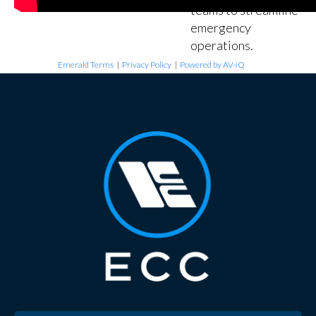
teams to streamline
emergency
operations.
Emerald Terms
|
Privacy Policy
|
Powered by AV-iQ