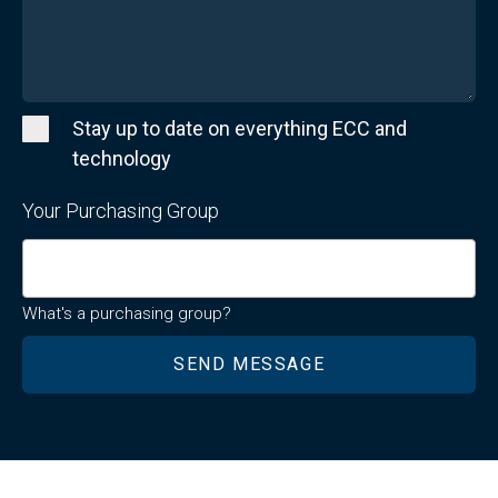
Stay up to date on everything ECC and
technology
Your Purchasing Group
What's a purchasing group?