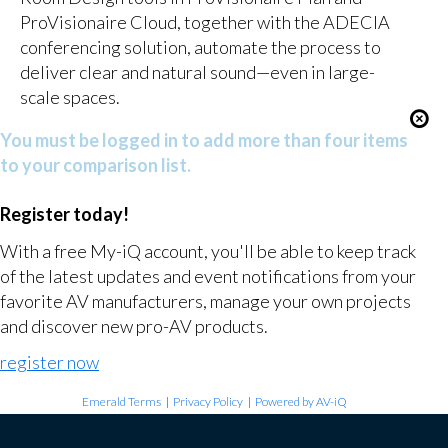
ProVisionaire Cloud, together with the ADECIA
conferencing solution, automate the process to
deliver clear and natural sound—even in large-
scale spaces.
You must be logged in to add more than four items
to your comparison list.
Register today!
With a free My-iQ account, you'll be able to keep track
of the latest updates and event notifications from your
favorite AV manufacturers, manage your own projects
and discover new pro-AV products.
register now
Emerald Terms
|
Privacy Policy
|
Powered by AV-iQ