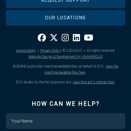
REQUEST SUPPORT
OUR LOCATIONS
·
·
Accessibility
Privacy Policy
© 2026
ECC
All rights reserved.
Website Design & Development by UNANIMOUS
BCBSNE publishes machine-readable files on behalf of ECC.
View the
machine-readable files here
.
ECC abides by the No Surprises Act.
View this act's notices here
.
HOW CAN WE HELP?
Name