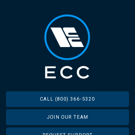
FOOTER
CALL (800) 366-5320
JOIN OUR TEAM