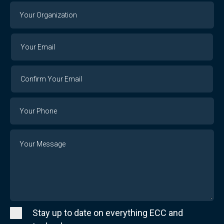
Your
Organization
Your
Your
Email
Email
Confirm
Your
Email
Phone
Number
Message
Stay up to date on everything ECC and