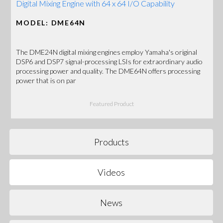
Digital Mixing Engine with 64 x 64 I/O Capability
MODEL: DME64N
The DME24N digital mixing engines employ Yamaha's original
DSP6 and DSP7 signal-processing LSIs for extraordinary audio
processing power and quality. The DME64N offers processing
power that is on par
Featured Product
Products
Videos
News