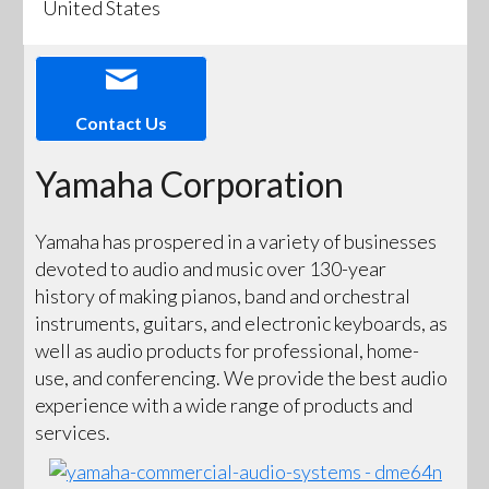
United States
Contact Us
Yamaha Corporation
Yamaha has prospered in a variety of businesses
devoted to audio and music over 130-year
history of making pianos, band and orchestral
instruments, guitars, and electronic keyboards, as
well as audio products for professional, home-
use, and conferencing. We provide the best audio
experience with a wide range of products and
services.