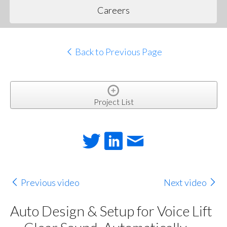
Careers
Back to Previous Page
Project List
Previous video
Next video
Auto Design & Setup for Voice Lift