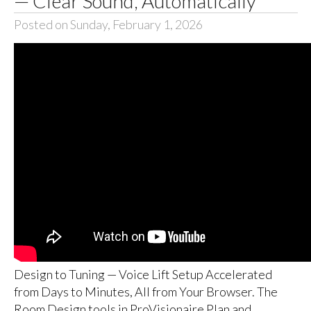
— Clear Sound, Automatically
Posted on Sunday, February 1, 2026
Design to Tuning — Voice Lift Setup Accelerated
from Days to Minutes, All from Your Browser. The
Room Design tools in ProVisionaire Plan and