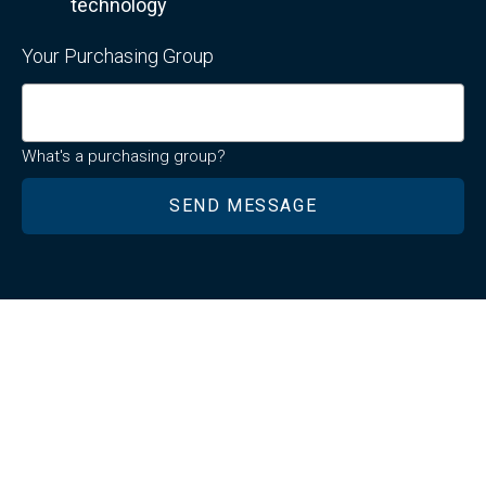
technology
Your Purchasing Group
What's a purchasing group?