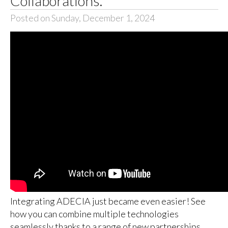
Collaborations.
Posted on Sunday, December 1, 2024
Integrating ADECIA just became even easier! See
how you can combine multiple technologies
seamlessly thanks to a range of new partnerships.