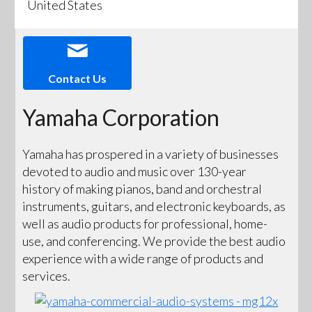
United States
Contact Us
Yamaha Corporation
Yamaha has prospered in a variety of businesses
devoted to audio and music over 130-year
history of making pianos, band and orchestral
instruments, guitars, and electronic keyboards, as
well as audio products for professional, home-
use, and conferencing. We provide the best audio
experience with a wide range of products and
services.