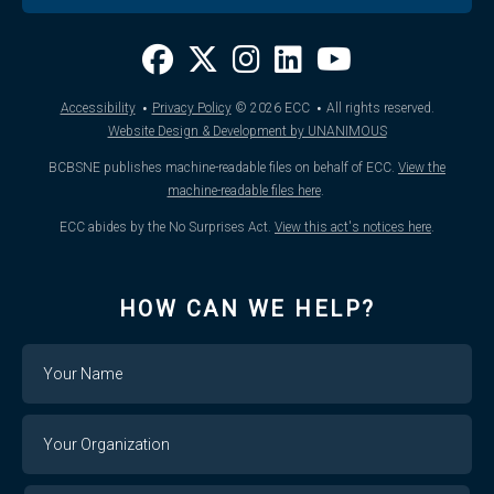
·
·
Accessibility
Privacy Policy
© 2026
ECC
All rights reserved.
Website Design & Development by UNANIMOUS
BCBSNE publishes machine-readable files on behalf of ECC.
View the
machine-readable files here
.
ECC abides by the No Surprises Act.
View this act's notices here
.
HOW CAN WE HELP?
Name
Your
Organization