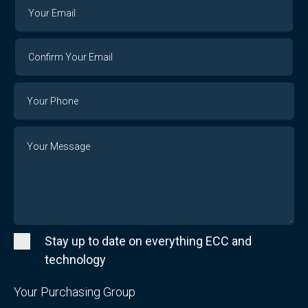
Your
Your
Email
Email
Confirm
Your
Email
Phone
Number
Message
Stay up to date on everything ECC and
technology
Your Purchasing Group