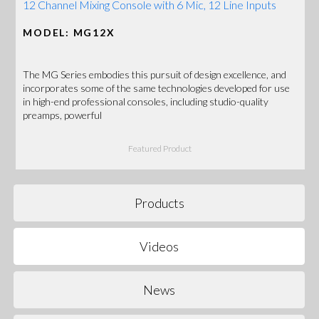
12 Channel Mixing Console with 6 Mic, 12 Line Inputs
MODEL: MG12X
The MG Series embodies this pursuit of design excellence, and
incorporates some of the same technologies developed for use
in high-end professional consoles, including studio-quality
preamps, powerful
Featured Product
Products
Videos
News