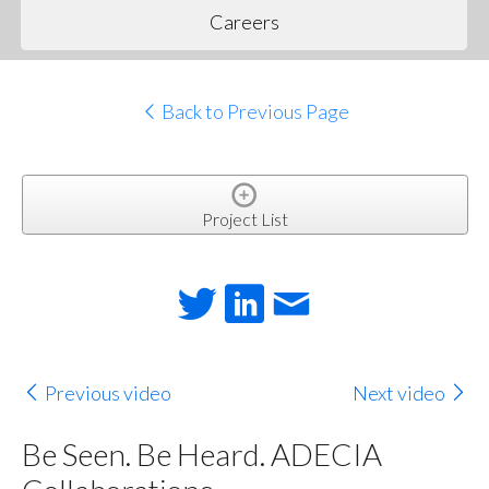
Careers
Back to Previous Page
Project List
Previous video
Next video
Be Seen. Be Heard. ADECIA