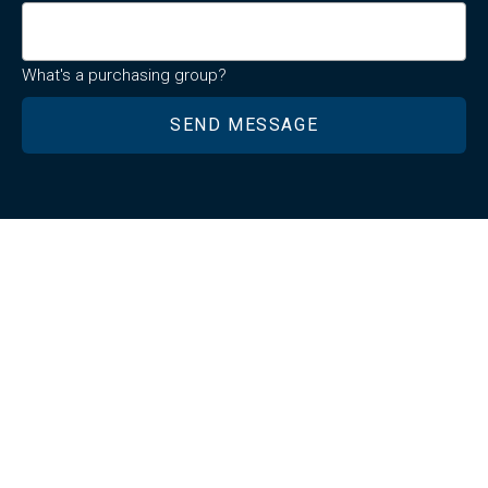
What's a purchasing group?