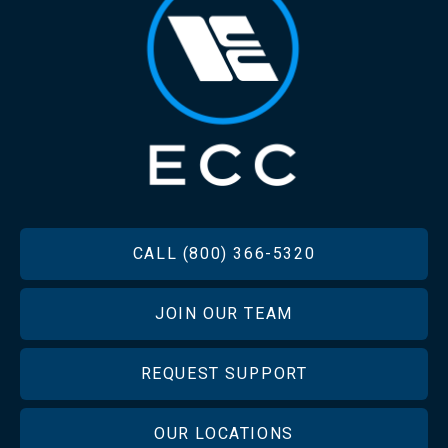
FOOTER
CALL (800) 366-5320
JOIN OUR TEAM
REQUEST SUPPORT
OUR LOCATIONS