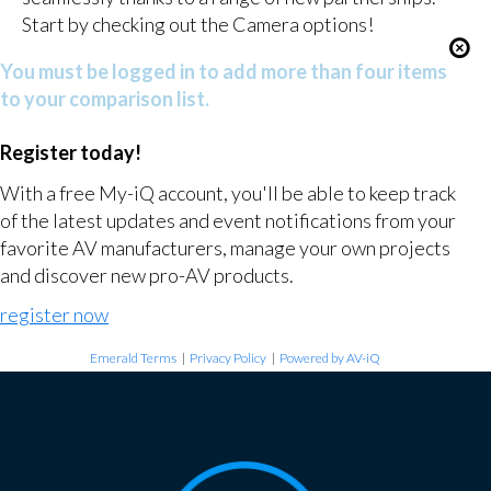
Start by checking out the Camera options!
You must be logged in to add more than four items
to your comparison list.
Register today!
With a free My-iQ account, you'll be able to keep track
of the latest updates and event notifications from your
favorite AV manufacturers, manage your own projects
and discover new pro-AV products.
register now
Emerald Terms
|
Privacy Policy
|
Powered by AV-iQ