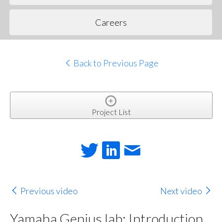
Careers
Back to Previous Page
Project List
Previous video
Next video
Yamaha Genius.lab: Introduction