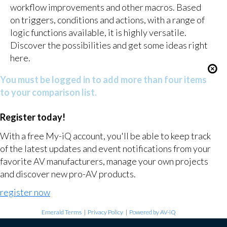
workflow improvements and other macros. Based
on triggers, conditions and actions, with a range of
logic functions available, it is highly versatile.
Discover the possibilities and get some ideas right
here.
You must be logged in to add more than four items
to your comparison list.
Register today!
With a free My-iQ account, you'll be able to keep track
of the latest updates and event notifications from your
favorite AV manufacturers, manage your own projects
and discover new pro-AV products.
register now
Emerald Terms
|
Privacy Policy
|
Powered by AV-iQ