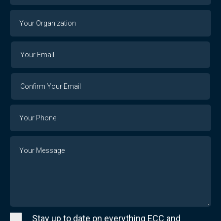
Your
Organization
Your
Your
Email
Email
Confirm
Your
Email
Phone
Number
Message
Stay up to date on everything ECC and