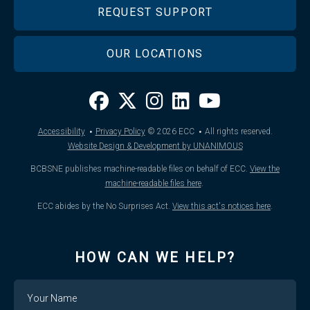
REQUEST SUPPORT
OUR LOCATIONS
·
·
Accessibility
Privacy Policy
© 2026
ECC
All rights reserved.
Website Design & Development by UNANIMOUS
BCBSNE publishes machine-readable files on behalf of ECC.
View the
machine-readable files here
.
ECC abides by the No Surprises Act.
View this act's notices here
.
HOW CAN WE HELP?
Name