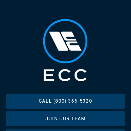
FOOTER
CALL (800) 366-5320
JOIN OUR TEAM