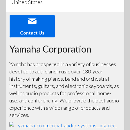
United States
Contact Us
Yamaha Corporation
Yamaha has prospered in a variety of businesses
devoted to audio and music over 130-year
history of making pianos, band and orchestral
instruments, guitars, and electronic keyboards, as
well as audio products for professional, home-
use, and conferencing. We provide the best audio
experience with a wide range of products and
services.