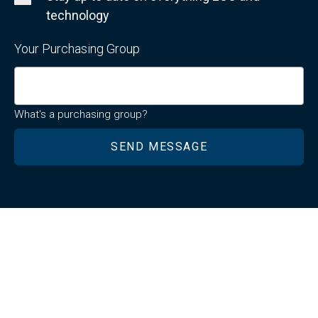
technology
Your Purchasing Group
What's a purchasing group?