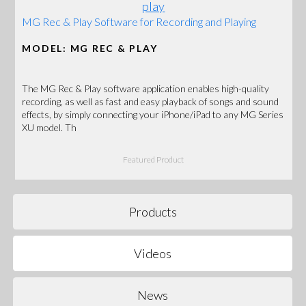
MG Rec & Play Software for Recording and Playing
MODEL: MG REC & PLAY
The MG Rec & Play software application enables high-quality
recording, as well as fast and easy playback of songs and sound
effects, by simply connecting your iPhone/iPad to any MG Series
XU model. Th
Featured Product
Products
Videos
News