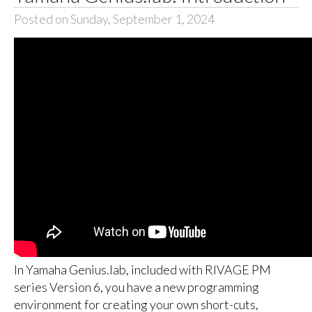
Posted on Sunday, September 1, 2024
In Yamaha Genius.lab, included with RIVAGE PM
series Version 6, you have a new programming
environment for creating your own short-cuts,