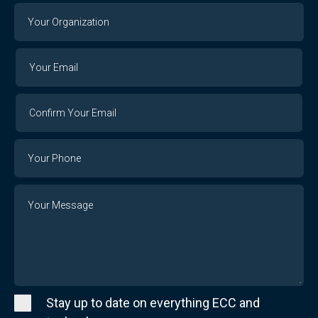
Your
Organization
Your
Your
Email
Email
Confirm
Your
Email
Phone
Number
Message
Stay up to date on everything ECC and