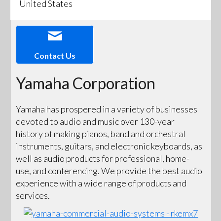
United States
Contact Us
Yamaha Corporation
Yamaha has prospered in a variety of businesses
devoted to audio and music over 130-year
history of making pianos, band and orchestral
instruments, guitars, and electronic keyboards, as
well as audio products for professional, home-
use, and conferencing. We provide the best audio
experience with a wide range of products and
services.