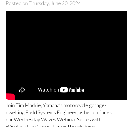
Posted on Thursday, June 20, 2024
Join Tim Mackie, Yamaha’s motorcycle garage-
dwelling Field Systems Engineer, as he continues
our Wednesday Waves Webinar Series with
Wireless Use Cases. Tim will break down