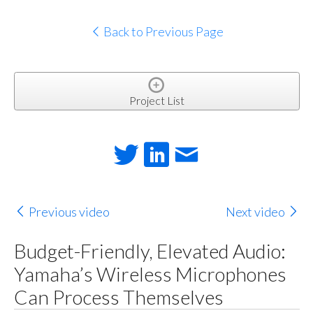
Back to Previous Page
Project List
Previous video
Next video
Budget-Friendly, Elevated Audio:
Yamaha’s Wireless Microphones
Can Process Themselves