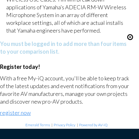
applications of Yamaha’s ADECIA RM-W Wireless
Microphone System in an array of different
workplace settings, all of which are actual installs
that Yamaha engineers have performed.
You must be logged in to add more than four items
to your comparison list.
Register today!
With a free My-iQ account, you'll be able to keep track
of the latest updates and event notifications from your
favorite AV manufacturers, manage your own projects
and discover new pro-AV products.
register now
Emerald Terms
|
Privacy Policy
|
Powered by AV-iQ