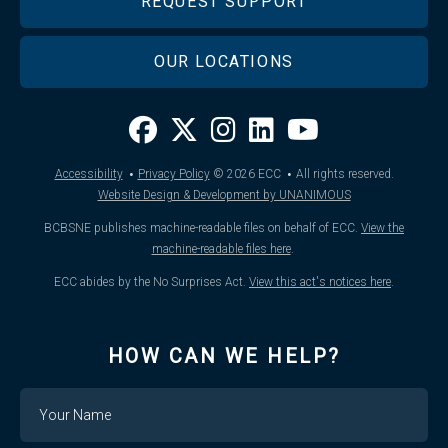
REQUEST SUPPORT
OUR LOCATIONS
·
·
Accessibility
Privacy Policy
© 2026
ECC
All rights reserved.
Website Design & Development by UNANIMOUS
BCBSNE publishes machine-readable files on behalf of ECC.
View the
machine-readable files here
.
ECC abides by the No Surprises Act.
View this act's notices here
.
HOW CAN WE HELP?
Name