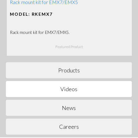
Rack mount kit for EMX7/EMX5
MODEL: RKEMX7
Rack mount kit for EMX7/EMX5.
Featured Product
Products
Videos
News
Careers