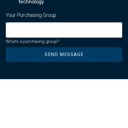
technology
Your Purchasing Group
What's a purchasing group?