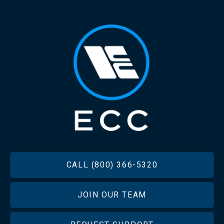
FOOTER
CALL (800) 366-5320
JOIN OUR TEAM