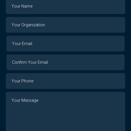
Name
Your
Organization
Your
Your
Email
Email
Confirm
Your
Email
Phone
Number
Message