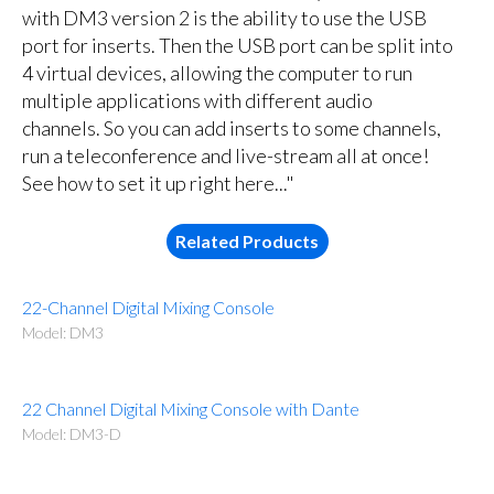
with DM3 version 2 is the ability to use the USB
port for inserts. Then the USB port can be split into
4 virtual devices, allowing the computer to run
multiple applications with different audio
channels. So you can add inserts to some channels,
run a teleconference and live-stream all at once!
See how to set it up right here..."
Related Products
22-Channel Digital Mixing Console
Model: DM3
22 Channel Digital Mixing Console with Dante
Model: DM3-D