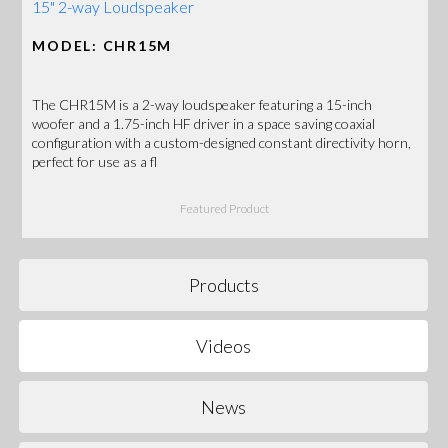
15" 2-way Loudspeaker
MODEL: CHR15M
The CHR15M is a 2-way loudspeaker featuring a 15-inch
woofer and a 1.75-inch HF driver in a space saving coaxial
configuration with a custom-designed constant directivity horn,
perfect for use as a fl
Featured Product
Products
Videos
News