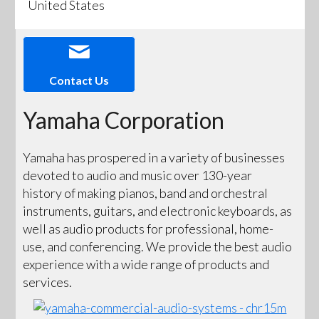
United States
Contact Us
Yamaha Corporation
Yamaha has prospered in a variety of businesses
devoted to audio and music over 130-year
history of making pianos, band and orchestral
instruments, guitars, and electronic keyboards, as
well as audio products for professional, home-
use, and conferencing. We provide the best audio
experience with a wide range of products and
services.