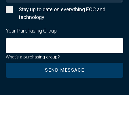
Stay up to date on everything ECC and
technology
Your Purchasing Group
What's a purchasing group?