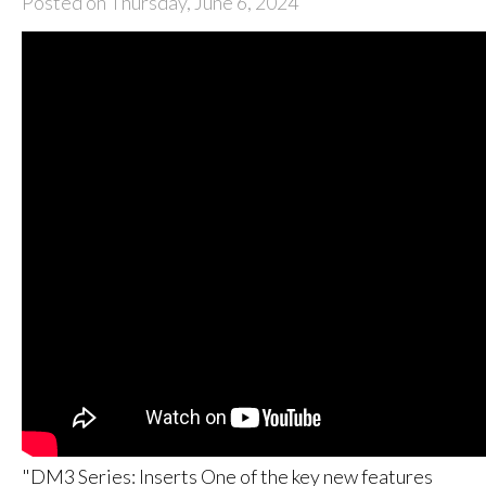
Posted on Thursday, June 6, 2024
"DM3 Series: Inserts One of the key new features