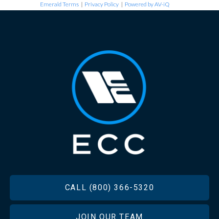
Emerald Terms
|
Privacy Policy
|
Powered by AV-iQ
FOOTER
CALL (800) 366-5320
JOIN OUR TEAM