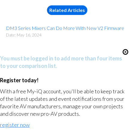
Related Articles
DM3 Series Mixers Can Do More With New V2 Firmware
Date: May 16, 2024
You must be logged in to add more than four items
to your comparison list.
Register today!
With a free My-iQ account, you'll be able to keep track
of the latest updates and event notifications from your
favorite AV manufacturers, manage your own projects
and discover new pro-AV products.
register now