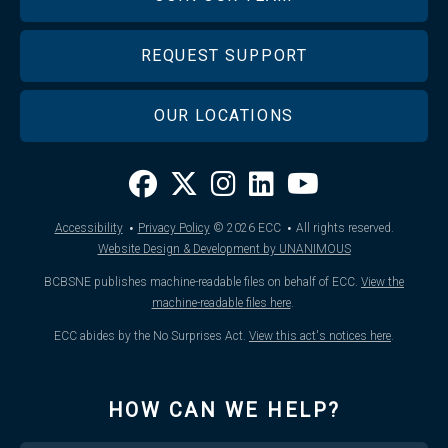
REQUEST SUPPORT
OUR LOCATIONS
·
·
Accessibility
Privacy Policy
© 2026
ECC
All rights reserved.
Website Design & Development by UNANIMOUS
BCBSNE publishes machine-readable files on behalf of ECC.
View the
machine-readable files here
.
ECC abides by the No Surprises Act.
View this act's notices here
.
HOW CAN WE HELP?