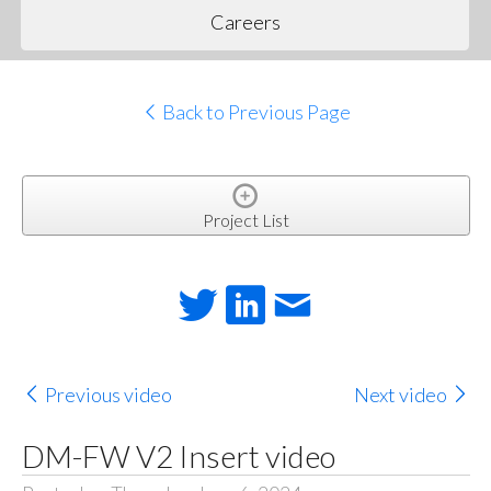
Careers
Back to Previous Page
Project List
Previous video
Next video
DM-FW V2 Insert video