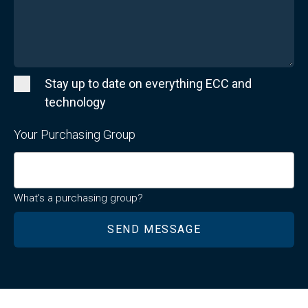
Stay up to date on everything ECC and
technology
Your Purchasing Group
What's a purchasing group?