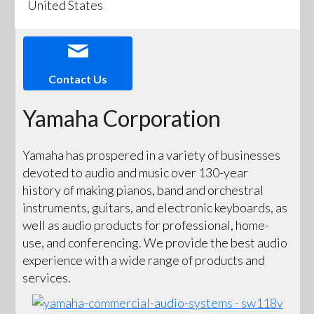
United States
Contact Us
Yamaha Corporation
Yamaha has prospered in a variety of businesses
devoted to audio and music over 130-year
history of making pianos, band and orchestral
instruments, guitars, and electronic keyboards, as
well as audio products for professional, home-
use, and conferencing. We provide the best audio
experience with a wide range of products and
services.