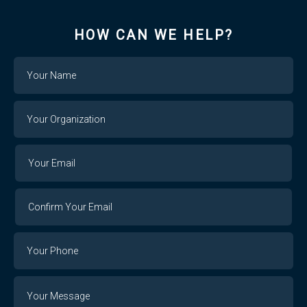
HOW CAN WE HELP?
Name
Your
Organization
Your
Your
Email
Email
Confirm
Your
Email
Phone
Number
Message