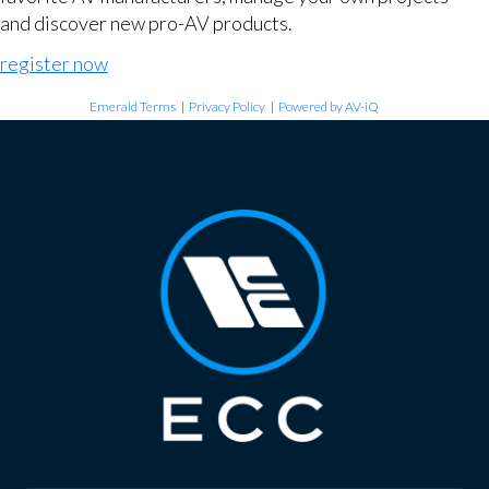
and discover new pro-AV products.
register now
Emerald Terms
|
Privacy Policy
|
Powered by AV-iQ