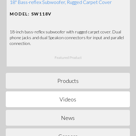
18" Bass-reflex Subwoofer, Rugged Carpet Cover
MODEL: SW118V
18-inch bass-reflex subwoofer with rugged carpet cover. Dual
phone jacks and dual Speakon connectors for input and parallel
connection.
Featured Product
Products
Videos
News