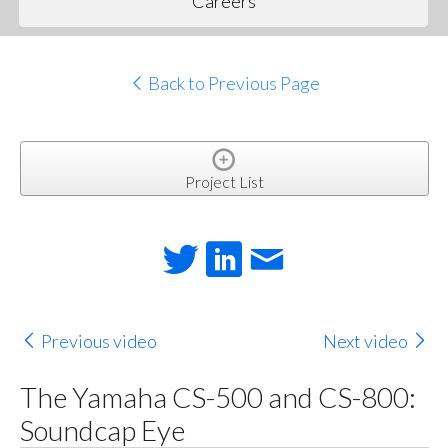
Careers
Back to Previous Page
Project List
Previous video
Next video
The Yamaha CS-500 and CS-800:
Soundcap Eye