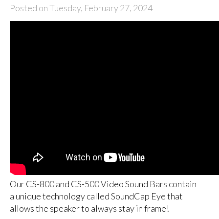
Posted on Tuesday, February 27, 2024
Our CS-800 and CS-500 Video Sound Bars contain
a unique technology called SoundCap Eye that
allows the speaker to always stay in frame!