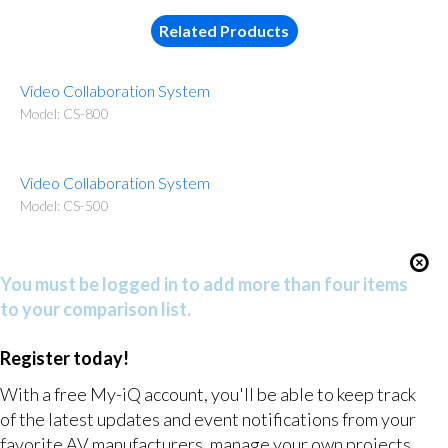
Related Products
Video Collaboration System
Model: CS-800
Video Collaboration System
Model: CS-500
You must be logged in to add more than four items
to your comparison list.
Register today!
With a free My-iQ account, you'll be able to keep track
of the latest updates and event notifications from your
favorite AV manufacturers, manage your own projects