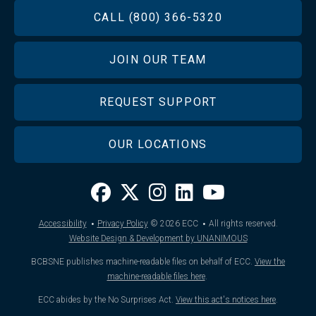
FOOTER
CALL (800) 366-5320
JOIN OUR TEAM
REQUEST SUPPORT
OUR LOCATIONS
·
·
Accessibility
Privacy Policy
© 2026
ECC
All rights reserved.
Website Design & Development by UNANIMOUS
BCBSNE publishes machine-readable files on behalf of ECC.
View the
machine-readable files here
.
ECC abides by the No Surprises Act.
View this act's notices here
.