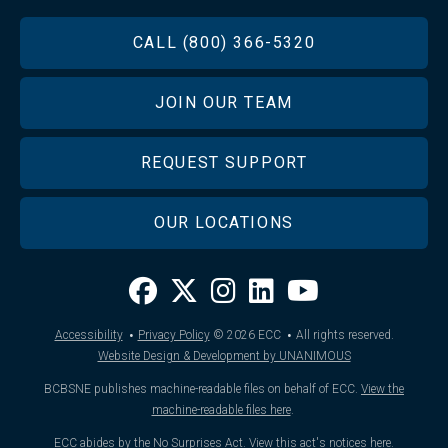
FOOTER
CALL (800) 366-5320
JOIN OUR TEAM
REQUEST SUPPORT
OUR LOCATIONS
·
·
Accessibility
Privacy Policy
© 2026
ECC
All rights reserved.
Website Design & Development by UNANIMOUS
BCBSNE publishes machine-readable files on behalf of ECC.
View the
machine-readable files here
.
ECC abides by the No Surprises Act.
View this act's notices here
.