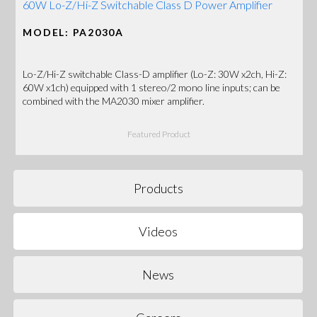
60W Lo-Z/Hi-Z Switchable Class D Power Amplifier
MODEL: PA2030A
Lo-Z/Hi-Z switchable Class-D amplifier (Lo-Z: 30W x2ch, Hi-Z:
60W x1ch) equipped with 1 stereo/2 mono line inputs; can be
combined with the MA2030 mixer amplifier.
Featured Product
Products
Videos
News