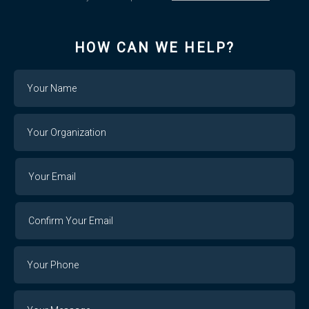
HOW CAN WE HELP?
Name
Your
Organization
Your
Your
Email
Email
Confirm
Your
Email
Phone
Number
Message