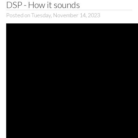
DSP - How it sounds
Posted on Tuesday, November 14, 2023