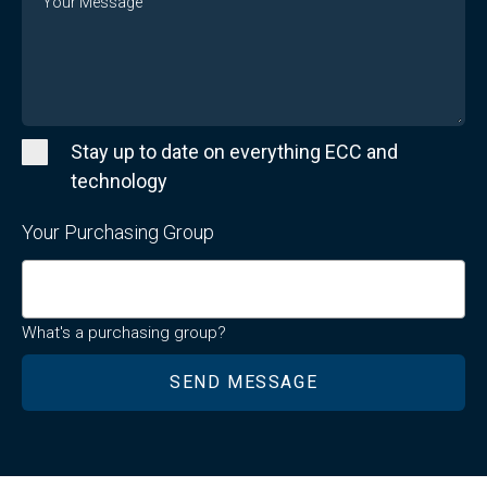
Stay up to date on everything ECC and
technology
Your Purchasing Group
What's a purchasing group?