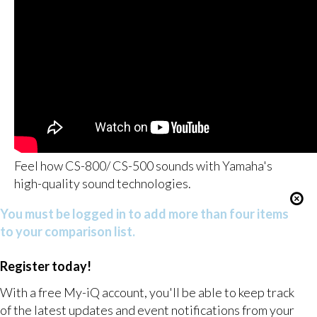
Feel how CS-800/ CS-500 sounds with Yamaha's
high-quality sound technologies.
You must be logged in to add more than four items
to your comparison list.
Register today!
With a free My-iQ account, you'll be able to keep track
of the latest updates and event notifications from your