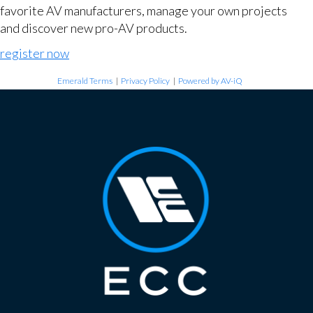
favorite AV manufacturers, manage your own projects
and discover new pro-AV products.
register now
Emerald Terms
|
Privacy Policy
|
Powered by AV-iQ