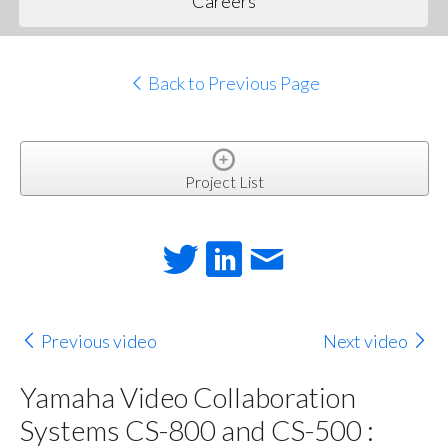
Careers
Back to Previous Page
Project List
Previous video
Next video
Yamaha Video Collaboration
Systems CS-800 and CS-500 :