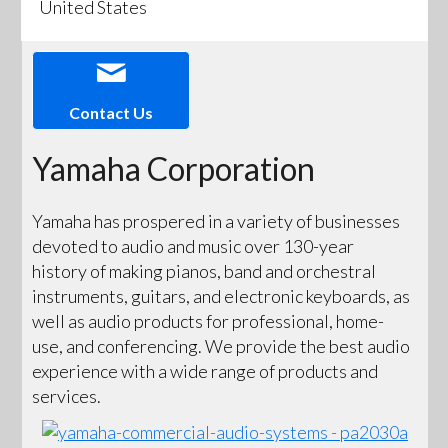
United States
Contact Us
Yamaha Corporation
Yamaha has prospered in a variety of businesses
devoted to audio and music over 130-year
history of making pianos, band and orchestral
instruments, guitars, and electronic keyboards, as
well as audio products for professional, home-
use, and conferencing. We provide the best audio
experience with a wide range of products and
services.