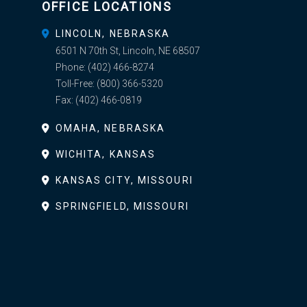
OFFICE LOCATIONS
LINCOLN, NEBRASKA
6501 N 70th St, Lincoln, NE 68507
Phone:
(402) 466-8274
Toll-Free:
(800) 366-5320
Fax:
(402) 466-0819
OMAHA, NEBRASKA
WICHITA, KANSAS
KANSAS CITY, MISSOURI
SPRINGFIELD, MISSOURI