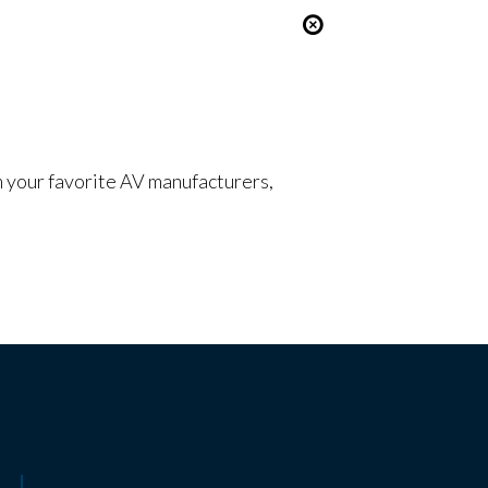
om your favorite AV manufacturers,