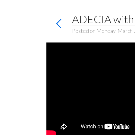
ADECIA with 
Posted on Monday, March 