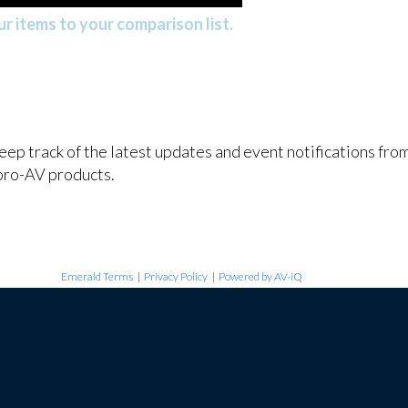
r items to your comparison list.
keep track of the latest updates and event notifications fr
pro-AV products.
Emerald Terms
|
Privacy Policy
|
Powered by AV-iQ