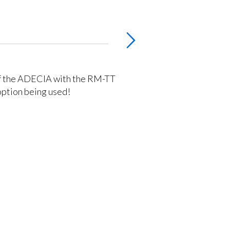
of the ADECIA with the RM-TT
option being used!