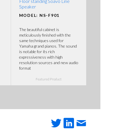
Floor standing Soavo Line
Speaker
MODEL: NS-F901
The beautiful cabinet is
meticulously finished with the
same techniques used for
Yamaha grand pianos. The sound
is notable for its rich
expressiveness with high
resolution sources and new audio
format
Featured Product