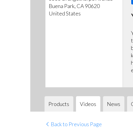
Buena Park, CA 90620
United States
Products
Videos
News
Back to Previous Page