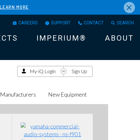
×
LEARN MORE
CAREERS
SUPPORT
CONTACT
SEARCH
ECTS
IMPERIUM®
ABOUT
My-iQ Login
Sign Up
Manufacturers
New Equipment