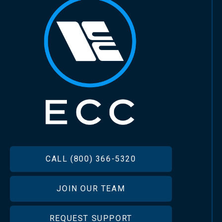
FOOTER
CALL (800) 366-5320
JOIN OUR TEAM
REQUEST SUPPORT