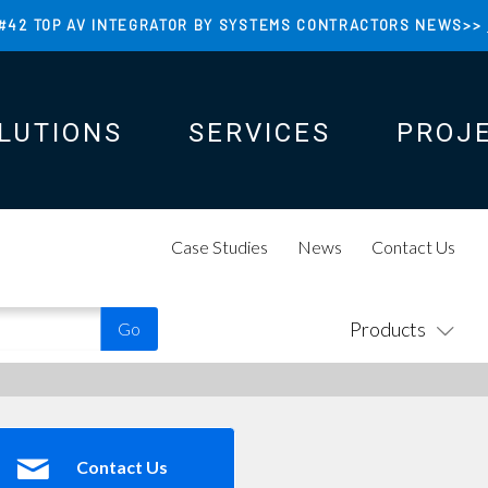
#42 TOP AV INTEGRATOR BY SYSTEMS CONTRACTORS NEWS>>
LUTIONS
SERVICES
PROJ
N
N
Case Studies
News
Contact Us
Products
Contact Us