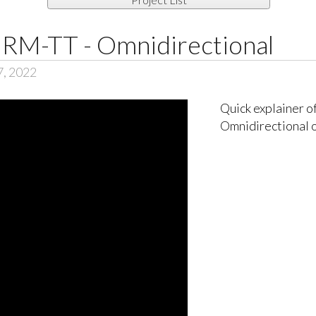
RM-TT - Omnidirectional
7, 2022
Quick explainer 
Omnidirectional 