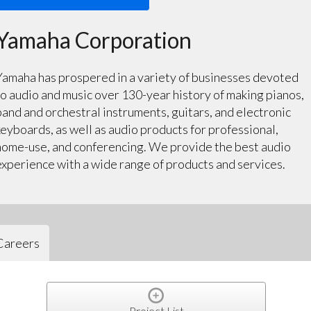
Yamaha Corporation
Yamaha has prospered in a variety of businesses devoted
to audio and music over 130-year history of making pianos,
band and orchestral instruments, guitars, and electronic
keyboards, as well as audio products for professional,
home-use, and conferencing. We provide the best audio
experience with a wide range of products and services.
Careers
Project List