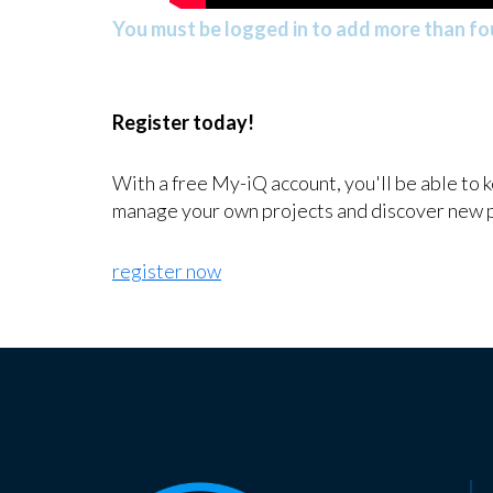
You must be logged in to add more than fou
Register today!
With a free My-iQ account, you'll be able to 
manage your own projects and discover new 
register now