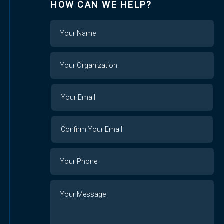
HOW CAN WE HELP?
Name
Your
Organization
Your
Your
Email
Email
Confirm
Your
Email
Phone
Number
Message