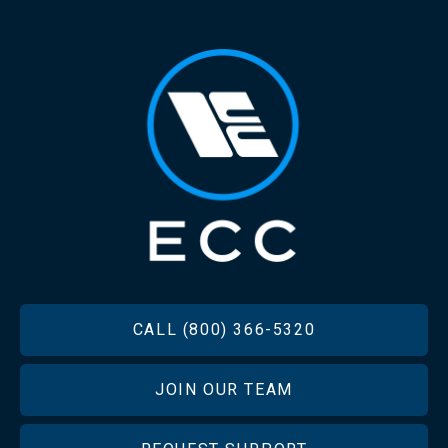
FOOTER
CALL (800) 366-5320
JOIN OUR TEAM