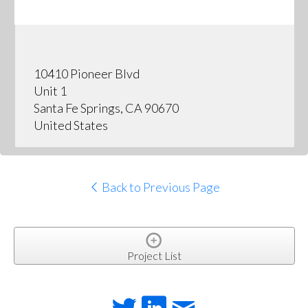
10410 Pioneer Blvd
Unit 1
Santa Fe Springs, CA 90670
United States
Back to Previous Page
Project List