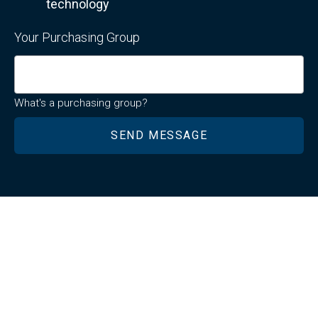
technology
Your Purchasing Group
What's a purchasing group?