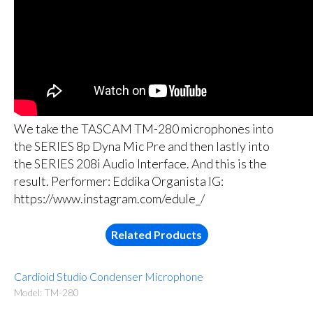
We take the TASCAM TM-280 microphones into
the SERIES 8p Dyna Mic Pre and then lastly into
the SERIES 208i Audio Interface. And this is the
result. Performer: Eddika Organista IG:
https://www.instagram.com/edule_/
Related Products
Cardioid Studio Condenser Microphone
Model: TM-280