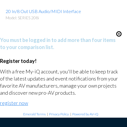
20 In/8 Out USB Audio/MIDI Interface
Model: SERIES 208i
You must be logged in to add more than four items
to your comparison list.
Register today!
With a free My-iQ account, you'll be able to keep track
of the latest updates and event notifications from your
favorite AV manufacturers, manage your own projects
and discover new pro-AV products.
register now
Emerald Terms
|
Privacy Policy
|
Powered by AV-iQ