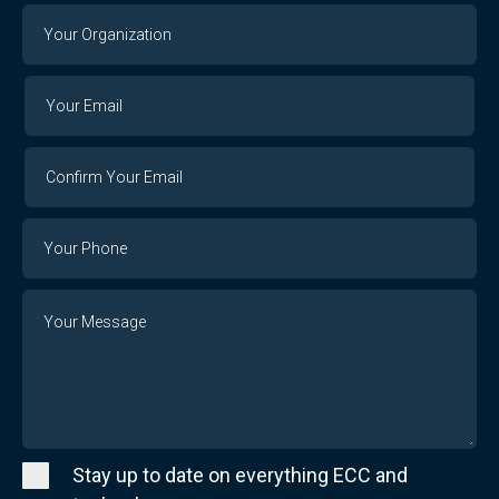
Your
Organization
Your
Your
Email
Email
Confirm
Your
Email
Phone
Number
Message
Stay up to date on everything ECC and