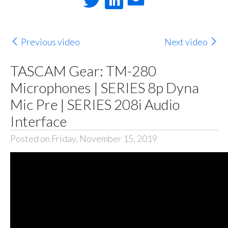
Previous video
Next video
TASCAM Gear: TM-280
Microphones | SERIES 8p Dyna
Mic Pre | SERIES 208i Audio
Interface
Posted on Friday, November 15, 2019