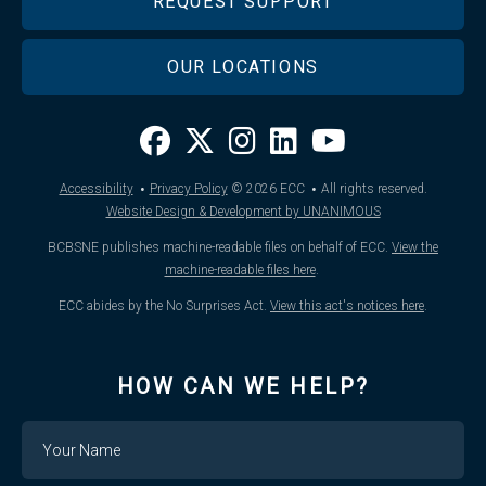
REQUEST SUPPORT
OUR LOCATIONS
·
·
Accessibility
Privacy Policy
© 2026
ECC
All rights reserved.
Website Design & Development by UNANIMOUS
BCBSNE publishes machine-readable files on behalf of ECC.
View the
machine-readable files here
.
ECC abides by the No Surprises Act.
View this act's notices here
.
HOW CAN WE HELP?
Name