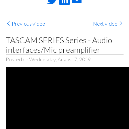
Previous video
Next video
TASCAM SERIES Series - Audio
interfaces/Mic preamplifier
Posted on Wednesday, August 7, 2019