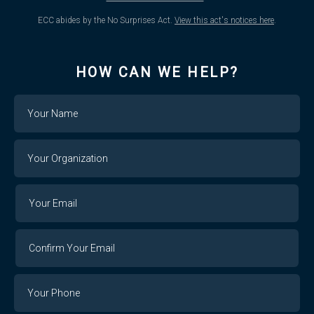
ECC abides by the No Surprises Act.
View this act's notices here
.
HOW CAN WE HELP?
Name
Your
Organization
Your
Your
Email
Email
Confirm
Your
Email
Phone
Number