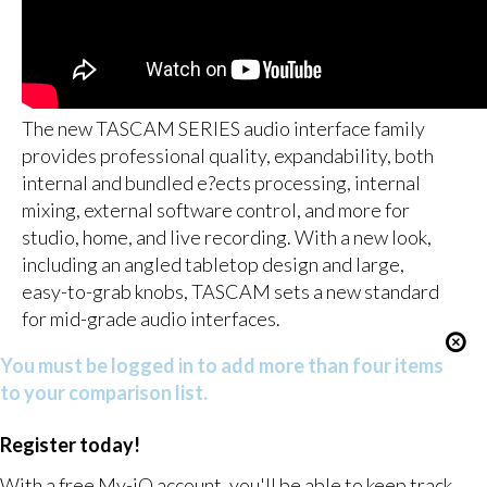
The new TASCAM SERIES audio interface family
provides professional quality, expandability, both
internal and bundled e?ects processing, internal
mixing, external software control, and more for
studio, home, and live recording. With a new look,
including an angled tabletop design and large,
easy-to-grab knobs, TASCAM sets a new standard
for mid-grade audio interfaces.
You must be logged in to add more than four items
to your comparison list.
Register today!
With a free My-iQ account, you'll be able to keep track