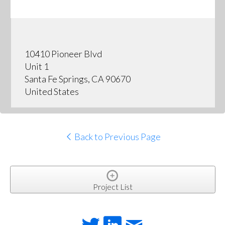
10410 Pioneer Blvd
Unit 1
Santa Fe Springs, CA 90670
United States
Back to Previous Page
Project List