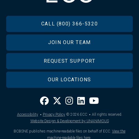
FOOTER
CALL (800) 366-5320
JOIN OUR TEAM
REQUEST SUPPORT
OUR LOCATIONS
·
·
Accessibility
Privacy Policy
© 2026
ECC
All rights reserved.
Website Design & Development by UNANIMOUS
BCBSNE publishes machine-readable files on behalf of ECC.
View the
machine-readable files here
.