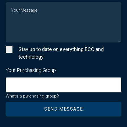
Message
Stay up to date on everything ECC and
technology
Your Purchasing Group
What's a purchasing group?