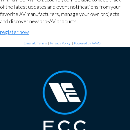
of the latest updates and event notifications from your
favorite AV manufacturers, manage your own projects
and discover new pro-AV products.
register now
Emerald Terms
|
Privacy Policy
|
Powered by AV-iQ