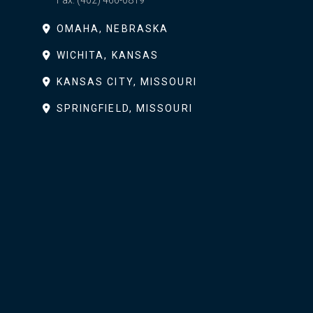
Fax:
(402) 466-0819
OMAHA, NEBRASKA
WICHITA, KANSAS
KANSAS CITY, MISSOURI
SPRINGFIELD, MISSOURI