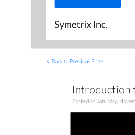
Symetrix Inc.
Back to Previous Page
Introduction 
Posted on Saturday, Novem