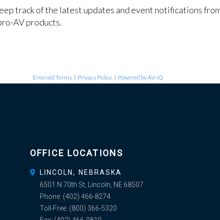
keep track of the latest updates and event notifications fr
pro-AV products.
Emerald Terms
|
Privacy Policy
|
Powered by AV-iQ
OFFICE LOCATIONS
LINCOLN, NEBRASKA
6501 N 70th St, Lincoln, NE 68507
Phone:
(402) 466-8274
Toll-Free:
(800) 366-5320