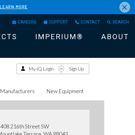
×
LEARN MORE
CAREERS
SUPPORT
CONTACT
SEARCH
ECTS
IMPERIUM®
ABOUT
My-iQ Login
Sign Up
Manufacturers
New Equipment
408 216th Street SW
ountlake Terrace, WA 98043