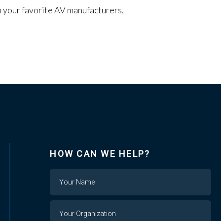
om your favorite AV manufacturers,
HOW CAN WE HELP?
Name
Your