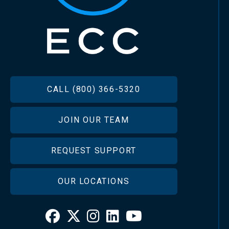
FOOTER
CALL (800) 366-5320
JOIN OUR TEAM
REQUEST SUPPORT
OUR LOCATIONS