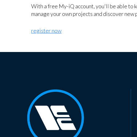
With a free My-iQ account, you'll be able to 
manage your own projects and discover new 
register now