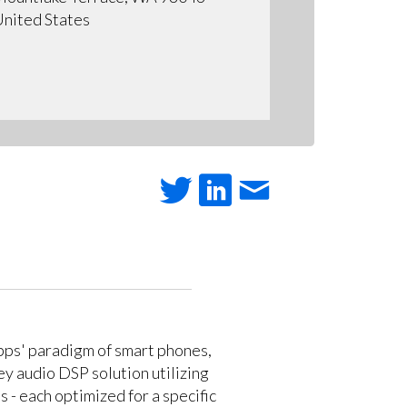
nited States
apps' paradigm of smart phones,
key audio DSP solution utilizing
 - each optimized for a specific