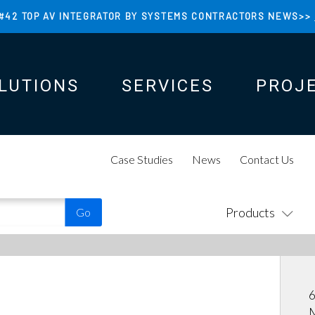
#42 TOP AV INTEGRATOR BY SYSTEMS CONTRACTORS NEWS>>
LUTIONS
SERVICES
PROJ
N
N
Case Studies
News
Contact Us
Products
6
M