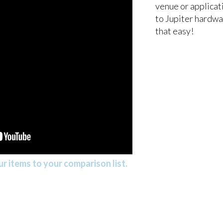
venue or applicat
to Jupiter hardwar
that easy!
r items to your comparison list.