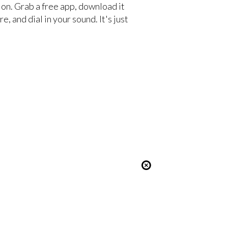
ion. Grab a free app, download it
e, and dial in your sound. It's just