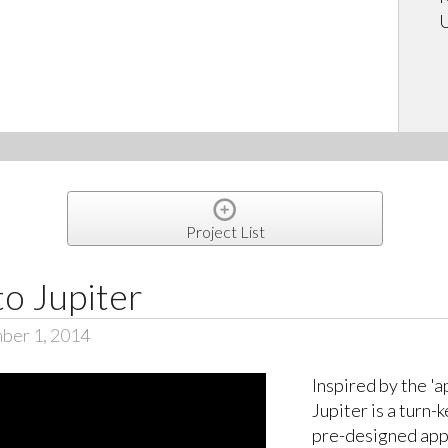
U
Project List
to Jupiter
ber 1, 2014
Inspired by the '
Jupiter is a turn-
pre-designed apps