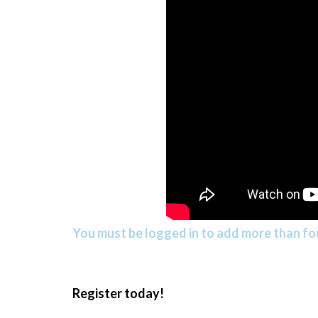
You must be logged in to add more than fou
Register today!