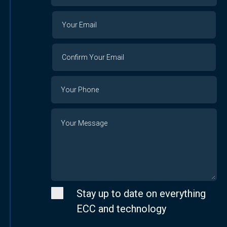
Organization
Your
Your
Email
Email
Confirm
Your
Email
Phone
Number
Message
Stay up to date on everything
ECC and technology