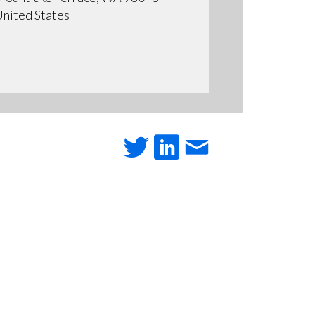
nited States