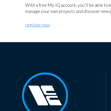
With a free My-iQ account, you'll be able to 
manage your own projects and discover new 
register now