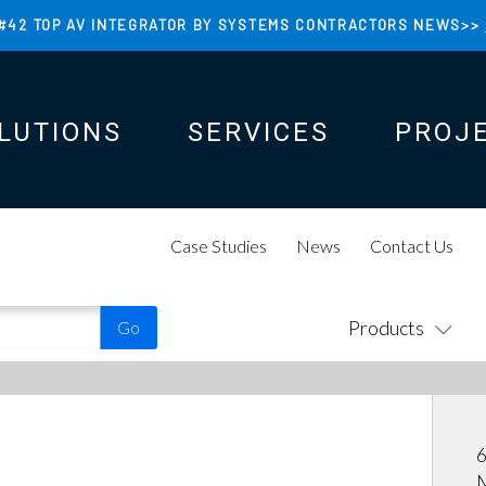
#42 TOP AV INTEGRATOR BY SYSTEMS CONTRACTORS NEWS>>
LUTIONS
SERVICES
PROJ
N
N
Case Studies
News
Contact Us
Products
6
M