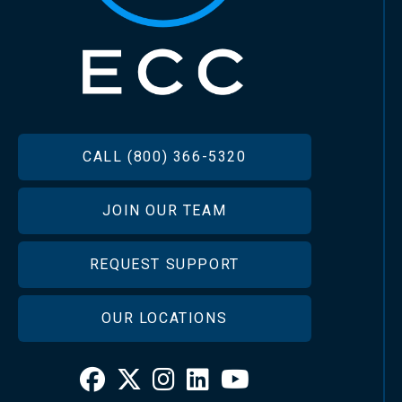
FOOTER
CALL (800) 366-5320
JOIN OUR TEAM
REQUEST SUPPORT
OUR LOCATIONS