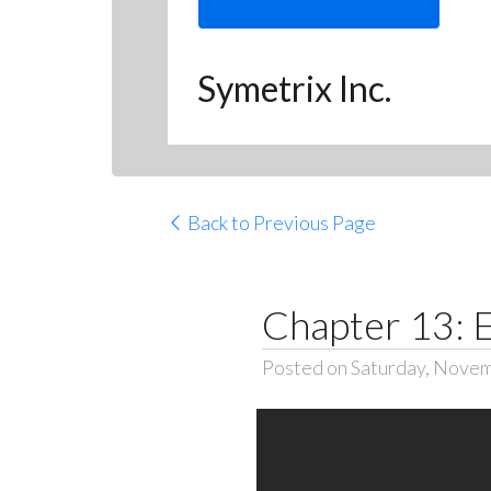
Symetrix Inc.
Back to Previous Page
Chapter 13: 
Posted on Saturday, Novem