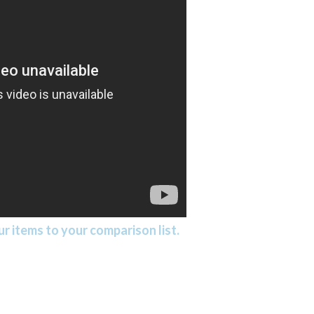
r items to your comparison list.