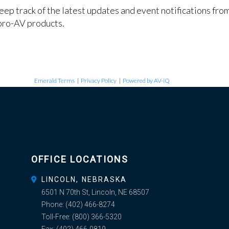
keep track of the latest updates and event notifications fr
pro-AV products.
Emerald Terms
|
Privacy Policy
|
Powered by AV-iQ
OFFICE LOCATIONS
LINCOLN, NEBRASKA
6501 N 70th St, Lincoln, NE 68507
Phone:
(402) 466-8274
Toll-Free:
(800) 366-5320