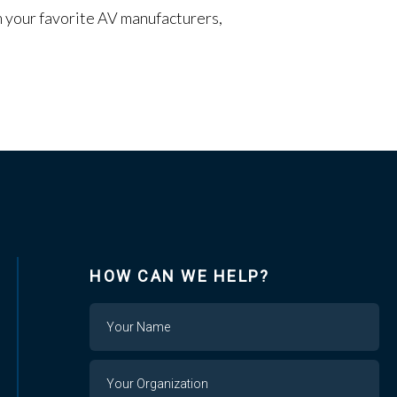
om your favorite AV manufacturers,
HOW CAN WE HELP?
Name
Your