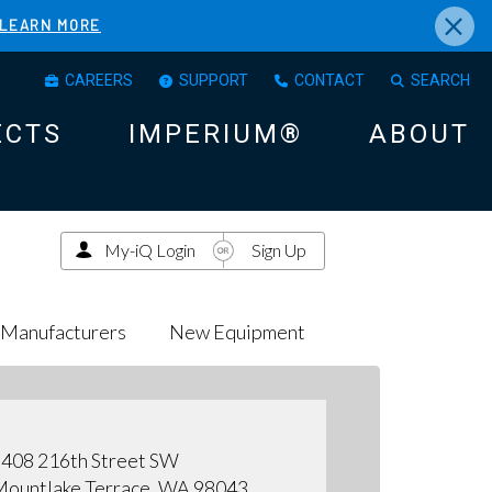
×
LEARN MORE
CAREERS
SUPPORT
CONTACT
SEARCH
ECTS
IMPERIUM®
ABOUT
My-iQ Login
Sign Up
Manufacturers
New Equipment
408 216th Street SW
ountlake Terrace, WA 98043