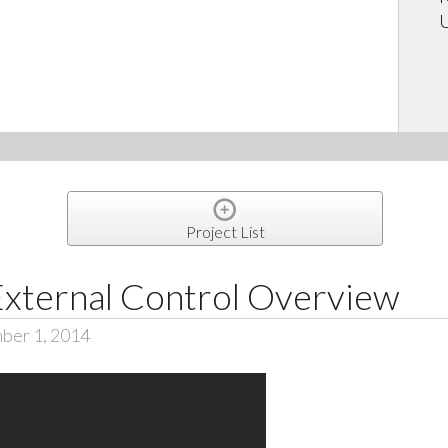
U
Project List
External Control Overview
ber 1, 2014