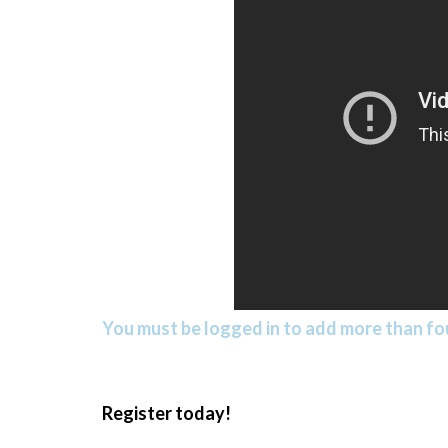
You must be logged in to add more than fou
Register today!