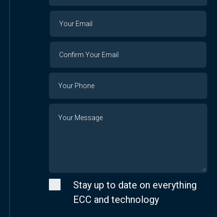
Organization
Your
Your
Email
Email
Confirm
Your
Email
Phone
Number
Message
Stay up to date on everything
ECC and technology