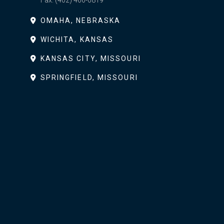
Fax:
(402) 466-0819
OMAHA, NEBRASKA
WICHITA, KANSAS
KANSAS CITY, MISSOURI
SPRINGFIELD, MISSOURI