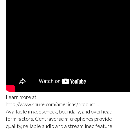
Learn more at
http://www.shure.com/americas/product...
Available in gooseneck, boundary, and overhead
form factors, Centraverse microphones provide
quality, reliable audio and a streamlined feature