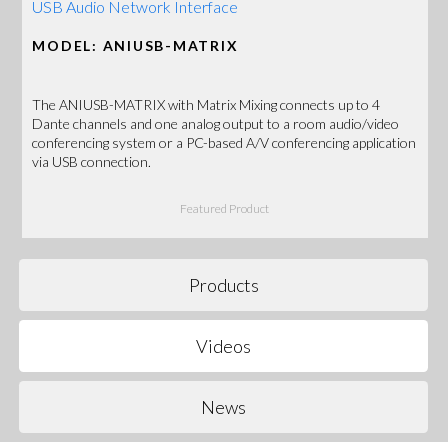
USB Audio Network Interface
MODEL: ANIUSB-MATRIX
The ANIUSB-MATRIX with Matrix Mixing connects up to 4
Dante channels and one analog output to a room audio/video
conferencing system or a PC-based A/V conferencing application
via USB connection.
Featured Product
Products
Videos
News