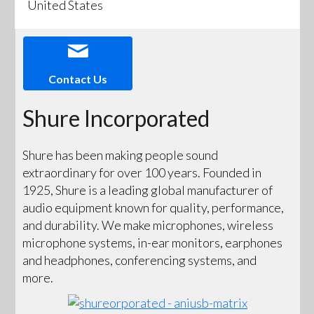
United States
Contact Us
Shure Incorporated
Shure has been making people sound
extraordinary for over 100 years. Founded in
1925, Shure is a leading global manufacturer of
audio equipment known for quality, performance,
and durability. We make microphones, wireless
microphone systems, in-ear monitors, earphones
and headphones, conferencing systems, and
more.