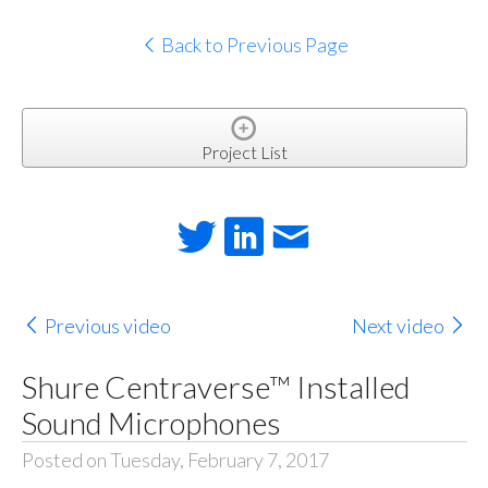
Back to Previous Page
Project List
Previous video
Next video
Shure Centraverse™ Installed
Sound Microphones
Posted on Tuesday, February 7, 2017