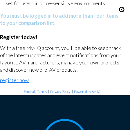
set for users in price-sensitive environments.
You must be logged in to add more than four items
to your comparison list.
Register today!
With a free My-iQ account, you'll be able to keep track
of the latest updates and event notifications from your
favorite AV manufacturers, manage your own projects
and discover new pro-AV products.
register now
Emerald Terms
|
Privacy Policy
|
Powered by AV-iQ