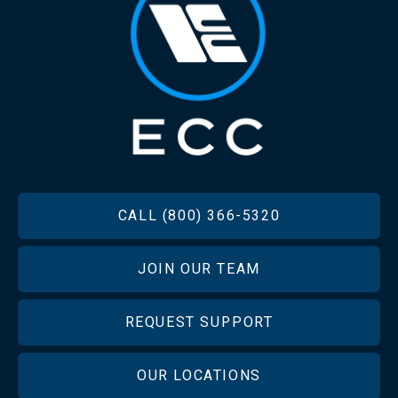
FOOTER
CALL (800) 366-5320
JOIN OUR TEAM
REQUEST SUPPORT
OUR LOCATIONS