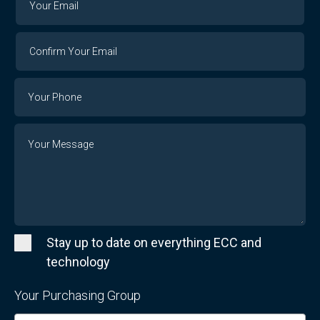
Email
Email
Confirm
Your
Email
Phone
Number
Message
Stay up to date on everything ECC and
technology
Your Purchasing Group