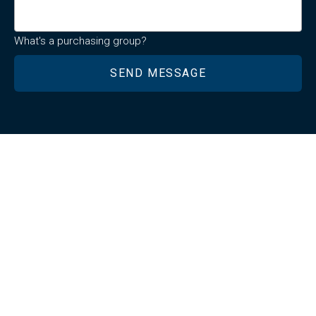
What's a purchasing group?