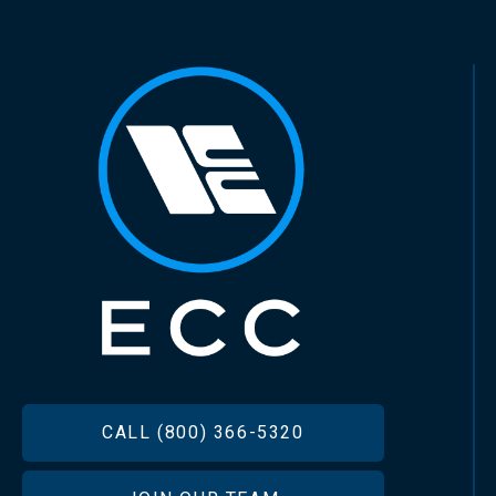
FOOTER
CALL (800) 366-5320