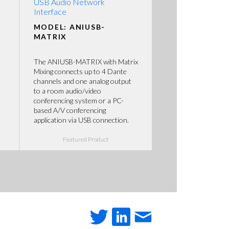
USB Audio Network
Interface
MODEL: ANIUSB-
MATRIX
The ANIUSB-MATRIX with Matrix
Mixing connects up to 4 Dante
channels and one analog output
to a room audio/video
conferencing system or a PC-
based A/V conferencing
application via USB connection.
Featured Product