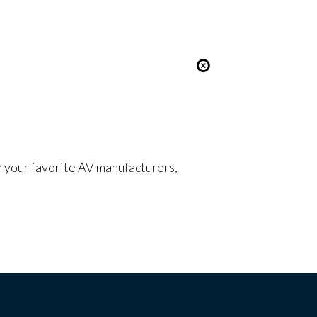
om your favorite AV manufacturers,