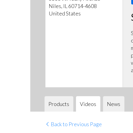
Niles, IL 60714-4608
United States
Products
Videos
News
Back to Previous Page