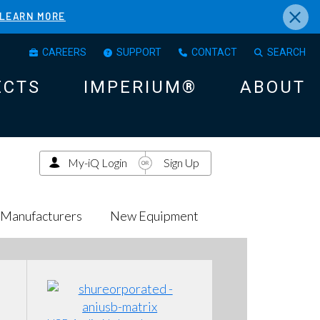
×
LEARN MORE
CAREERS
SUPPORT
CONTACT
SEARCH
ECTS
IMPERIUM®
ABOUT
My-iQ Login
Sign Up
Manufacturers
New Equipment