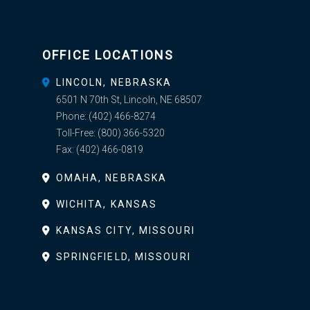
OFFICE LOCATIONS
LINCOLN, NEBRASKA
6501 N 70th St, Lincoln, NE 68507
Phone:
(402) 466-8274
Toll-Free:
(800) 366-5320
Fax:
(402) 466-0819
OMAHA, NEBRASKA
WICHITA, KANSAS
KANSAS CITY, MISSOURI
SPRINGFIELD, MISSOURI