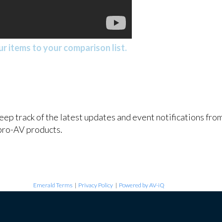
r items to your comparison list.
keep track of the latest updates and event notifications fr
pro-AV products.
Emerald Terms
|
Privacy Policy
|
Powered by AV-iQ