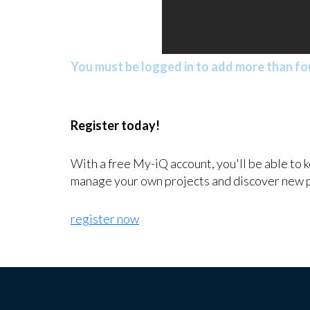
You must be logged in to add more than fou
Register today!
With a free My-iQ account, you'll be able to 
manage your own projects and discover new 
register now