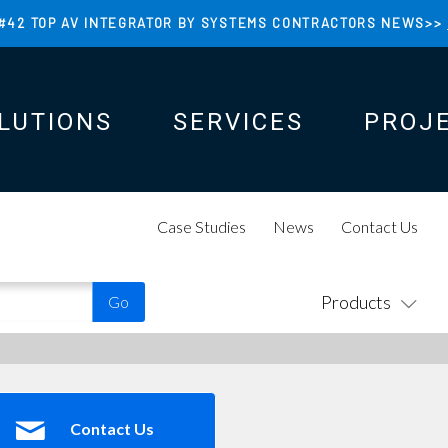
#42 TOP AV INTEGRATOR BY SYSTEMS CONTRACTORS NEWS>>
LUTIONS
SERVICES
PROJ
N
N
Case Studies
News
Contact Us
Products
Contact Us