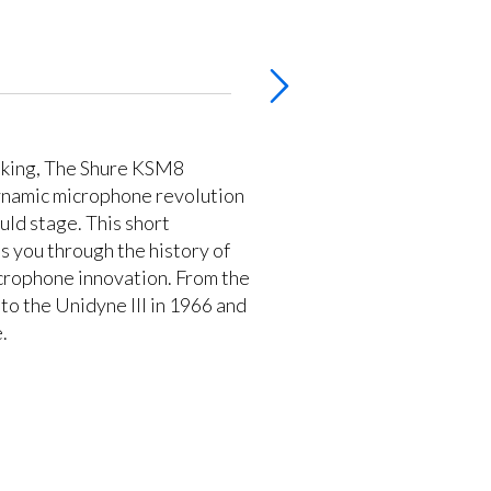
aking, The Shure KSM8
ynamic microphone revolution
uld stage. This short
 you through the history of
crophone innovation. From the
to the Unidyne III in 1966 and
.