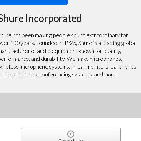
Shure Incorporated
Shure has been making people sound extraordinary for
over 100 years. Founded in 1925, Shure is a leading global
manufacturer of audio equipment known for quality,
performance, and durability. We make microphones,
wireless microphone systems, in-ear monitors, earphones
and headphones, conferencing systems, and more.
Project List