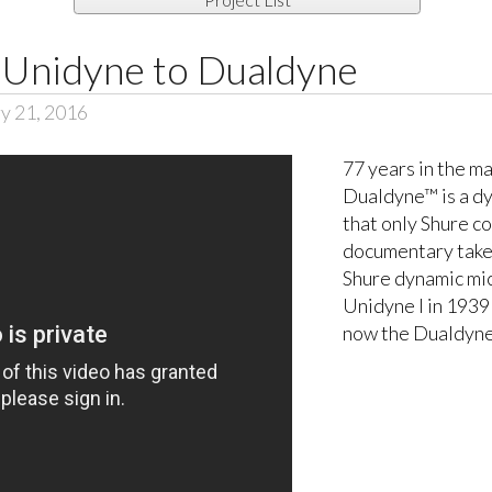
Unidyne to Dualdyne
y 21, 2016
77 years in the m
Dualdyne™ is a d
that only Shure co
documentary takes
Shure dynamic mi
Unidyne I in 1939 
now the Dualdyne