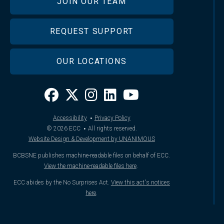
JOIN OUR TEAM
REQUEST SUPPORT
OUR LOCATIONS
·
Accessibility
Privacy Policy
·
© 2026
ECC
All rights reserved.
Website Design & Development by UNANIMOUS
BCBSNE publishes machine-readable files on behalf of ECC.
View the machine-readable files here
.
ECC abides by the No Surprises Act.
View this act's notices
here
.