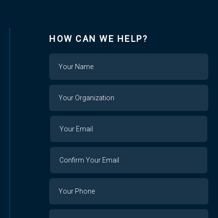
HOW CAN WE HELP?
Name
Your
Organization
Your
Your
Email
Email
Confirm
Your
Email
Phone
Number
Message