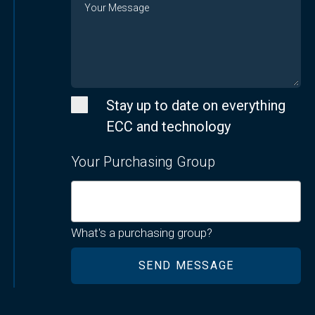
Stay up to date on everything
ECC and technology
Your Purchasing Group
What's a purchasing group?