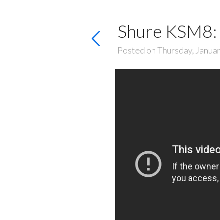
Shure KSM8: 
Posted on Thursday, Januar