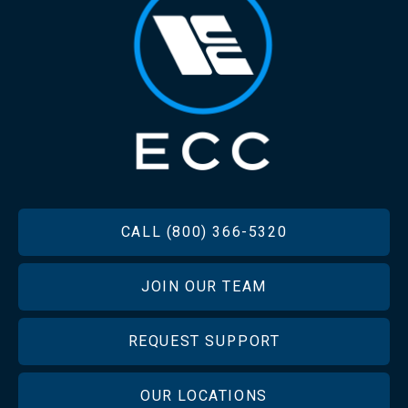
FOOTER
CALL (800) 366-5320
JOIN OUR TEAM
REQUEST SUPPORT
OUR LOCATIONS