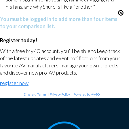
his fans, and why Shure is like a "brother."
You must be logged in to add more than four items
to your comparison list.
Register today!
With a free My-iQ account, you'll be able to keep track
of the latest updates and event notifications from your
favorite AV manufacturers, manage your own projects
and discover new pro-AV products.
register now
Emerald Terms
|
Privacy Policy
|
Powered by AV-iQ