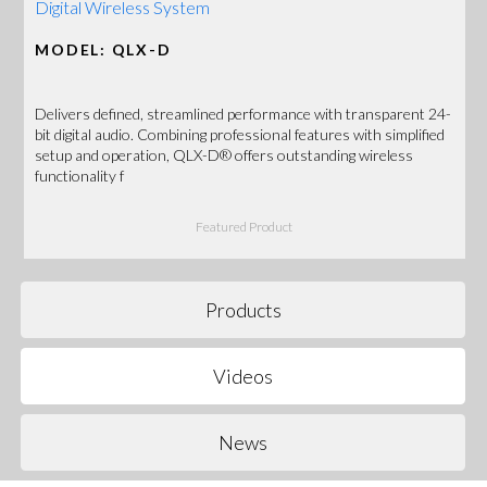
Digital Wireless System
MODEL: QLX-D
Delivers defined, streamlined performance with transparent 24-
bit digital audio. Combining professional features with simplified
setup and operation, QLX-D® offers outstanding wireless
functionality f
Featured Product
Products
Videos
News