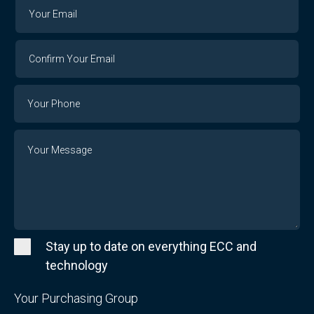
Your
Your
Email
Email
Confirm
Your
Email
Phone
Number
Message
Stay up to date on everything ECC and
technology
Your Purchasing Group