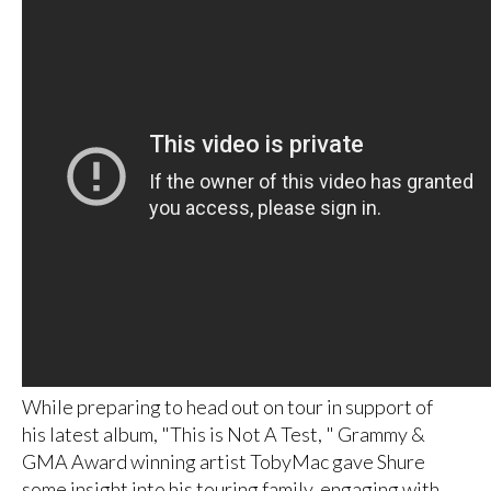
While preparing to head out on tour in support of
his latest album, "This is Not A Test, " Grammy &
GMA Award winning artist TobyMac gave Shure
some insight into his touring family, engaging with