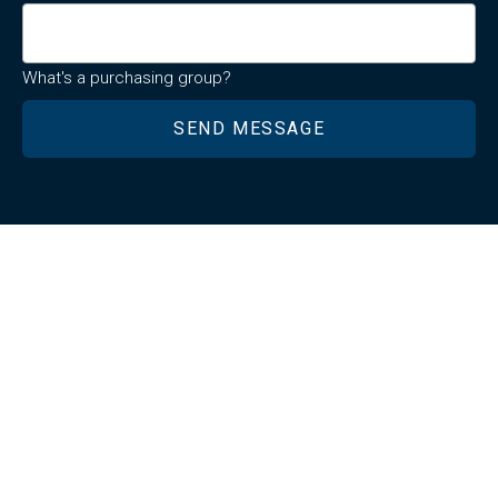
What's a purchasing group?