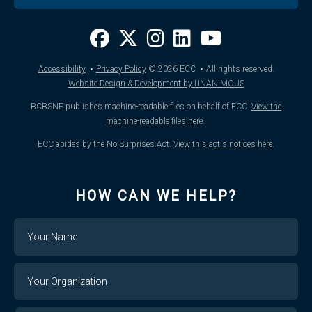
·
·
Accessibility
Privacy Policy
© 2026
ECC
All rights reserved.
Website Design & Development by UNANIMOUS
BCBSNE publishes machine-readable files on behalf of ECC.
View the
machine-readable files here
.
ECC abides by the No Surprises Act.
View this act's notices here
.
HOW CAN WE HELP?
Name
Your
Organization