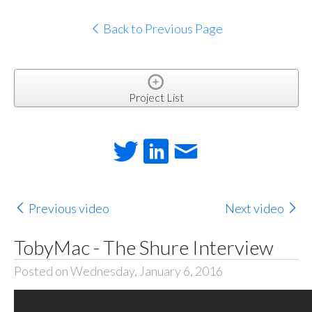
Back to Previous Page
Project List
Previous video
Next video
TobyMac - The Shure Interview
Posted on Wednesday, January 6, 2016