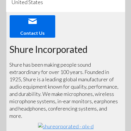
United States
Contact Us
Shure Incorporated
Shure has been making people sound
extraordinary for over 100 years. Founded in
1925, Shure is a leading global manufacturer of
audio equipment known for quality, performance,
and durability. We make microphones, wireless
microphone systems, in-ear monitors, earphones
and headphones, conferencing systems, and
more.