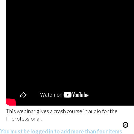
This webinar gives a crash course in audio for the
IT professional.
You must be logged in to add more than four items