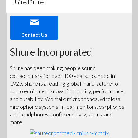
United States
Contact Us
Shure Incorporated
Shure has been making people sound
extraordinary for over 100 years. Founded in
1925, Shure is a leading global manufacturer of
audio equipment known for quality, performance,
and durability. We make microphones, wireless
microphone systems, in-ear monitors, earphones
and headphones, conferencing systems, and
more.