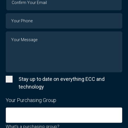
Your
Email
Phone
Number
Message
Stay up to date on everything ECC and
technology
Your Purchasing Group
What's a purchasing group?