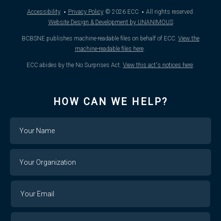
·
·
Accessibility
Privacy Policy
© 2026
ECC
All rights reserved.
Website Design & Development by UNANIMOUS
BCBSNE publishes machine-readable files on behalf of ECC.
View the
machine-readable files here
.
ECC abides by the No Surprises Act.
View this act's notices here
.
HOW CAN WE HELP?
Name
Your
Organization
Your
Your
Email
Email
Confirm