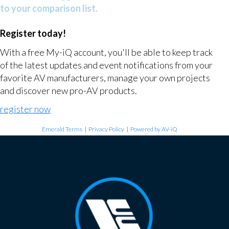
to your comparison list.
Register today!
With a free My-iQ account, you'll be able to keep track
of the latest updates and event notifications from your
favorite AV manufacturers, manage your own projects
and discover new pro-AV products.
register now
Emerald Terms
|
Privacy Policy
|
Powered by AV-iQ