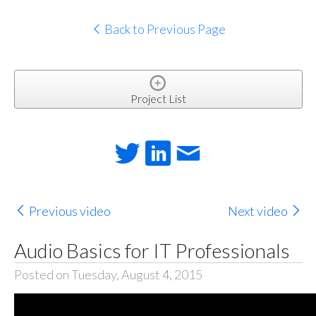
Back to Previous Page
Project List
Previous video
Next video
Audio Basics for IT Professionals
Posted on Tuesday, August 4, 2015