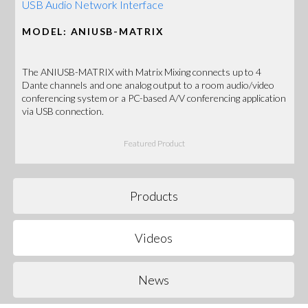
USB Audio Network Interface
MODEL: ANIUSB-MATRIX
The ANIUSB-MATRIX with Matrix Mixing connects up to 4
Dante channels and one analog output to a room audio/video
conferencing system or a PC-based A/V conferencing application
via USB connection.
Featured Product
Products
Videos
News