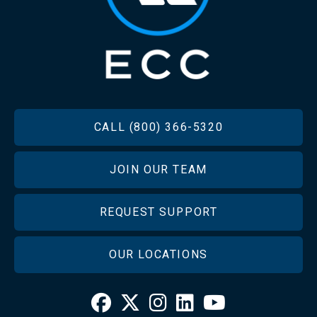
FOOTER
CALL (800) 366-5320
JOIN OUR TEAM
REQUEST SUPPORT
OUR LOCATIONS