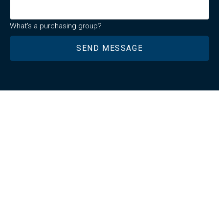
What's a purchasing group?