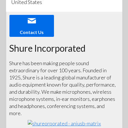
United States
Contact Us
Shure Incorporated
Shure has been making people sound
extraordinary for over 100 years. Founded in
1925, Shure is a leading global manufacturer of
audio equipment known for quality, performance,
and durability. We make microphones, wireless
microphone systems, in-ear monitors, earphones
and headphones, conferencing systems, and
more.