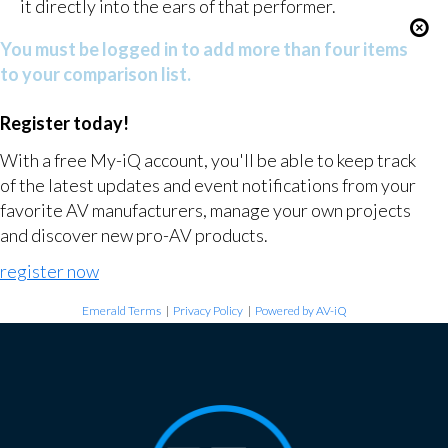
it directly into the ears of that performer.
You must be logged in to add more than four items
to your comparison list.
Register today!
With a free My-iQ account, you'll be able to keep track
of the latest updates and event notifications from your
favorite AV manufacturers, manage your own projects
and discover new pro-AV products.
register now
Emerald Terms
|
Privacy Policy
|
Powered by AV-iQ