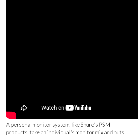
A personal monitor system, like Shure's PSM
products, take an individual's monitor mix and puts