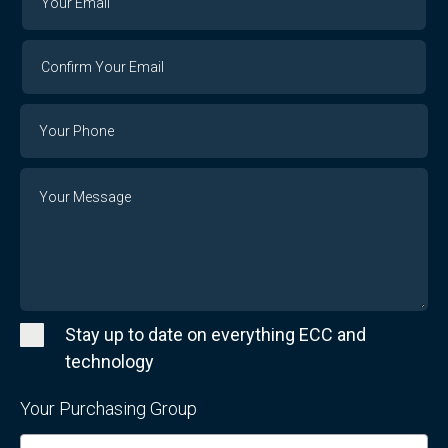
Email
Email
Confirm
Your
Email
Phone
Number
Message
Stay up to date on everything ECC and
technology
Your Purchasing Group