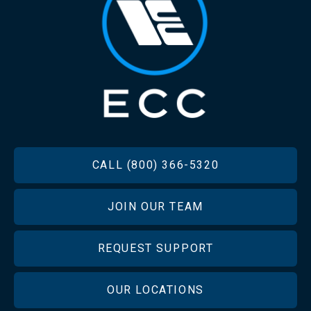
FOOTER
CALL (800) 366-5320
JOIN OUR TEAM
REQUEST SUPPORT
OUR LOCATIONS