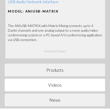
USB Audio Network Interface
MODEL: ANIUSB-MATRIX
The ANIUSB-MATRIX with Matrix Mixing connects up to 4
Dante channels and one analog output to a room audio/video
conferencing system or a PC-based A/V conferencing application
via USB connection.
Featured Product
Products
Videos
News