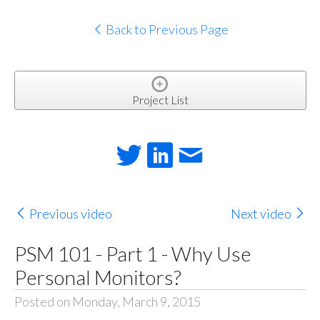
Back to Previous Page
Project List
Previous video
Next video
PSM 101 - Part 1 - Why Use
Personal Monitors?
Posted on Monday, March 9, 2015