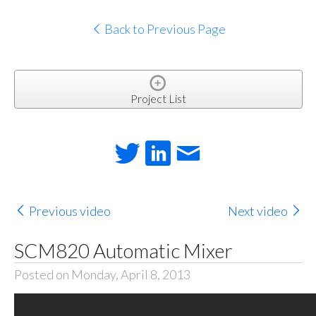
Back to Previous Page
Project List
Previous video
Next video
SCM820 Automatic Mixer
Posted on Monday, April 8, 2013