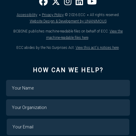
·
·
Accessibility
Privacy Policy
© 2026
ECC
All rights reserved.
Website Design & Development by UNANIMOUS
BCBSNE publishes machine-readable files on behalf of ECC.
View the
machine-readable files here
.
ECC abides by the No Surprises Act.
View this act's notices here
.
HOW CAN WE HELP?
Name
Your
Organization
Your
Your
Email
Email