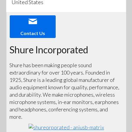
United States
Contact Us
Shure Incorporated
Shure has been making people sound
extraordinary for over 100 years. Founded in
1925, Shure is a leading global manufacturer of
audio equipment known for quality, performance,
and durability. We make microphones, wireless
microphone systems, in-ear monitors, earphones
and headphones, conferencing systems, and
more.