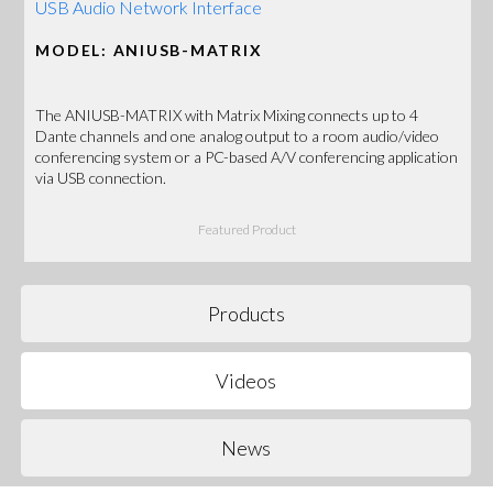
USB Audio Network Interface
MODEL: ANIUSB-MATRIX
The ANIUSB-MATRIX with Matrix Mixing connects up to 4
Dante channels and one analog output to a room audio/video
conferencing system or a PC-based A/V conferencing application
via USB connection.
Featured Product
Products
Videos
News