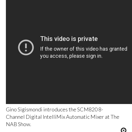
Gino Sigismondi introduces the SCM820 8-
Channel Digital IntelliMix Automatic Mixer at The
NAB Show.