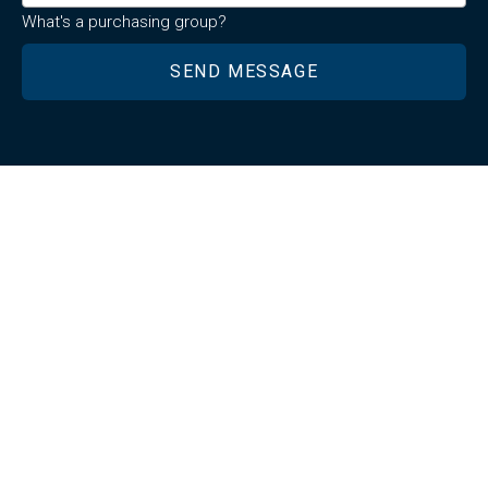
What's a purchasing group?