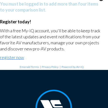
You must be logged in to add more than four items
to your comparison list.
Register today!
With a free My-iQ account, you'll be able to keep track
of the latest updates and event notifications from your
favorite AV manufacturers, manage your own projects
and discover new pro-AV products.
register now
Emerald Terms
|
Privacy Policy
|
Powered by AV-iQ