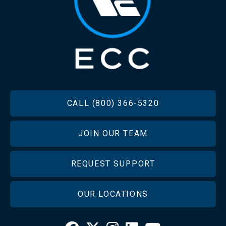
FOOTER
CALL (800) 366-5320
JOIN OUR TEAM
REQUEST SUPPORT
OUR LOCATIONS