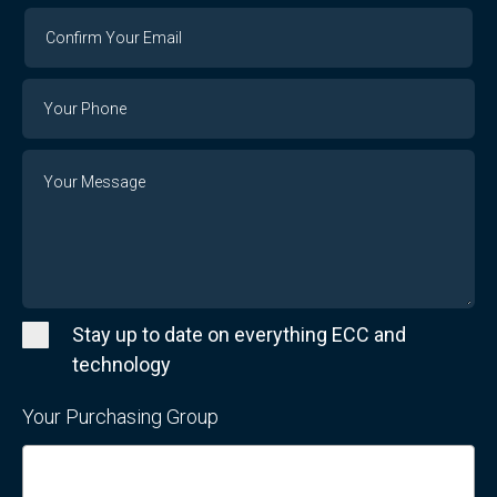
Confirm
Your
Email
Phone
Number
Message
Stay up to date on everything ECC and
technology
Your Purchasing Group