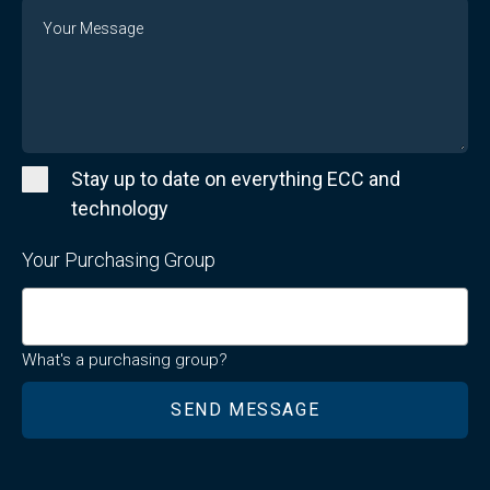
Message
Stay up to date on everything ECC and
technology
Your Purchasing Group
What's a purchasing group?