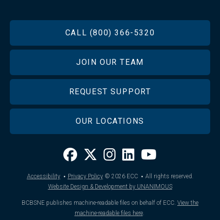
FOOTER
CALL (800) 366-5320
JOIN OUR TEAM
REQUEST SUPPORT
OUR LOCATIONS
·
·
Accessibility
Privacy Policy
© 2026
ECC
All rights reserved.
Website Design & Development by UNANIMOUS
BCBSNE publishes machine-readable files on behalf of ECC.
View the
machine-readable files here
.