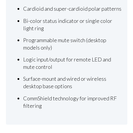
Cardioid and super-cardioid polar patterns
Bi-color status indicator or single color
light ring
Programmable mute switch (desktop
models only)
Logic input/output for remote LED and
mute control
Surface-mount and wired or wireless
desktop base options
CommShield technology for improved RF
filtering