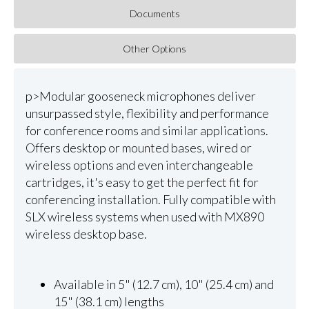
Documents
Other Options
p>Modular gooseneck microphones deliver
unsurpassed style, flexibility and performance
for conference rooms and similar applications.
Offers desktop or mounted bases, wired or
wireless options and even interchangeable
cartridges, it's easy to get the perfect fit for
conferencing installation. Fully compatible with
SLX wireless systems when used with MX890
wireless desktop base.
Available in 5" (12.7 cm), 10" (25.4 cm) and
15" (38.1 cm) lengths