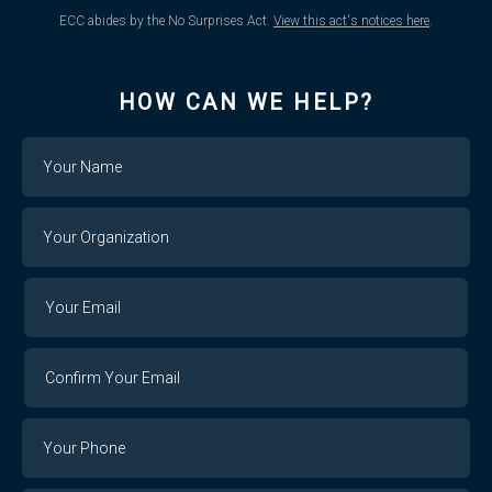
ECC abides by the No Surprises Act.
View this act's notices here
.
HOW CAN WE HELP?
Name
Your
Organization
Your
Your
Email
Email
Confirm
Your
Email
Phone
Number