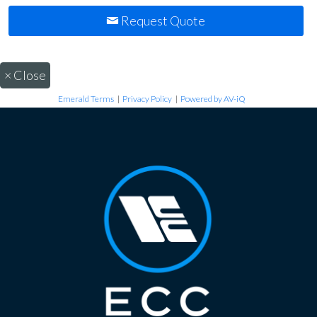
Request Quote
×
Close
Emerald Terms
|
Privacy Policy
|
Powered by AV-iQ