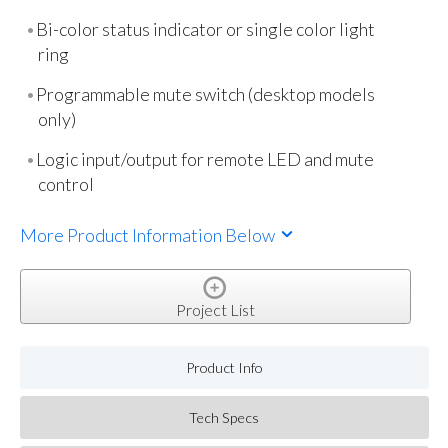
Bi-color status indicator or single color light
ring
Programmable mute switch (desktop models
only)
Logic input/output for remote LED and mute
control
More Product Information Below
Project List
Product Info
Tech Specs