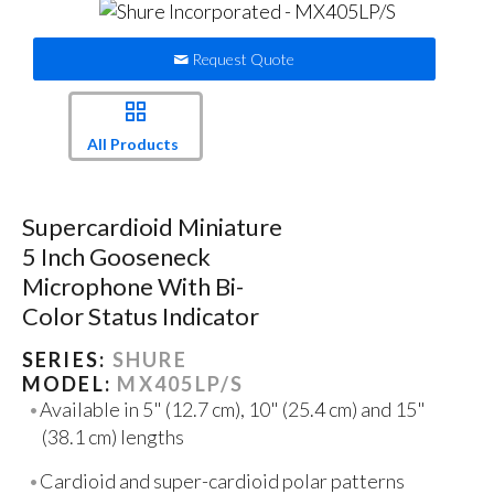
Request Quote
All Products
Supercardioid Miniature
5 Inch Gooseneck
Microphone With Bi-
Color Status Indicator
SERIES:
SHURE
MODEL:
MX405LP/S
Available in 5" (12.7 cm), 10" (25.4 cm) and 15"
(38.1 cm) lengths
Cardioid and super-cardioid polar patterns