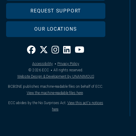
REQUEST SUPPORT
OUR LOCATIONS
·
Accessibility
Privacy Policy
·
© 2026
ECC
All rights reserved.
Website Design & Development by UNANIMOUS
BCBSNE publishes machine-readable files on behalf of ECC.
View the machine-readable files here
.
ECC abides by the No Surprises Act.
View this act's notices
here
.