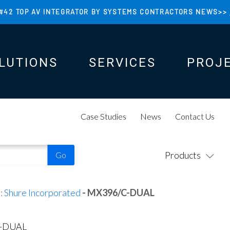
#42 TOP AV INTEGRATOR BY SYSTEMS CONTRACTORS NEWS>>
LUTIONS
SERVICES
PROJ
N
N
Case Studies
News
Contact Us
Products
:
Shure Incorporated
- MX396/C-DUAL