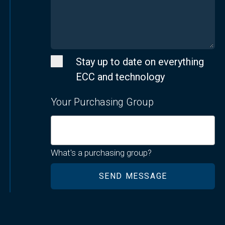
Stay up to date on everything
ECC and technology
Your Purchasing Group
What's a purchasing group?