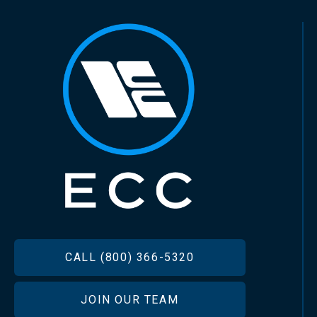
FOOTER
CALL (800) 366-5320
JOIN OUR TEAM