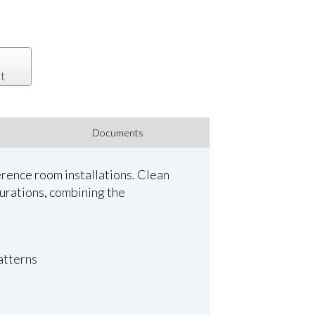
t
Documents
rence room installations. Clean
urations, combining the
patterns