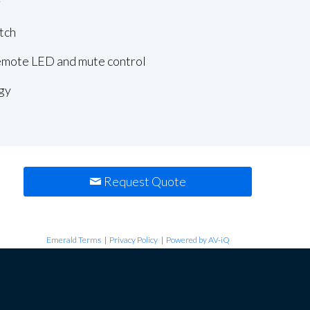
r
tch
remote LED and mute control
gy
Request Quote
Emerald Terms
|
Privacy Policy
|
Powered by AV-iQ