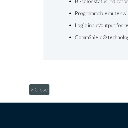
Bi-color status indicato
Programmable mute swi
Logic input/output for 
CommShield® technolo
×
Close