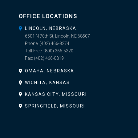
OFFICE LOCATIONS
LINCOLN, NEBRASKA
6501 N 70th St, Lincoln, NE 68507
Phone:
(402) 466-8274
Toll-Free:
(800) 366-5320
Fax:
(402) 466-0819
OMAHA, NEBRASKA
WICHITA, KANSAS
KANSAS CITY, MISSOURI
SPRINGFIELD, MISSOURI