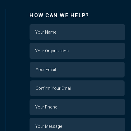
HOW CAN WE HELP?
Name
Your
Organization
Your
Your
Email
Email
Confirm
Your
Email
Phone
Number
Message