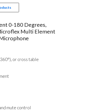
roducts
ent 0-180 Degrees,
icroflex Multi Element
 Microphone
(360°), or cross table
ement
and mute control