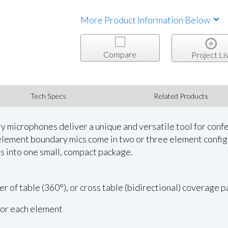
More Product Information Below
Compare
Project Lis
Tech Specs
Related Products
 microphones deliver a unique and versatile tool for confe
element boundary mics come in two or three element config
s into one small, compact package.
er of table (360°), or cross table (bidirectional) coverage 
for each element