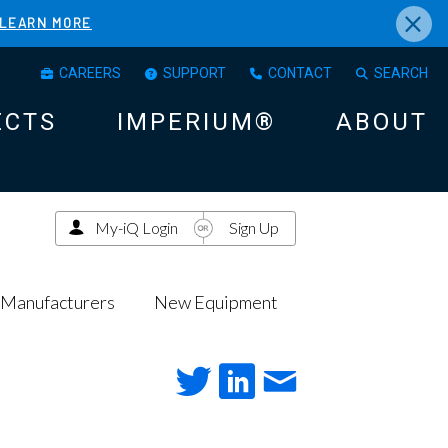
×
LEARN MORE
CAREERS
SUPPORT
CONTACT
SEARCH
ECTS
IMPERIUM®
ABOUT
My-iQ Login
Sign Up
Manufacturers
New Equipment