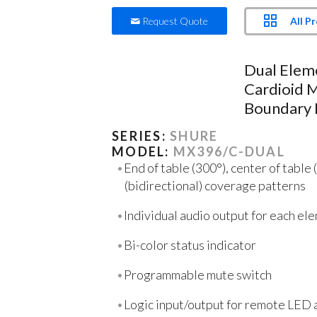
All P
Request Quote
Dual Elem
Cardioid M
Boundary
SERIES:
SHURE
MODEL:
MX396/C-DUAL
End of table (300°), center of table 
(bidirectional) coverage patterns
Individual audio output for each el
Bi-color status indicator
Programmable mute switch
Logic input/output for remote LED 