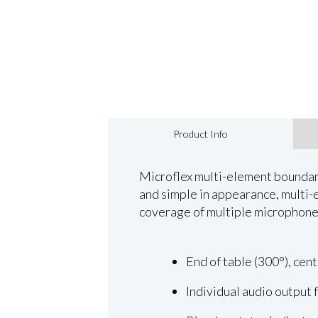
Product Info
Microflex multi-element boundary
and simple in appearance, multi-
coverage of multiple microphone
End of table (300°), cent
Individual audio output 