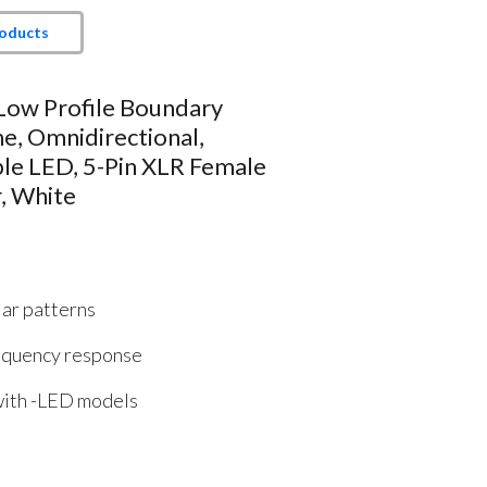
roducts
 Low Profile Boundary
e, Omnidirectional,
le LED, 5-Pin XLR Female
, White
lar patterns
equency response
 with -LED models