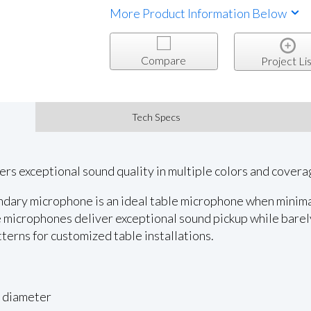
More Product Information Below
Compare
Project Lis
Tech Specs
ers exceptional sound quality in multiple colors and covera
ary microphone is an ideal table microphone when minimal 
 microphones deliver exceptional sound pickup while barel
tterns for customized table installations.
n diameter