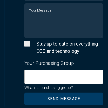
Message
Stay up to date on everything
ECC and technology
Your Purchasing Group
What's a purchasing group?