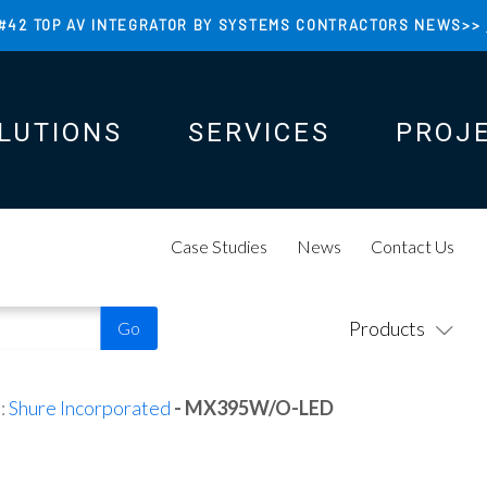
#42 TOP AV INTEGRATOR BY SYSTEMS CONTRACTORS NEWS>>
LUTIONS
SERVICES
PROJ
N
N
Case Studies
News
Contact Us
Products
:
Shure Incorporated
- MX395W/O-LED