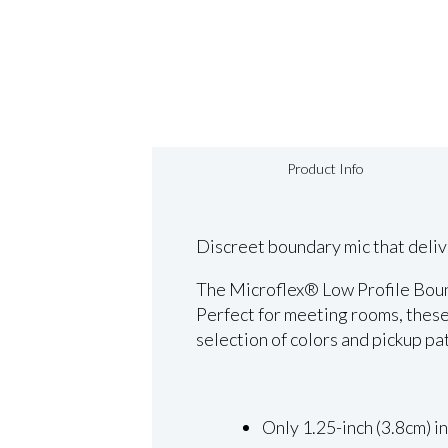
Product Info
Discreet boundary mic that deliv
The Microflex® Low Profile Bound
Perfect for meeting rooms, these
selection of colors and pickup pa
Only 1.25-inch (3.8cm) i