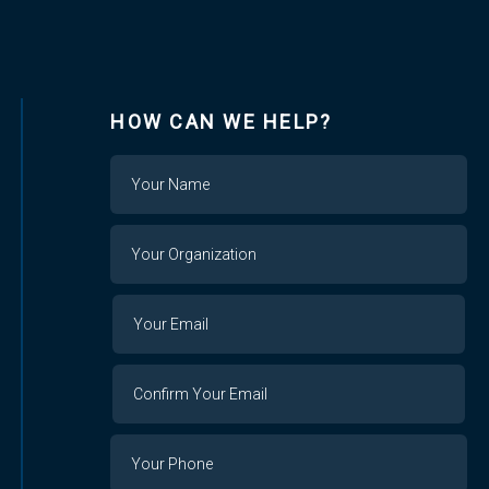
HOW CAN WE HELP?
Name
Your
Organization
Your
Your
Email
Email
Confirm
Your
Email
Phone
Number