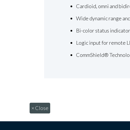
Cardioid, omni and bidir
Wide dynamic range and
Bi-color status indicato
Logic input for remote 
CommShield® Technolo
×
Close