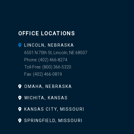
OFFICE LOCATIONS
LINCOLN, NEBRASKA
6501 N 70th St, Lincoln, NE 68507
Phone:
(402) 466-8274
Toll-Free:
(800) 366-5320
Fax:
(402) 466-0819
OMAHA, NEBRASKA
WICHITA, KANSAS
KANSAS CITY, MISSOURI
SPRINGFIELD, MISSOURI