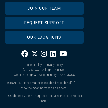
JOIN OUR TEAM
REQUEST SUPPORT
OUR LOCATIONS
·
Accessibility
Privacy Policy
·
© 2026
ECC
All rights reserved.
Website Design & Development by UNANIMOUS
BCBSNE publishes machine-readable files on behalf of ECC.
View the machine-readable files here
.
ECC abides by the No Surprises Act.
View this act's notices
here
.