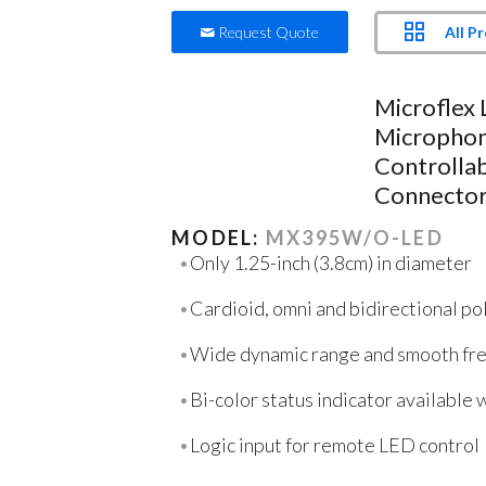
All P
Request Quote
Microflex
Microphon
Controllab
Connector
MODEL:
MX395W/O-LED
Only 1.25-inch (3.8cm) in diameter
Cardioid, omni and bidirectional po
Wide dynamic range and smooth fr
Bi-color status indicator available
Logic input for remote LED control