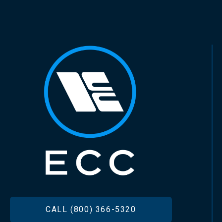
FOOTER
CALL (800) 366-5320