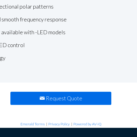
ectional polar patterns
 smooth frequency response
r available with -LED models
LED control
gy
Request Quote
Emerald Terms
|
Privacy Policy
|
Powered by AV-iQ