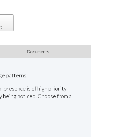
t
Documents
ge patterns.
presence is of high priority.
y being noticed. Choose from a