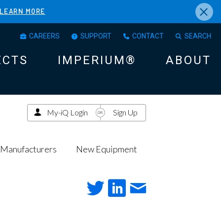
×
LEARN MORE
CAREERS
SUPPORT
CONTACT
SEARCH
ECTS
IMPERIUM®
ABOUT
My-iQ Login
Sign Up
Manufacturers
New Equipment