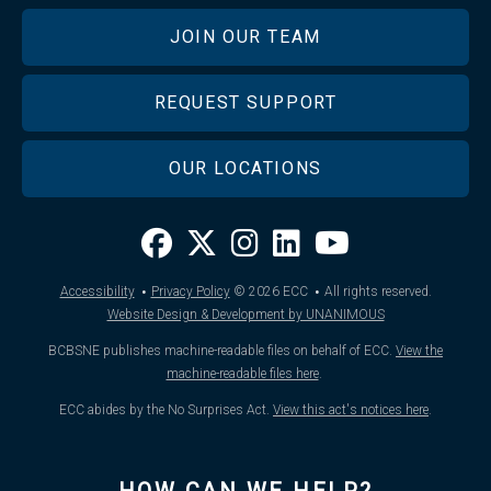
JOIN OUR TEAM
REQUEST SUPPORT
OUR LOCATIONS
·
·
Accessibility
Privacy Policy
© 2026
ECC
All rights reserved.
Website Design & Development by UNANIMOUS
BCBSNE publishes machine-readable files on behalf of ECC.
View the
machine-readable files here
.
ECC abides by the No Surprises Act.
View this act's notices here
.