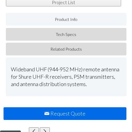
Project List
Product Info
Tech Specs
Related Products
Wideband UHF (944-952 MHz) remote antenna
for Shure UHF-R receivers, PSM transmitters,
and antenna distribution systems.
Request Quote