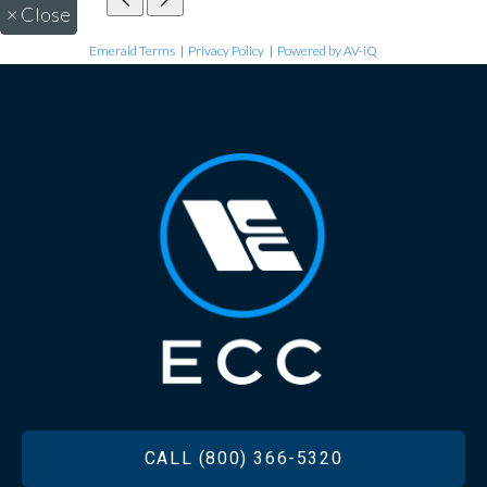
×
Close
Emerald Terms
|
Privacy Policy
|
Powered by AV-iQ
FOOTER
CALL (800) 366-5320