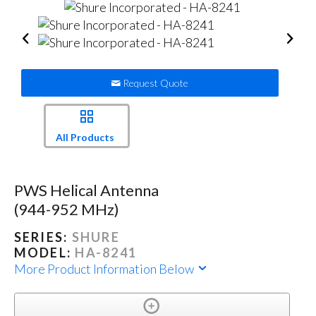
Request Quote
All Products
PWS Helical Antenna
(944-952 MHz)
SERIES:
SHURE
MODEL:
HA-8241
More Product Information Below