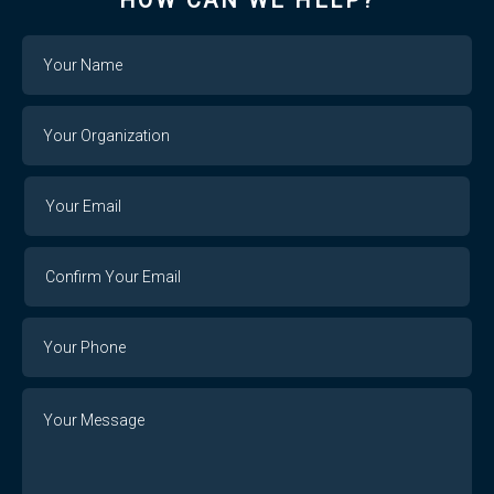
HOW CAN WE HELP?
Name
Your
Organization
Your
Your
Email
Email
Confirm
Your
Email
Phone
Number
Message