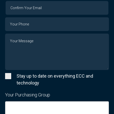
Confirm
Your
Email
Phone
Number
Message
Stay up to date on everything ECC and
technology
Your Purchasing Group