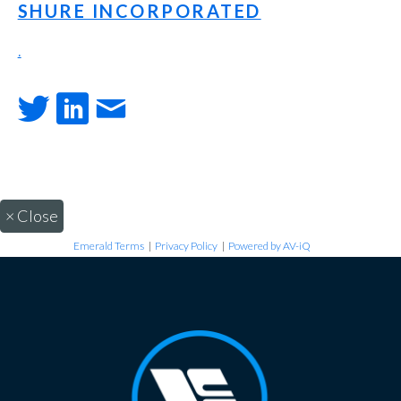
SHURE INCORPORATED
.
×
Close
Emerald Terms
|
Privacy Policy
|
Powered by AV-iQ