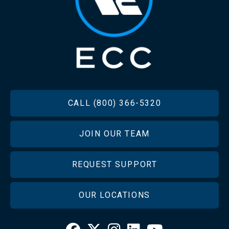
FOOTER
CALL (800) 366-5320
JOIN OUR TEAM
REQUEST SUPPORT
OUR LOCATIONS