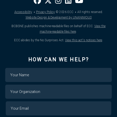
·
·
Accessibility
Privacy Policy
© 2026
ECC
All rights reserved.
Website Design & Development by UNANIMOUS
BCBSNE publishes machine-readable files on behalf of ECC.
View the
machine-readable files here
.
ECC abides by the No Surprises Act.
View this act's notices here
.
HOW CAN WE HELP?
Name
Your
Organization
Your
Your
Email
Email