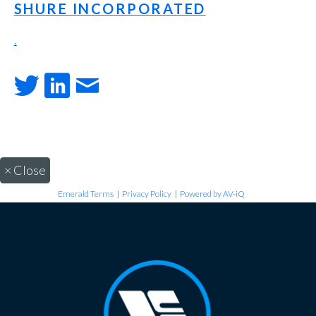
SHURE INCORPORATED
.
×
Close
Emerald Terms
|
Privacy Policy
|
Powered by AV-iQ