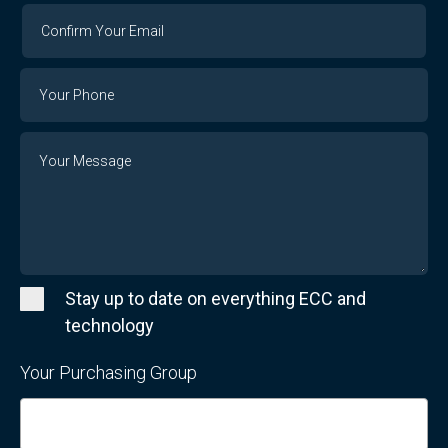
Confirm
Your
Email
Phone
Number
Message
Stay up to date on everything ECC and
technology
Your Purchasing Group