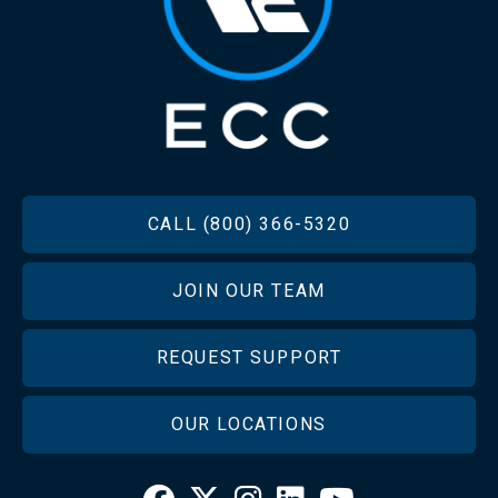
FOOTER
CALL (800) 366-5320
JOIN OUR TEAM
REQUEST SUPPORT
OUR LOCATIONS