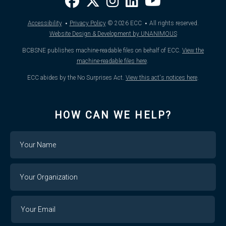
·
·
Accessibility
Privacy Policy
© 2026
ECC
All rights reserved.
Website Design & Development by UNANIMOUS
BCBSNE publishes machine-readable files on behalf of ECC.
View the
machine-readable files here
.
ECC abides by the No Surprises Act.
View this act's notices here
.
HOW CAN WE HELP?
Name
Your
Organization
Your
Your
Email
Email