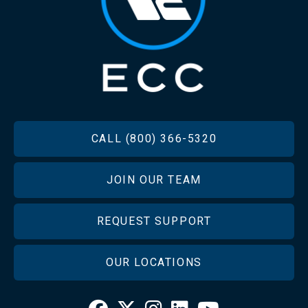
FOOTER
CALL (800) 366-5320
JOIN OUR TEAM
REQUEST SUPPORT
OUR LOCATIONS