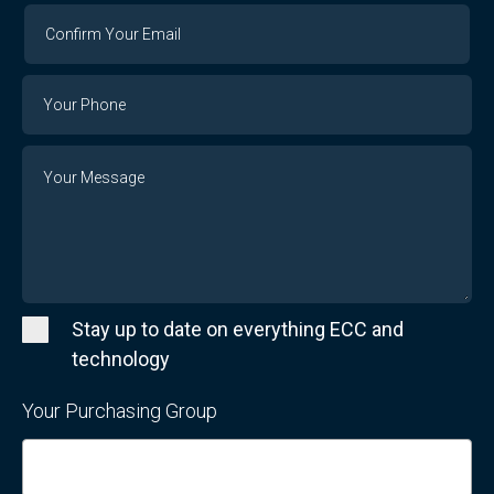
Confirm
Your
Email
Phone
Number
Message
Stay up to date on everything ECC and
technology
Your Purchasing Group