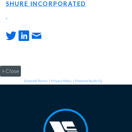
SHURE INCORPORATED
.
×
Close
Emerald Terms
|
Privacy Policy
|
Powered by AV-iQ