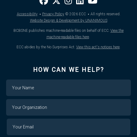
·
·
Accessibility
Privacy Policy
© 2026
ECC
All rights reserved.
Website Design & Development by UNANIMOUS
BCBSNE publishes machine-readable files on behalf of ECC.
View the
machine-readable files here
.
ECC abides by the No Surprises Act.
View this act's notices here
.
HOW CAN WE HELP?
Name
Your
Organization
Your
Your
Email
Email