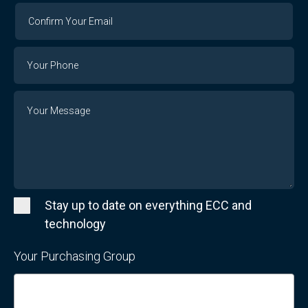
Confirm
Your
Email
Phone
Number
Message
Stay up to date on everything ECC and
technology
Your Purchasing Group