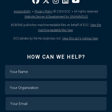
·
·
Accessibility
Privacy Policy
© 2026
ECC
All rights reserved.
Website Design & Development by UNANIMOUS
BCBSNE publishes machine-readable files on behalf of ECC.
View the
machine-readable files here
.
ECC abides by the No Surprises Act.
View this act's notices here
.
HOW CAN WE HELP?
Name
Your
Organization
Your
Your
Email
Email