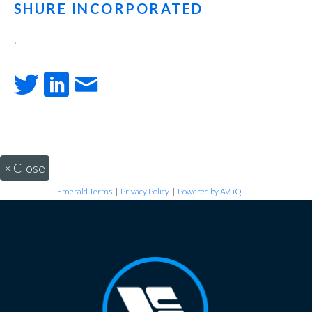
SHURE INCORPORATED
.
×
Close
Emerald Terms
|
Privacy Policy
|
Powered by AV-iQ