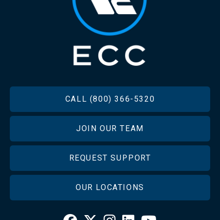
FOOTER
CALL (800) 366-5320
JOIN OUR TEAM
REQUEST SUPPORT
OUR LOCATIONS