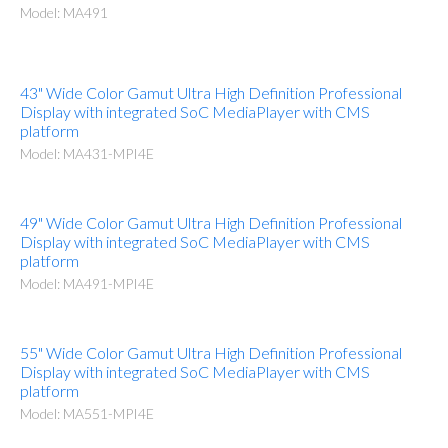
Model: MA491
43" Wide Color Gamut Ultra High Definition Professional
Display with integrated SoC MediaPlayer with CMS
platform
Model: MA431-MPI4E
49" Wide Color Gamut Ultra High Definition Professional
Display with integrated SoC MediaPlayer with CMS
platform
Model: MA491-MPI4E
55" Wide Color Gamut Ultra High Definition Professional
Display with integrated SoC MediaPlayer with CMS
platform
Model: MA551-MPI4E