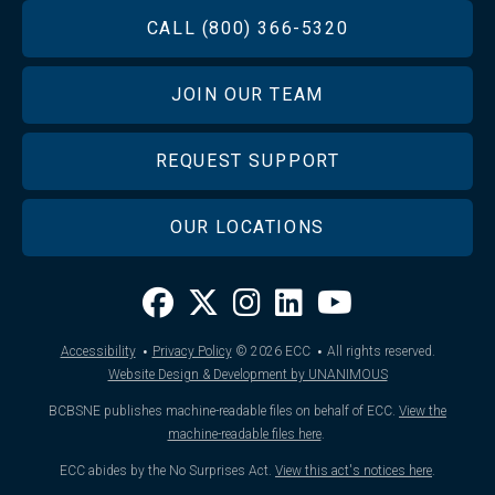
FOOTER
CALL (800) 366-5320
JOIN OUR TEAM
REQUEST SUPPORT
OUR LOCATIONS
·
·
Accessibility
Privacy Policy
© 2026
ECC
All rights reserved.
Website Design & Development by UNANIMOUS
BCBSNE publishes machine-readable files on behalf of ECC.
View the
machine-readable files here
.
ECC abides by the No Surprises Act.
View this act's notices here
.