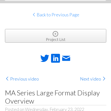
Back to Previous Page
Project List
Previous video
Next video
MA Series Large Format Display
Overview
Posted on Wednesday, February 23, 2022