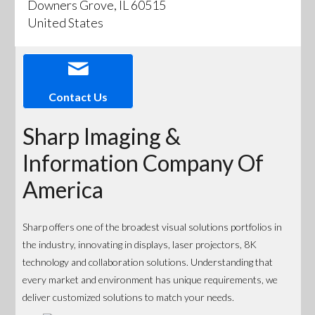
Downers Grove, IL 60515
United States
Contact Us
Sharp Imaging &
Information Company Of
America
Sharp offers one of the broadest visual solutions portfolios in
the industry, innovating in displays, laser projectors, 8K
technology and collaboration solutions. Understanding that
every market and environment has unique requirements, we
deliver customized solutions to match your needs.