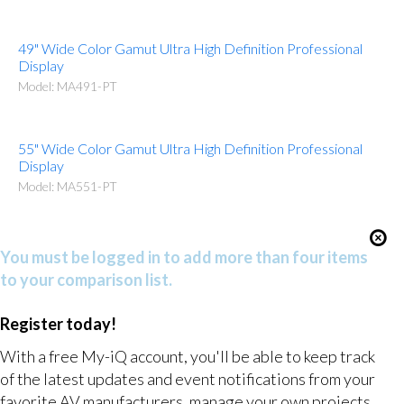
49" Wide Color Gamut Ultra High Definition Professional
Display
Model: MA491-PT
55" Wide Color Gamut Ultra High Definition Professional
Display
Model: MA551-PT
You must be logged in to add more than four items
to your comparison list.
Register today!
With a free My-iQ account, you'll be able to keep track
of the latest updates and event notifications from your
favorite AV manufacturers, manage your own projects