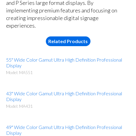
and P Series large format displays. By
implementing premium features and focusing on
creating impressionable digital signage
experiences.
Related Products
55" Wide Color Gamut Ultra High Definition Professional
Display
Model: MA551
43" Wide Color Gamut Ultra High Definition Professional
Display
Model: MA431
49" Wide Color Gamut Ultra High Definition Professional
Display