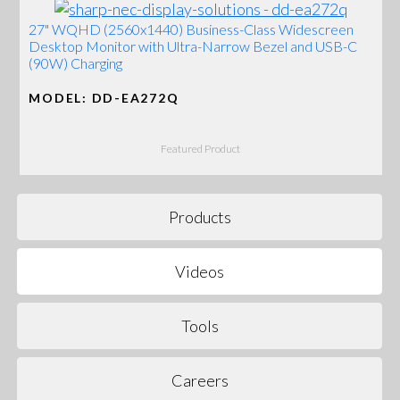
27" WQHD (2560x1440) Business-Class Widescreen
Desktop Monitor with Ultra-Narrow Bezel and USB-C
(90W) Charging
MODEL: DD-EA272Q
Featured Product
Products
Videos
Tools
Careers