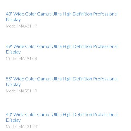
43" Wide Color Gamut Ultra High Definition Professional
Display
Model: MA431-IR
49" Wide Color Gamut Ultra High Definition Professional
Display
Model: MA491-IR
55" Wide Color Gamut Ultra High Definition Professional
Display
Model: MA551-IR
43" Wide Color Gamut Ultra High Definition Professional
Display
Model: MA431-PT