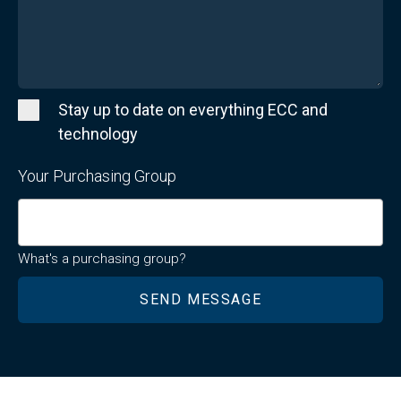
Stay up to date on everything ECC and
technology
Your Purchasing Group
What's a purchasing group?