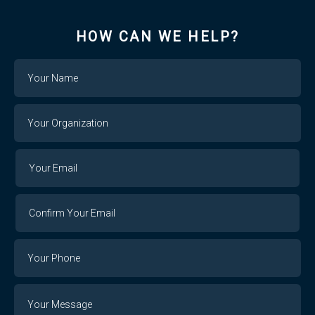
HOW CAN WE HELP?
Name
Your
Organization
Your
Your
Email
Email
Confirm
Your
Email
Phone
Number
Message