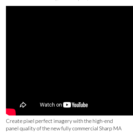
Create pixel perfect imagery with the high-end
panel quality of the new fully commercial Sharp MA