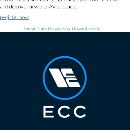
and discover new pro-AV products.
register now
Emerald Terms
|
Privacy Policy
|
Powered by AV-iQ