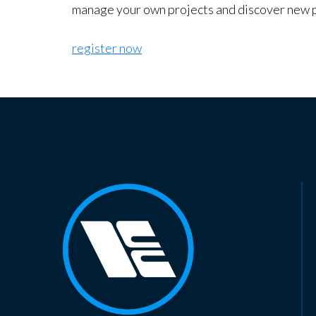
manage your own projects and discover new 
register now