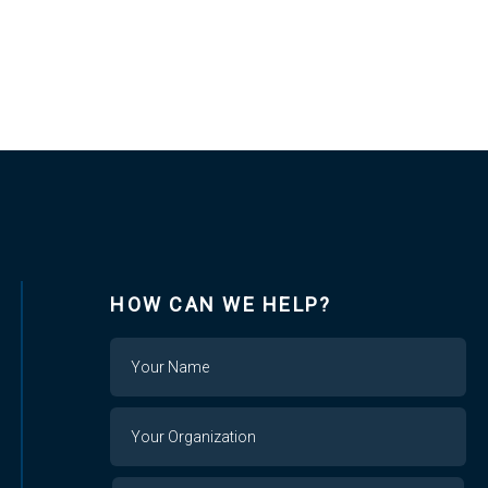
HOW CAN WE HELP?
Name
Your
Organization