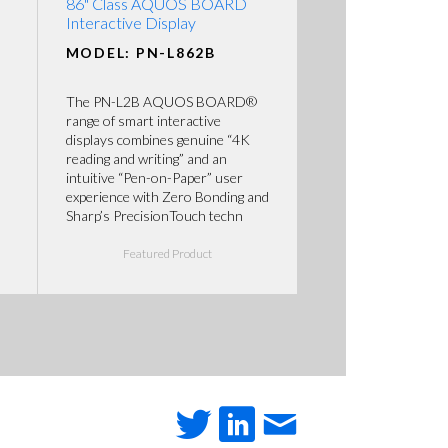
86" Class AQUOS BOARD
Interactive Display
MODEL: PN-L862B
The PN-L2B AQUOS BOARD®
range of smart interactive
displays combines genuine “4K
reading and writing” and an
intuitive “Pen-on-Paper” user
experience with Zero Bonding and
Sharp’s PrecisionTouch techn
Featured Product