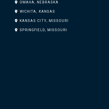
OMAHA, NEBRASKA
WICHITA, KANSAS
KANSAS CITY, MISSOURI
SPRINGFIELD, MISSOURI