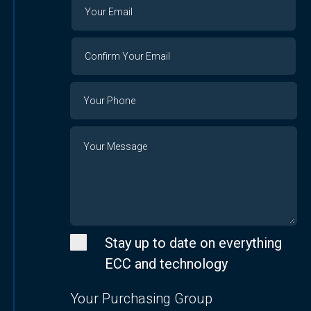
Your
Your
Email
Email
Confirm
Your
Email
Phone
Number
Message
Stay up to date on everything
ECC and technology
Your Purchasing Group