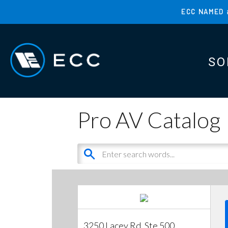
Skip
ECC NAMED 
to
TOP
main
MENU
content
SO
MAI
MAI
Pro AV Catalog
3250 Lacey Rd, Ste 500