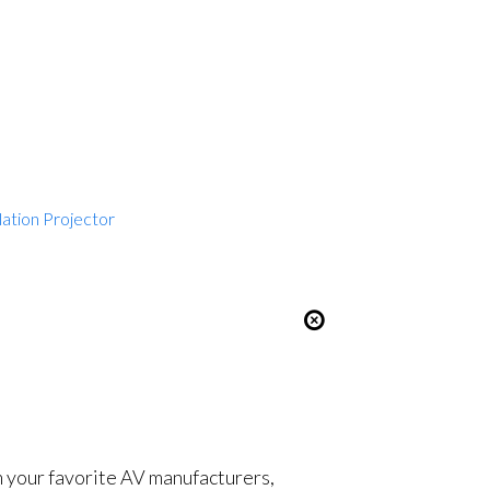
lation Projector
om your favorite AV manufacturers,