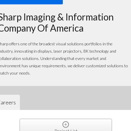
Sharp Imaging & Information
Company Of America
harp offers one of the broadest visual solutions portfolios in the
ndustry, innovating in displays, laser projectors, 8K technology and
ollaboration solutions. Understanding that every market and
nvironment has unique requirements, we deliver customized solutions to
atch your needs.
areers
Project List