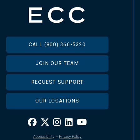
FOOTER
CALL (800) 366-5320
JOIN OUR TEAM
REQUEST SUPPORT
OUR LOCATIONS
·
Accessibility
Privacy Policy