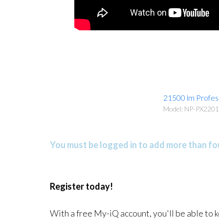
21500 lm Profess
Model: NP-PX220
You must be logged in to add more than fou
Register today!
With a free My-iQ account, you'll be able to 