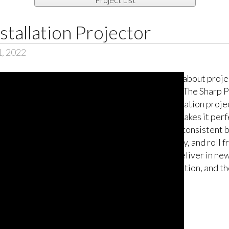
tallation Projector
1, 2022
Think about proje
light! The Sharp 
installation proje
that makes it perf
more consistent b
fidelity, and roll
will deliver in new
simulation, and th