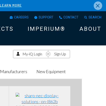
×
LEARN MORE
CAREERS
SUPPORT
CONTACT
SEARCH
ECTS
IMPERIUM®
ABOUT
My-iQ Login
Sign Up
Manufacturers
New Equipment