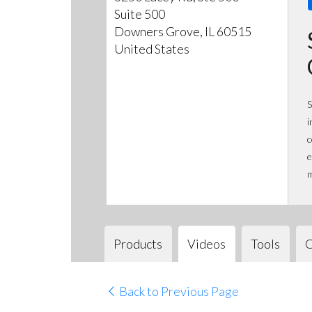
Suite 500
Downers Grove, IL 60515
United States
S
i
c
e
m
Products
Videos
Tools
C
Back to Previous Page