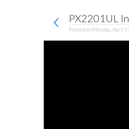
PX2201UL Ins
Posted on Monday, April 1