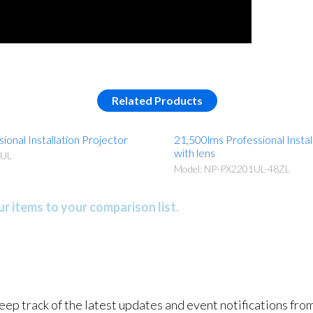
Related Products
ional Installation Projector
21,500lms Professional Instal
with lens
1UL
Model: NP-PX2201UL-48ZL
r items to your comparison list.
keep track of the latest updates and event notifications fr