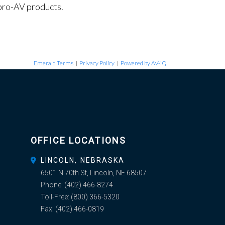
pro-AV products.
Emerald Terms
|
Privacy Policy
|
Powered by AV-iQ
OFFICE LOCATIONS
LINCOLN, NEBRASKA
6501 N 70th St, Lincoln, NE 68507
Phone:
(402) 466-8274
Toll-Free:
(800) 366-5320
Fax:
(402) 466-0819