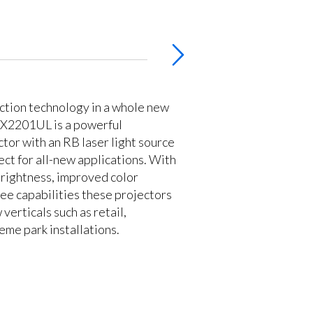
ction technology in a whole new
PX2201UL is a powerful
ctor with an RB laser light source
ect for all-new applications. With
rightness, improved color
 free capabilities these projectors
 verticals such as retail,
eme park installations.