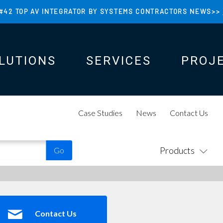
#42 TOP AV INTEGRATOR BY SYSTEMS CONTRACTORS NEWS>>
LUTIONS
SERVICES
PROJ
N
N
Case Studies
News
Contact Us
Products
Contact Us