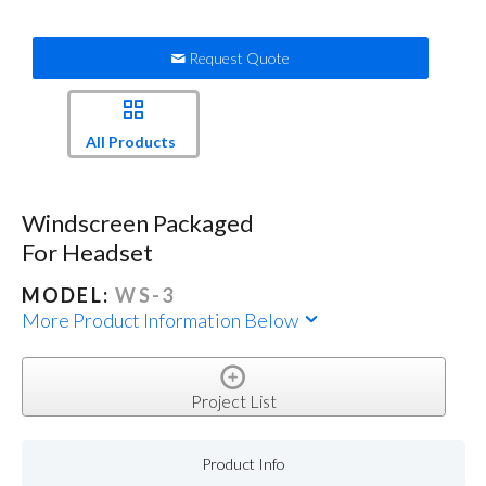
Request Quote
All Products
Windscreen Packaged
For Headset
MODEL:
WS-3
More Product Information Below
Project List
Product Info