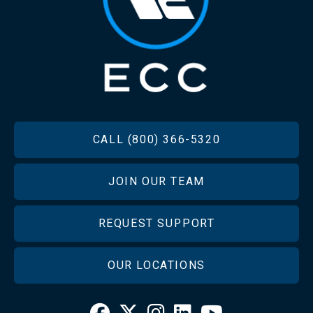
FOOTER
CALL (800) 366-5320
JOIN OUR TEAM
REQUEST SUPPORT
OUR LOCATIONS