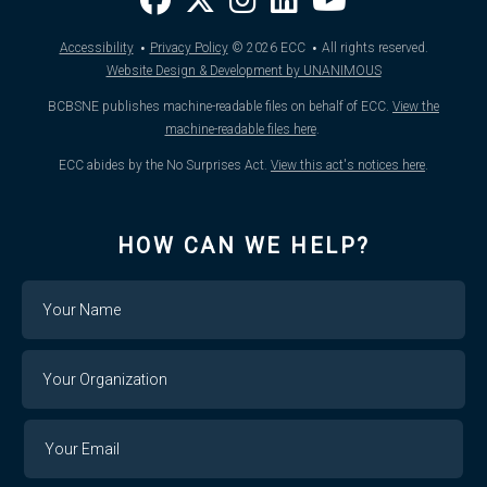
·
·
Accessibility
Privacy Policy
© 2026
ECC
All rights reserved.
Website Design & Development by UNANIMOUS
BCBSNE publishes machine-readable files on behalf of ECC.
View the
machine-readable files here
.
ECC abides by the No Surprises Act.
View this act's notices here
.
HOW CAN WE HELP?
Name
Your
Organization
Your
Your
Email
Email