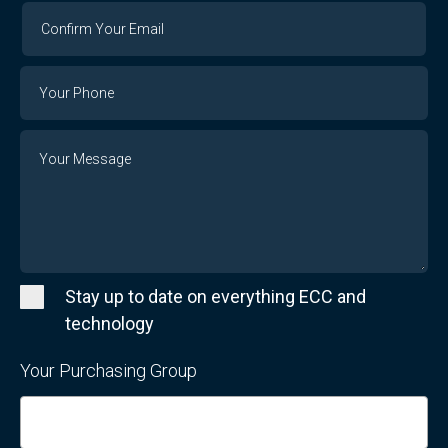
Confirm
Your
Email
Phone
Number
Message
Stay up to date on everything ECC and
technology
Your Purchasing Group