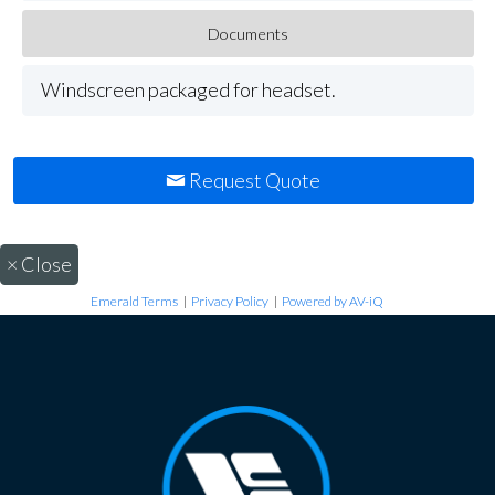
Documents
Windscreen packaged for headset.
Request Quote
×
Close
Emerald Terms
|
Privacy Policy
|
Powered by AV-iQ