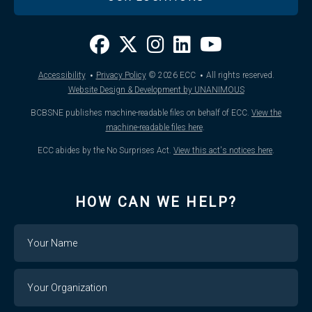
·
·
Accessibility
Privacy Policy
© 2026
ECC
All rights reserved.
Website Design & Development by UNANIMOUS
BCBSNE publishes machine-readable files on behalf of ECC.
View the
machine-readable files here
.
ECC abides by the No Surprises Act.
View this act's notices here
.
HOW CAN WE HELP?
Name
Your
Organization