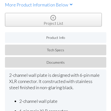
More Product Information Below
Project List
Product Info
Tech Specs
Documents
2-channel wall plate is designed with 6-pin male
XLR connector. It constructed with stainless
steel finished in non-glaring black.
2-channel wall plate
6-pin male XLR connector