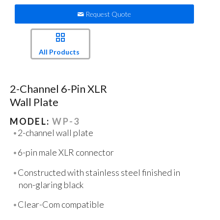
Request Quote
All Products
2-Channel 6-Pin XLR
Wall Plate
MODEL:
WP-3
2-channel wall plate
6-pin male XLR connector
Constructed with stainless steel finished in
non-glaring black
Clear-Com compatible