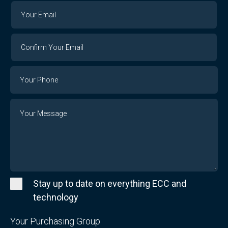
Your
Your
Email
Email
Confirm
Your
Email
Phone
Number
Message
Stay up to date on everything ECC and
technology
Your Purchasing Group