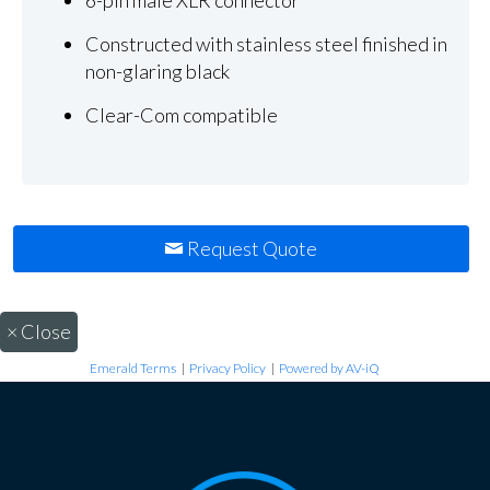
Constructed with stainless steel finished in
non-glaring black
Clear-Com compatible
Request Quote
×
Close
Emerald Terms
|
Privacy Policy
|
Powered by AV-iQ