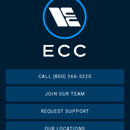
FOOTER
CALL (800) 366-5320
JOIN OUR TEAM
REQUEST SUPPORT
OUR LOCATIONS