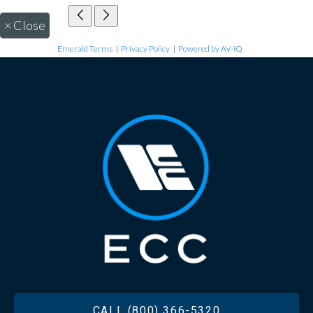
×
Close
Emerald Terms
|
Privacy Policy
|
Powered by AV-iQ
FOOTER
CALL (800) 366-5320