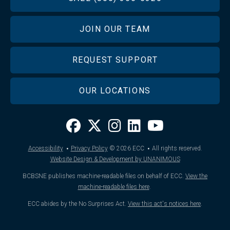
JOIN OUR TEAM
REQUEST SUPPORT
OUR LOCATIONS
·
·
Accessibility
Privacy Policy
© 2026
ECC
All rights reserved.
Website Design & Development by UNANIMOUS
BCBSNE publishes machine-readable files on behalf of ECC.
View the
machine-readable files here
.
ECC abides by the No Surprises Act.
View this act's notices here
.