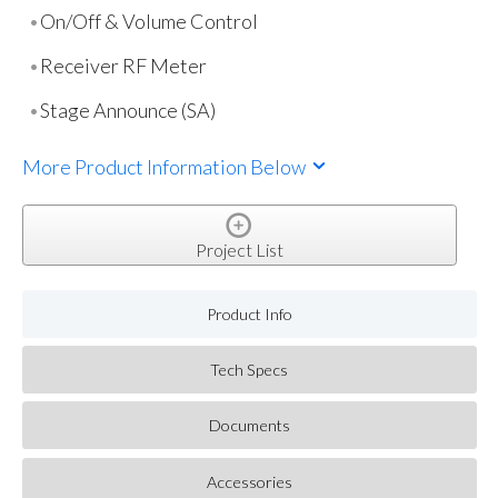
On/Off & Volume Control
Receiver RF Meter
Stage Announce (SA)
More Product Information Below
Project List
Product Info
Tech Specs
Documents
Accessories