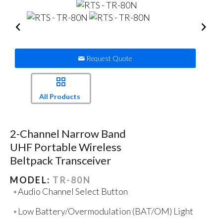
Request Quote
All Products
2-Channel Narrow Band
UHF Portable Wireless
Beltpack Transceiver
MODEL:
TR-80N
Audio Channel Select Button
Low Battery/Overmodulation (BAT/OM) Light