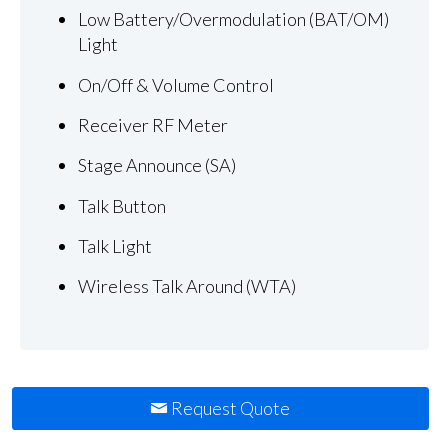
Low Battery/Overmodulation (BAT/OM)
Light
On/Off & Volume Control
Receiver RF Meter
Stage Announce (SA)
Talk Button
Talk Light
Wireless Talk Around (WTA)
Request Quote