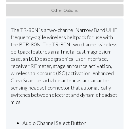
Other Options
The TR-80N is a two-channel Narrow Band UHF
frequency-agile wireless beltpack for use with
the BTR-80N. The TR-80N two channel wireless
beltpack features an all metal cast magnesium
case, an LCD based graphical user interface,
receiver RF meter, stage announce activation,
wireless talk around (ISO) activation, enhanced
ClearScan, detachable antennas and an auto-
sensing headset connector that automatically
switches between electret and dynamic headset
mics.
Audio Channel Select Button