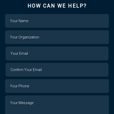
HOW CAN WE HELP?
Name
Your
Organization
Your
Your
Email
Email
Confirm
Your
Email
Phone
Number
Message