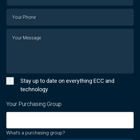
Your
Email
Phone
Number
Message
Stay up to date on everything ECC and
technology
Your Purchasing Group
What's a purchasing group?