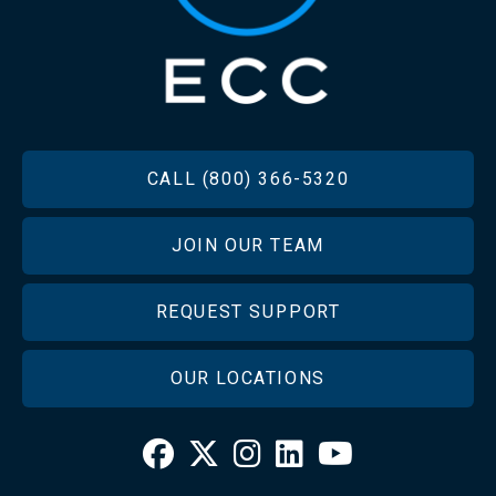
FOOTER
CALL (800) 366-5320
JOIN OUR TEAM
REQUEST SUPPORT
OUR LOCATIONS