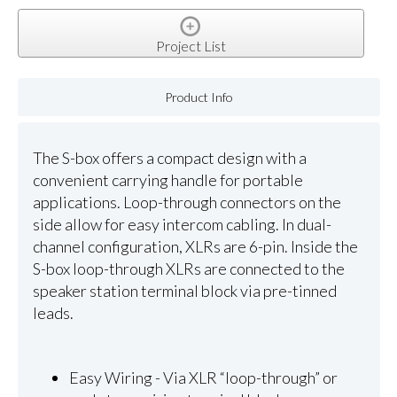
Project List
Product Info
The S-box offers a compact design with a
convenient carrying handle for portable
applications. Loop-through connectors on the
side allow for easy intercom cabling. In dual-
channel configuration, XLRs are 6-pin. Inside the
S-box loop-through XLRs are connected to the
speaker station terminal block via pre-tinned
leads.
Easy Wiring - Via XLR “loop-through” or