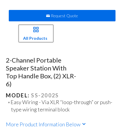
Request Quote
All Products
2-Channel Portable
Speaker Station With
Top Handle Box, (2) XLR-
6)
MODEL:
SS-2002S
Easy Wiring - Via XLR “loop-through” or push-
type wiring terminal block
More Product Information Below