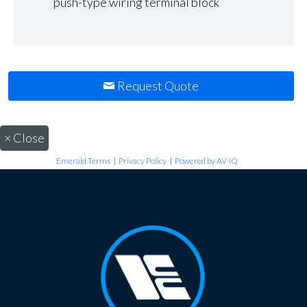
push-type wiring terminal block
Request Quote
×
Close
Emerald Terms
|
Privacy Policy
|
Powered by AV-iQ