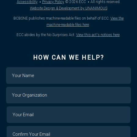
·
·
Accessibility
Privacy Policy
© 2026
ECC
All rights reserved.
Website Design & Development by UNANIMOUS
BCBSNE publishes machine-readable files on behalf of ECC.
View the
machine-readable files here
.
ECC abides by the No Surprises Act.
View this act's notices here
.
HOW CAN WE HELP?
Name
Your
Organization
Your
Your
Email
Email
Confirm