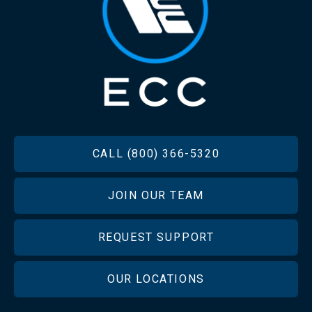
FOOTER
CALL (800) 366-5320
JOIN OUR TEAM
REQUEST SUPPORT
OUR LOCATIONS