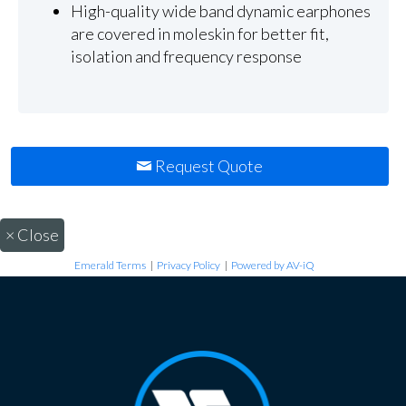
High-quality wide band dynamic earphones
are covered in moleskin for better fit,
isolation and frequency response
Request Quote
×
Close
Emerald Terms
|
Privacy Policy
|
Powered by AV-iQ