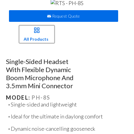
Request Quote
All Products
Single-Sided Headset
With Flexible Dynamic
Boom Microphone And
3.5mm Mini Connector
MODEL:
PH-8S
Single-sided and lightweight
Ideal for the ultimate in daylong comfort
Dynamic noise-cancelling gooseneck