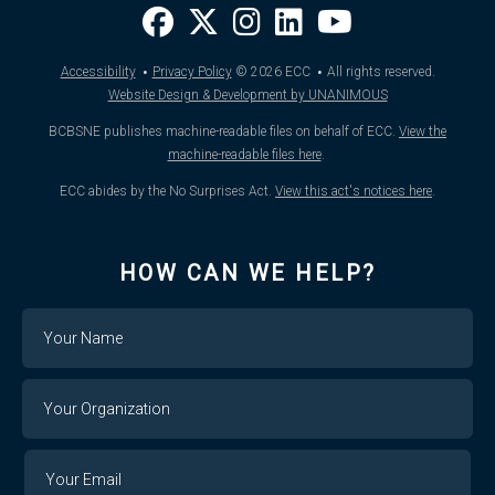
·
·
Accessibility
Privacy Policy
© 2026
ECC
All rights reserved.
Website Design & Development by UNANIMOUS
BCBSNE publishes machine-readable files on behalf of ECC.
View the
machine-readable files here
.
ECC abides by the No Surprises Act.
View this act's notices here
.
HOW CAN WE HELP?
Name
Your
Organization
Your
Your
Email
Email