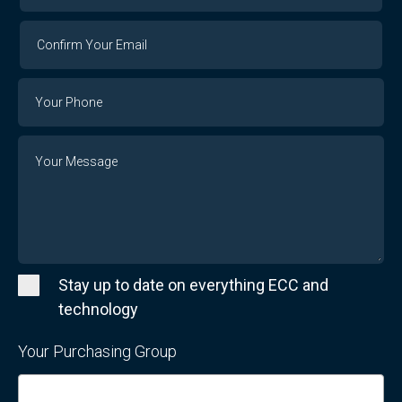
Confirm
Your
Email
Phone
Number
Message
Stay up to date on everything ECC and
technology
Your Purchasing Group