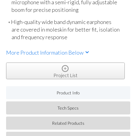
microphone with a semi-rigid, fully adjustable
boom for precise positioning
High-quality wide band dynamic earphones
are covered in moleskin for better fit, isolation
and frequency response
More Product Information Below
Project List
Product Info
Tech Specs
Related Products