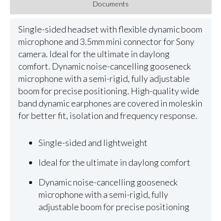
Documents
Single-sided headset with flexible dynamic boom
microphone and 3.5mm mini connector for Sony
camera. Ideal for the ultimate in daylong
comfort. Dynamic noise-cancelling gooseneck
microphone with a semi-rigid, fully adjustable
boom for precise positioning. High-quality wide
band dynamic earphones are covered in moleskin
for better fit, isolation and frequency response.
Single-sided and lightweight
Ideal for the ultimate in daylong comfort
Dynamic noise-cancelling gooseneck
microphone with a semi-rigid, fully
adjustable boom for precise positioning